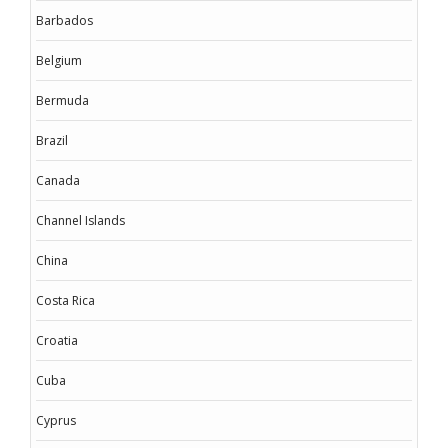
Barbados
Belgium
Bermuda
Brazil
Canada
Channel Islands
China
Costa Rica
Croatia
Cuba
Cyprus