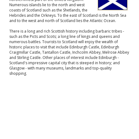
Numerous islands lie to the north and west
coasts of Scotland such as the Shetlands, the
Hebrides and the Orkneys. To the east of Scotland is the North Sea
and to the west and north of Scotland lies the Atlantic Ocean.
There is a long and rich Scottish history including barbaric tribes -
such as the Picts and Scots; a long line of kings and queens and
numerous battles. Tourists to Scotland will enjoy the wealth of
historic places to visit that include Edinburgh Castle, Edinburgh
Craigmillar Castle, Tantallon Castle, Inchcolm Abbey, Melrose Abbey
and Stirling Castle. Other places of interest include Edinburgh -
Scotland's impressive capital city that is steeped in history; and
Glasgow - with many museums, landmarks and top-quality
shopping.