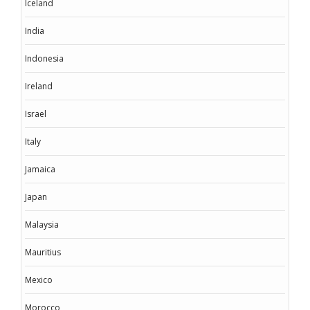
Iceland
India
Indonesia
Ireland
Israel
Italy
Jamaica
Japan
Malaysia
Mauritius
Mexico
Morocco