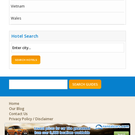
Vietnam
Wales
Hotel Search
SEARCH HOTELS
SEARCH GUIDES
Home
Our Blog
Contact Us
Privacy Policy / Disclaimer