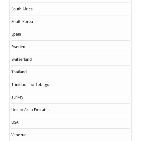
South Africa
South Korea
Spain
Sweden
Switzerland
Thailand
Trinidad and Tobago
Turkey
United Arab Emirates
USA
Venezuela