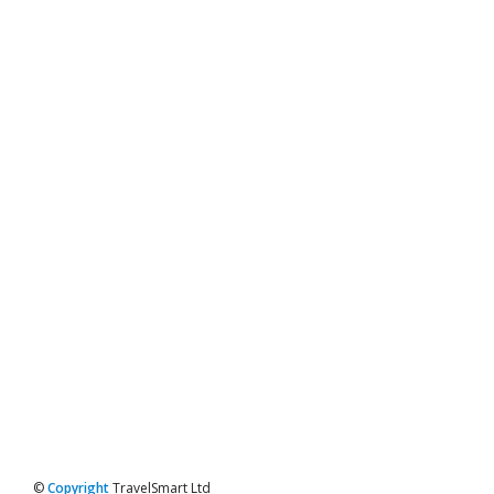
©
Copyright
TravelSmart Ltd