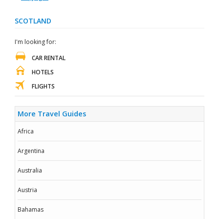
SCOTLAND
I'm looking for:
CAR RENTAL
HOTELS
FLIGHTS
More Travel Guides
Africa
Argentina
Australia
Austria
Bahamas