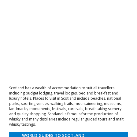
Scotland has a wealth of accommodation to suit all travellers
including budget lodging, travel lodges, bed and breakfast and
luxury hotels. Places to visit in Scotland include beaches, national
parks, sporting venues, walking trails, mountaineering, museums,
landmarks, monuments, festivals, carnivals, breathtaking scenery
and quality shopping. Scotland is famous for the production of
whisky and many distilleries include regular guided tours and malt
whisky tastings.
WORLD GUIDES TO SCOTLAND