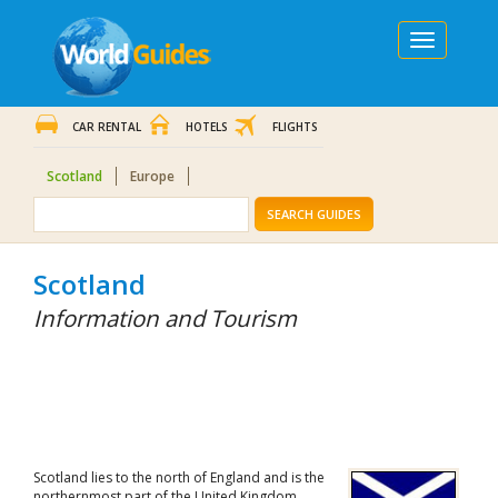
Toggle
navigation
CAR RENTAL
HOTELS
FLIGHTS
Scotland
Europe
SEARCH GUIDES
Scotland
Information and Tourism
Scotland lies to the north of England and is the
northernmost part of the United Kingdom.