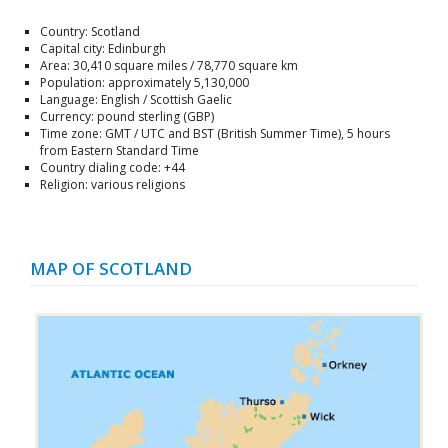
Country: Scotland
Capital city: Edinburgh
Area: 30,410 square miles / 78,770 square km
Population: approximately 5,130,000
Language: English / Scottish Gaelic
Currency: pound sterling (GBP)
Time zone: GMT / UTC and BST (British Summer Time), 5 hours
from Eastern Standard Time
Country dialing code: +44
Religion: various religions
MAP OF SCOTLAND