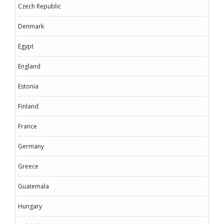
Czech Republic
Denmark
Egypt
England
Estonia
Finland
France
Germany
Greece
Guatemala
Hungary