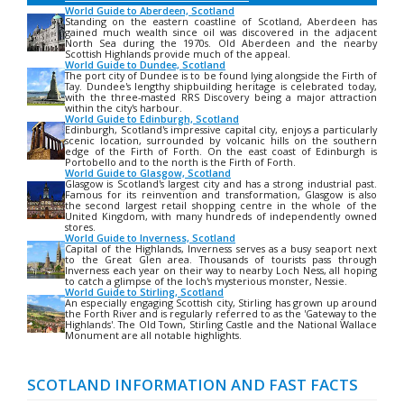
World Guide to Aberdeen, Scotland
Standing on the eastern coastline of Scotland, Aberdeen has
gained much wealth since oil was discovered in the adjacent
North Sea during the 1970s. Old Aberdeen and the nearby
Scottish Highlands provide much of the appeal.
World Guide to Dundee, Scotland
The port city of Dundee is to be found lying alongside the Firth of
Tay. Dundee's lengthy shipbuilding heritage is celebrated today,
with the three-masted RRS Discovery being a major attraction
within the city's harbour.
World Guide to Edinburgh, Scotland
Edinburgh, Scotland's impressive capital city, enjoys a particularly
scenic location, surrounded by volcanic hills on the southern
edge of the Firth of Forth. On the east coast of Edinburgh is
Portobello and to the north is the Firth of Forth.
World Guide to Glasgow, Scotland
Glasgow is Scotland's largest city and has a strong industrial past.
Famous for its reinvention and transformation, Glasgow is also
the second largest retail shopping centre in the whole of the
United Kingdom, with many hundreds of independently owned
stores.
World Guide to Inverness, Scotland
Capital of the Highlands, Inverness serves as a busy seaport next
to the Great Glen area. Thousands of tourists pass through
Inverness each year on their way to nearby Loch Ness, all hoping
to catch a glimpse of the loch's mysterious monster, Nessie.
World Guide to Stirling, Scotland
An especially engaging Scottish city, Stirling has grown up around
the Forth River and is regularly referred to as the 'Gateway to the
Highlands'. The Old Town, Stirling Castle and the National Wallace
Monument are all notable highlights.
SCOTLAND INFORMATION AND FAST FACTS