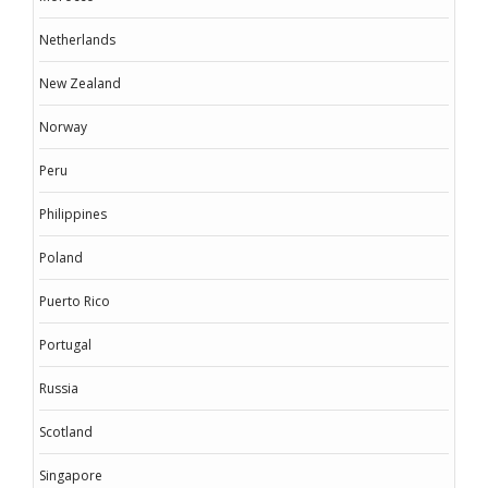
Netherlands
New Zealand
Norway
Peru
Philippines
Poland
Puerto Rico
Portugal
Russia
Scotland
Singapore