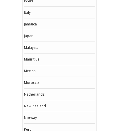
Israel
Italy
Jamaica
Japan
Malaysia
Mauritius
Mexico
Morocco
Netherlands
New Zealand
Norway
Peru