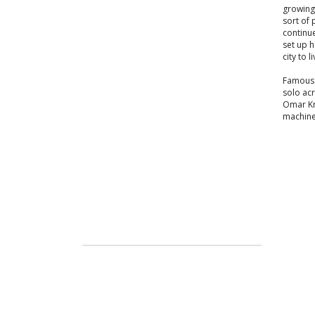
growing
sort of 
continue
set up h
city to li
Famous 
solo acr
Omar Kne
machine,