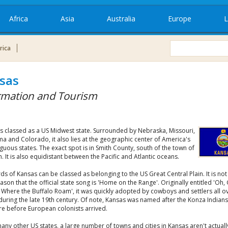
Africa
Asia
Australia
Europe
L
rica
sas
rmation and Tourism
is classed as a US Midwest state. Surrounded by Nebraska, Missouri,
a and Colorado, it also lies at the geographic center of America's
guous states. The exact spot is in Smith County, south of the town of
 It is also equidistant between the Pacific and Atlantic oceans.
ds of Kansas can be classed as belonging to the US Great Central Plain. It is not
son that the official state song is 'Home on the Range'. Originally entitled 'Oh,
Where the Buffalo Roam', it was quickly adopted by cowboys and settlers all o
during the late 19th century. Of note, Kansas was named after the Konza Indian
re before European colonists arrived.
any other US states, a large number of towns and cities in Kansas aren't actuall