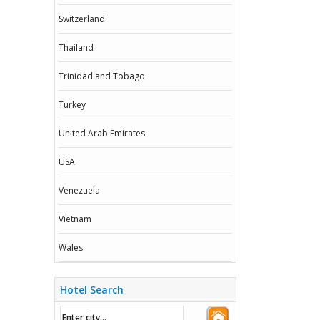
Switzerland
Thailand
Trinidad and Tobago
Turkey
United Arab Emirates
USA
Venezuela
Vietnam
Wales
Hotel Search