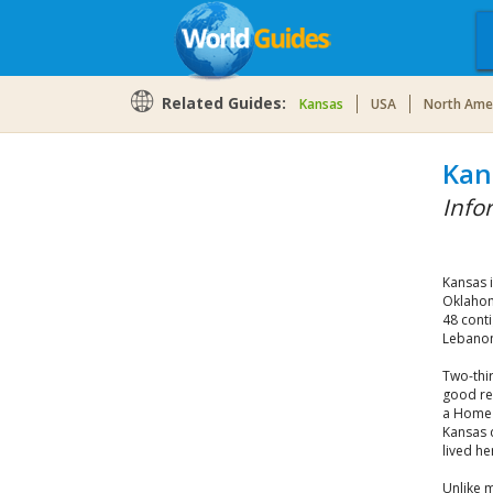
Related Guides:
Kansas
USA
North Ame
Kan
Info
Kansas 
Oklahom
48 conti
Lebanon.
Two-thir
good rea
a Home 
Kansas 
lived he
Unlike m