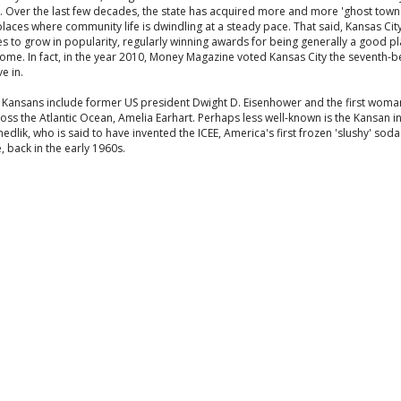
. Over the last few decades, the state has acquired more and more 'ghost towns
places where community life is dwindling at a steady pace. That said, Kansas Cit
s to grow in popularity, regularly winning awards for being generally a good pl
ome. In fact, in the year 2010, Money Magazine voted Kansas City the seventh-b
ve in.
Kansans include former US president Dwight D. Eisenhower and the first woman
oss the Atlantic Ocean, Amelia Earhart. Perhaps less well-known is the Kansan i
dlik, who is said to have invented the ICEE, America's first frozen 'slushy' soda
 back in the early 1960s.