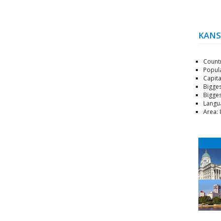
KANS
Count
Popula
Capita
Bigges
Bigges
Langu
Area: 