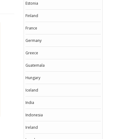
Estonia
Finland
France
Germany
Greece
Guatemala
Hungary
Iceland
India
Indonesia
Ireland