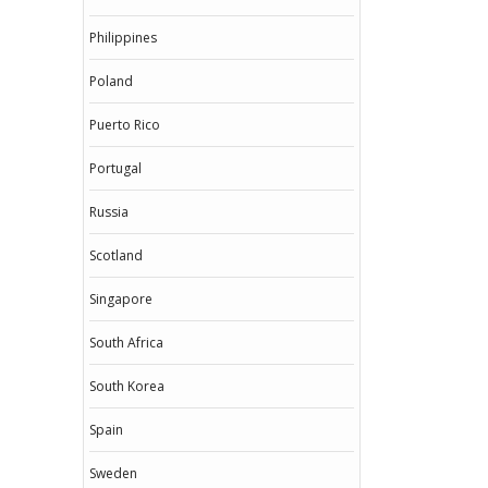
Philippines
Poland
Puerto Rico
Portugal
Russia
Scotland
Singapore
South Africa
South Korea
Spain
Sweden