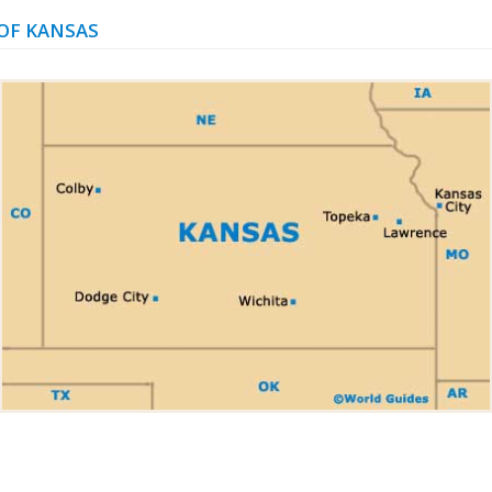
OF KANSAS