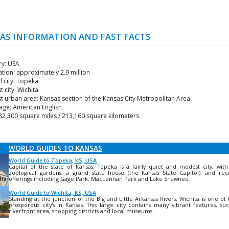
AS INFORMATION AND FAST FACTS
ry: USA
tion: approximately 2.9 million
l city: Topeka
t city: Wichita
t urban area: Kansas section of the Kansas City Metropolitan Area
age: American English
82,300 square miles / 213,160 square kilometers
WORLD GUIDES TO KANSAS
World Guide to Topeka, KS, USA
Capital of the state of Kansas, Topeka is a fairly quiet and modest city, wit
zoological gardens, a grand state house (the Kansas State Capitol), and rec
offerings including Gage Park, MacLennan Park and Lake Shawnee.
World Guide to Wichita, KS, USA
Standing at the junction of the Big and Little Arkansas Rivers, Wichita is one of
prosperous city's in Kansas. This large city contains many vibrant features, su
riverfront area, shopping districts and local museums.