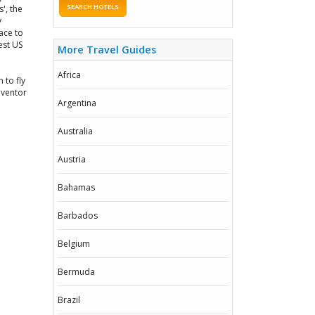
SEARCH HOTELS
', the
y
ace to
est US
More Travel Guides
Africa
 to fly
nventor
Argentina
Australia
Austria
Bahamas
Barbados
Belgium
Bermuda
Brazil