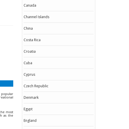
Canada
Channel Islands
China
Costa Rica
Croatia
Cuba
Cyprus
Czech Republic
h popular
reational
Denmark
Egypt
 the most
ch as the
England