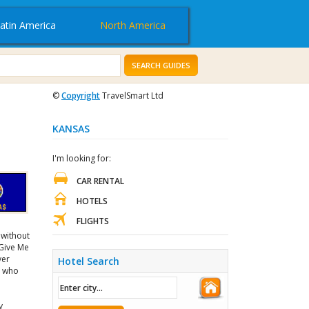
atin America
North America
SEARCH GUIDES
©
Copyright
TravelSmart Ltd
KANSAS
I'm looking for:
CAR RENTAL
HOTELS
FLIGHTS
 without
 Give Me
ver
Hotel Search
s who
y