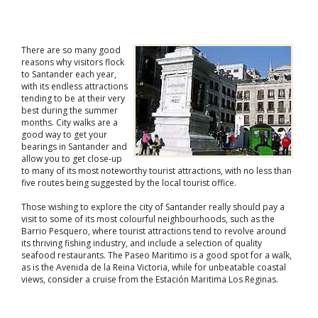
There are so many good
reasons why visitors flock
to Santander each year,
with its endless attractions
tending to be at their very
best during the summer
months. City walks are a
good way to get your
bearings in Santander and
allow you to get close-up
to many of its most noteworthy tourist attractions, with no less than
five routes being suggested by the local tourist office.
Those wishing to explore the city of Santander really should pay a
visit to some of its most colourful neighbourhoods, such as the
Barrio Pesquero, where tourist attractions tend to revolve around
its thriving fishing industry, and include a selection of quality
seafood restaurants. The Paseo Maritimo is a good spot for a walk,
as is the Avenida de la Reina Victoria, while for unbeatable coastal
views, consider a cruise from the Estación Maritima Los Reginas.