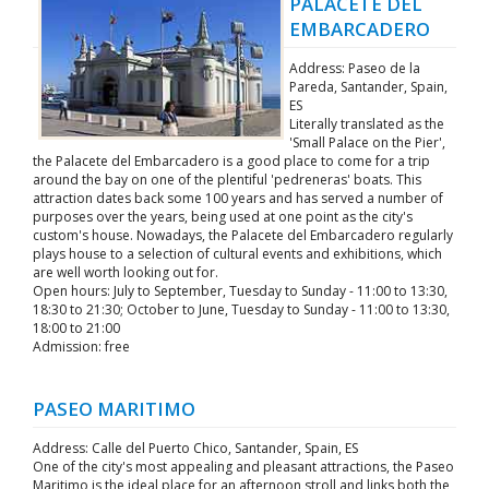
PALACETE DEL
EMBARCADERO
Address: Paseo de la
Pareda, Santander, Spain,
ES
Literally translated as the
'Small Palace on the Pier',
the Palacete del Embarcadero is a good place to come for a trip
around the bay on one of the plentiful 'pedreneras' boats. This
attraction dates back some 100 years and has served a number of
purposes over the years, being used at one point as the city's
custom's house. Nowadays, the Palacete del Embarcadero regularly
plays house to a selection of cultural events and exhibitions, which
are well worth looking out for.
Open hours: July to September, Tuesday to Sunday - 11:00 to 13:30,
18:30 to 21:30; October to June, Tuesday to Sunday - 11:00 to 13:30,
18:00 to 21:00
Admission: free
PASEO MARITIMO
Address: Calle del Puerto Chico, Santander, Spain, ES
One of the city's most appealing and pleasant attractions, the Paseo
Maritimo is the ideal place for an afternoon stroll and links both the