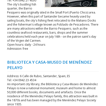
Tel: +34 0942 21 4050
The city's bustling fish
quarter, the Barrio
Pesquero was originally sited in the Small Port (Puerto Chico) area.
However, when this part of Santander became heavily used by
sailing boats, the city's fishing fleet relocated to the Maliano Docks
and the fisherman's village known as Poblado de Pescadores. There
are many attractions within the Barrio Pesquero, such as the
countless seafood restaurants, bars, shops and the summer
celebrations held each year on July 16th - on the patron saint's day
of the Virgen del Carmen.
Open hours: daily - 24 hours
Admission: free
BIBLIOTECA Y CASA-MUSEO DE MENÉNDEZ
PELAYO
Address: 6 Calle de Rubio, Santander, Spain, ES
Tel: +34 0942 23 4534
An important city library, the Biblioteca y Casa-Museo de Menéndez
Pelayo is now a national monument, museum and home to almost
50,000 different books, documents and artefacts. Once the
residence of the Menéndez Pelayo family, this attraction was built in
the 1870s and has been managed by the Menéndez Pelayo Society
since 1935.