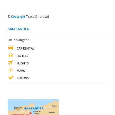
©
Copyright
TravelSmart Ltd
SANTANDER
I'm looking for:
CAR RENTAL
HOTELS
FLIGHTS
MAPS
REVIEWS