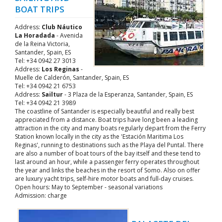
BOAT TRIPS
Address:
Club Náutico
La Horadada
- Avenida
de la Reina Victoria,
Santander, Spain, ES
Tel: +34 0942 27 3013
Address:
Los Reginas
-
Muelle de Calderón, Santander, Spain, ES
Tel: +34 0942 21 6753
Address:
Sailtur
- 3 Plaza de la Esperanza, Santander, Spain, ES
Tel: +34 0942 21 3989
The coastline of Santander is especially beautiful and really best
appreciated from a distance. Boat trips have long been a leading
attraction in the city and many boats regularly depart from the Ferry
Station known locally in the city as the 'Estación Maritima Los
Reginas', running to destinations such as the Playa del Puntal. There
are also a number of boat tours of the bay itself and these tend to
last around an hour, while a passenger ferry operates throughout
the year and links the beaches in the resort of Somo. Also on offer
are luxury yacht trips, self-hire motor boats and full-day cruises.
Open hours: May to September - seasonal variations
Admission: charge