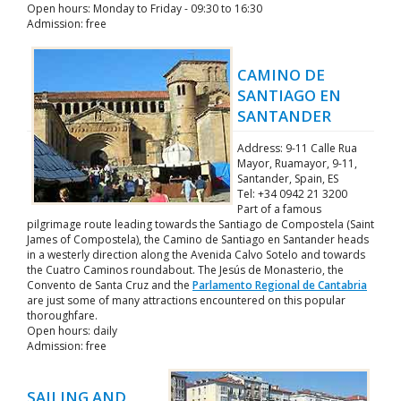
Open hours: Monday to Friday - 09:30 to 16:30
Admission: free
CAMINO DE
SANTIAGO EN
SANTANDER
Address: 9-11 Calle Rua
Mayor, Ruamayor, 9-11,
Santander, Spain, ES
Tel: +34 0942 21 3200
Part of a famous
pilgrimage route leading towards the Santiago de Compostela (Saint
James of Compostela), the Camino de Santiago en Santander heads
in a westerly direction along the Avenida Calvo Sotelo and towards
the Cuatro Caminos roundabout. The Jesús de Monasterio, the
Convento de Santa Cruz and the
Parlamento Regional de Cantabria
are just some of many attractions encountered on this popular
thoroughfare.
Open hours: daily
Admission: free
SAILING AND