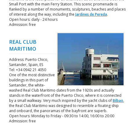
Small Port with the main Ferry Station. This scenic promenade is
flanked by a number of monuments, sculptures, beaches and places
of interest along the way, including the
Jardines de Pereda
.
Open hours: daily - 24 hours
Admission: free
REAL CLUB
MARITIMO
Address: Puerto Chico,
Santander, Spain, ES
Tel: +34 0942 21 4050
One of the most distinctive
buildings in this part of
Santander, the white-
washed Real Club Maritimo dates from the 1920s and actually
stands in the waterfront of the Puerto Chico, where it is connected
by a small walkway. Very much inspired by the yacht clubs of
Bilbao
,
the Real Club Maritimo was designed to resemble a floating ship
and onboard, the panoramas of the bayfront are superb.
Open hours: Monday to Friday - 09:30 to 14:00, 16:00 to 20:00
Admission: free