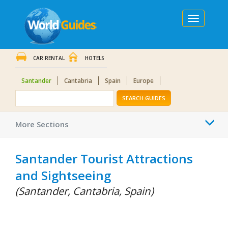
Toggle
navigation
CAR RENTAL
HOTELS
Santander
Cantabria
Spain
Europe
SEARCH GUIDES
Togg
More Sections
navi
Santander Tourist Attractions
and Sightseeing
(Santander, Cantabria, Spain)