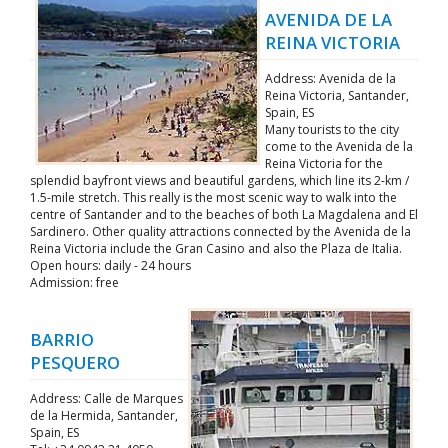
AVENIDA DE LA
REINA VICTORIA
Address: Avenida de la
Reina Victoria, Santander,
Spain, ES
Many tourists to the city
come to the Avenida de la
Reina Victoria for the
splendid bayfront views and beautiful gardens, which line its 2-km /
1.5-mile stretch. This really is the most scenic way to walk into the
centre of Santander and to the beaches of both La Magdalena and El
Sardinero. Other quality attractions connected by the Avenida de la
Reina Victoria include the Gran Casino and also the Plaza de Italia.
Open hours: daily - 24 hours
Admission: free
BARRIO
PESQUERO
Address: Calle de Marques
de la Hermida, Santander,
Spain, ES