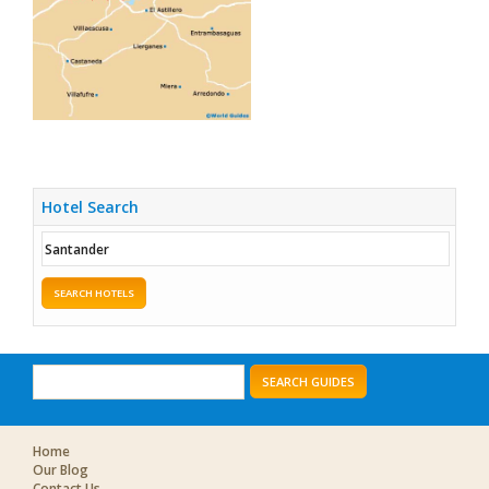
Hotel Search
SEARCH HOTELS
SEARCH GUIDES
Home
Our Blog
Contact Us