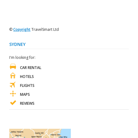
©
Copyright
TravelSmart Ltd
SYDNEY
I'm looking for:
CAR RENTAL
HOTELS
FLIGHTS
MAPS
REVIEWS