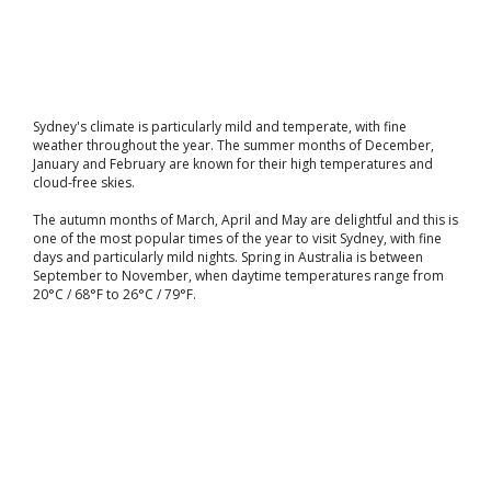
Sydney's climate is particularly mild and temperate, with fine
weather throughout the year. The summer months of December,
January and February are known for their high temperatures and
cloud-free skies.
The autumn months of March, April and May are delightful and this is
one of the most popular times of the year to visit Sydney, with fine
days and particularly mild nights. Spring in Australia is between
September to November, when daytime temperatures range from
20°C / 68°F to 26°C / 79°F.