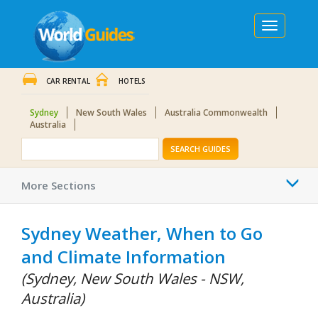
Toggle
navigation
CAR RENTAL
HOTELS
Sydney
New South Wales
Australia Commonwealth
Australia
SEARCH GUIDES
Togg
More Sections
navi
Sydney Weather, When to Go
and Climate Information
(Sydney, New South Wales - NSW,
Australia)