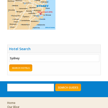
Hotel Search
SEARCH HOTELS
SEARCH GUIDES
Home
Our Blog