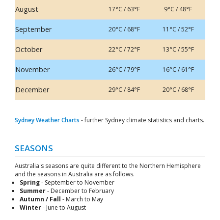
August
17°C / 63°F
9°C / 48°F
September
20°C / 68°F
11°C / 52°F
October
22°C / 72°F
13°C / 55°F
November
26°C / 79°F
16°C / 61°F
December
29°C / 84°F
20°C / 68°F
Sydney Weather Charts
- further Sydney climate statistics and charts.
SEASONS
Australia's seasons are quite different to the Northern Hemisphere
and the seasons in Australia are as follows.
Spring
- September to November
Summer
- December to February
Autumn / Fall
- March to May
Winter
- June to August