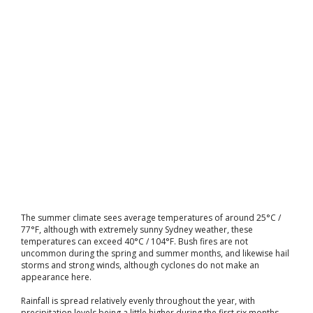
The summer climate sees average temperatures of around 25°C /
77°F, although with extremely sunny Sydney weather, these
temperatures can exceed 40°C / 104°F. Bush fires are not
uncommon during the spring and summer months, and likewise hail
storms and strong winds, although cyclones do not make an
appearance here.
Rainfall is spread relatively evenly throughout the year, with
precipitation levels being a little higher during the first six months.