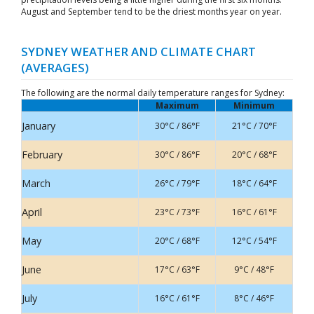
August and September tend to be the driest months year on year.
SYDNEY WEATHER AND CLIMATE CHART
(AVERAGES)
The following are the normal daily temperature ranges for Sydney:
Maximum
Minimum
January
30°C / 86°F
21°C / 70°F
February
30°C / 86°F
20°C / 68°F
March
26°C / 79°F
18°C / 64°F
April
23°C / 73°F
16°C / 61°F
May
20°C / 68°F
12°C / 54°F
June
17°C / 63°F
9°C / 48°F
July
16°C / 61°F
8°C / 46°F