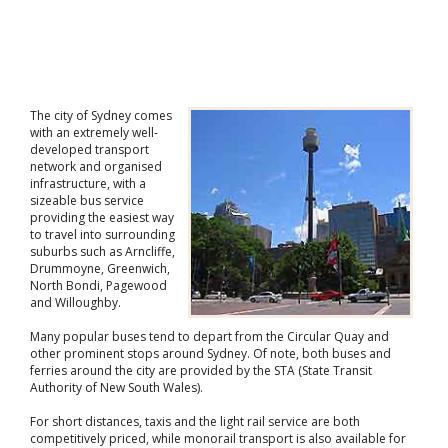
The city of Sydney comes
with an extremely well-
developed transport
network and organised
infrastructure, with a
sizeable bus service
providing the easiest way
to travel into surrounding
suburbs such as Arncliffe,
Drummoyne, Greenwich,
North Bondi, Pagewood
and Willoughby.
Many popular buses tend to depart from the Circular Quay and
other prominent stops around Sydney. Of note, both buses and
ferries around the city are provided by the STA (State Transit
Authority of New South Wales).
For short distances, taxis and the light rail service are both
competitively priced, while monorail transport is also available for