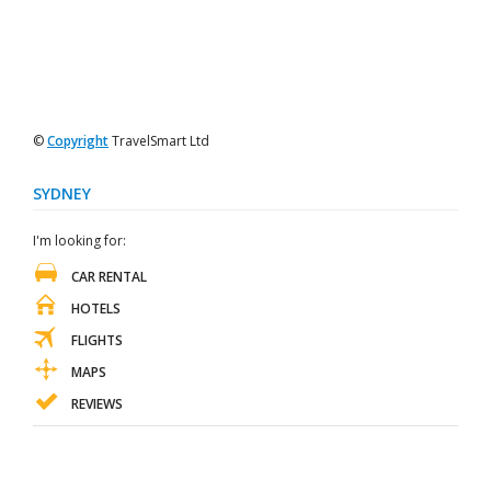
©
Copyright
TravelSmart Ltd
SYDNEY
I'm looking for:
CAR RENTAL
HOTELS
FLIGHTS
MAPS
REVIEWS