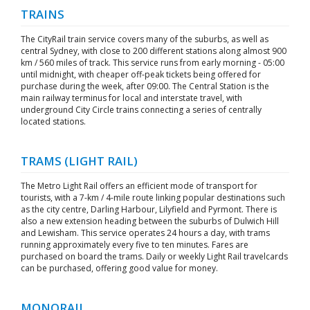
TRAINS
The CityRail train service covers many of the suburbs, as well as
central Sydney, with close to 200 different stations along almost 900
km / 560 miles of track. This service runs from early morning - 05:00
until midnight, with cheaper off-peak tickets being offered for
purchase during the week, after 09:00. The Central Station is the
main railway terminus for local and interstate travel, with
underground City Circle trains connecting a series of centrally
located stations.
TRAMS (LIGHT RAIL)
The Metro Light Rail offers an efficient mode of transport for
tourists, with a 7-km / 4-mile route linking popular destinations such
as the city centre, Darling Harbour, Lilyfield and Pyrmont. There is
also a new extension heading between the suburbs of Dulwich Hill
and Lewisham. This service operates 24 hours a day, with trams
running approximately every five to ten minutes. Fares are
purchased on board the trams. Daily or weekly Light Rail travelcards
can be purchased, offering good value for money.
MONORAIL