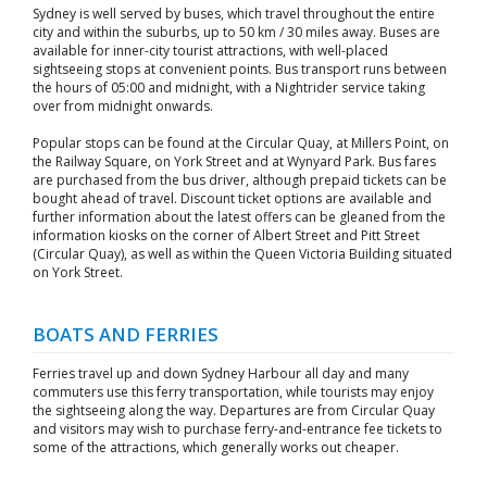
Sydney is well served by buses, which travel throughout the entire
city and within the suburbs, up to 50 km / 30 miles away. Buses are
available for inner-city tourist attractions, with well-placed
sightseeing stops at convenient points. Bus transport runs between
the hours of 05:00 and midnight, with a Nightrider service taking
over from midnight onwards.
Popular stops can be found at the Circular Quay, at Millers Point, on
the Railway Square, on York Street and at Wynyard Park. Bus fares
are purchased from the bus driver, although prepaid tickets can be
bought ahead of travel. Discount ticket options are available and
further information about the latest offers can be gleaned from the
information kiosks on the corner of Albert Street and Pitt Street
(Circular Quay), as well as within the Queen Victoria Building situated
on York Street.
BOATS AND FERRIES
Ferries travel up and down Sydney Harbour all day and many
commuters use this ferry transportation, while tourists may enjoy
the sightseeing along the way. Departures are from Circular Quay
and visitors may wish to purchase ferry-and-entrance fee tickets to
some of the attractions, which generally works out cheaper.