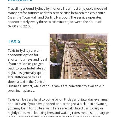
Travelling around Sydney by monorail is a most enjoyable mode of
transport for tourists and this service runs between the city centre
(near the Town Hall) and Darling Harbour. The service operates
approximately every three to six minutes, between the hours of
07:00 and 22:00.
TAXIS
Taxis in Sydney are an
economic option for
shorter journeys and ideal
if you are looking to get
back to your hotel late at
night. It is generally quite
straightforward to flag
down a taxi in the Central
Business District, while various ranks are conveniently available in
prominent places.
Taxis can be very hard to come by on Friday and Saturday evenings,
and so even if you have phoned and arranged a pickup in advance,
you may be in for quite a wait. Fares are calculated using daily or
nightly rates, with booking fees and waiting rates (when stationary or