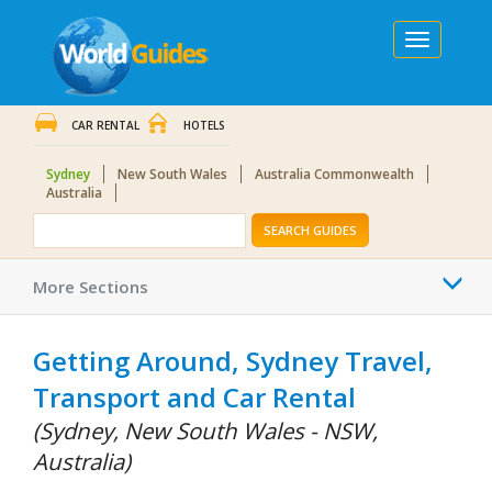
Toggle
navigation
CAR RENTAL
HOTELS
Sydney
New South Wales
Australia Commonwealth
Australia
SEARCH GUIDES
Togg
More Sections
navi
Getting Around, Sydney Travel,
Transport and Car Rental
(Sydney, New South Wales - NSW,
Australia)