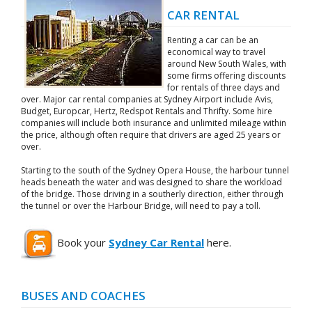
CAR RENTAL
Renting a car can be an
economical way to travel
around New South Wales, with
some firms offering discounts
for rentals of three days and
over. Major car rental companies at Sydney Airport include Avis,
Budget, Europcar, Hertz, Redspot Rentals and Thrifty. Some hire
companies will include both insurance and unlimited mileage within
the price, although often require that drivers are aged 25 years or
over.
Starting to the south of the Sydney Opera House, the harbour tunnel
heads beneath the water and was designed to share the workload
of the bridge. Those driving in a southerly direction, either through
the tunnel or over the Harbour Bridge, will need to pay a toll.
Book your
Sydney Car Rental
here.
BUSES AND COACHES