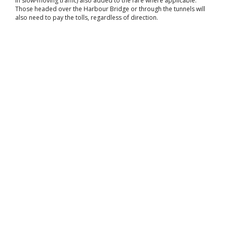
in slow-moving traffic) also added to the fare where applicable.
Those headed over the Harbour Bridge or through the tunnels will
also need to pay the tolls, regardless of direction.