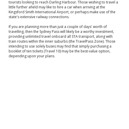
tourists looking to reach Darling Harbour. Those wishing to travel a
little further afield may like to hire a car when arriving at the
Kingsford Smith International Airport, or perhaps make use of the
state's extensive railway connections.
If you are planning more than just a couple of days' worth of
travelling, then the Sydney Pass will likely be a worthy investment,
providing unlimited travel onboard all STA transport, along with
train routes within the inner suburbs (the TravelPass Zone). Those
intending to use solely buses may find that simply purchasing a
booklet of ten tickets (Travel 10) may be the best-value option,
depending upon your plans.