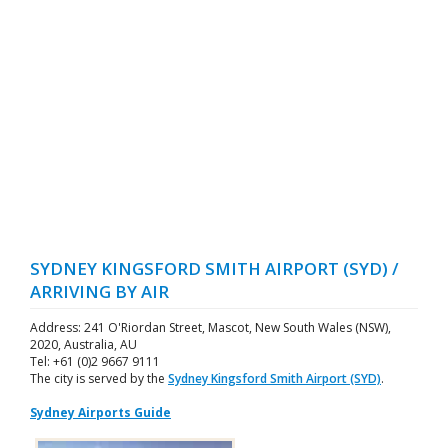
SYDNEY KINGSFORD SMITH AIRPORT (SYD) /
ARRIVING BY AIR
Address: 241 O'Riordan Street, Mascot, New South Wales (NSW),
2020, Australia, AU
Tel: +61 (0)2 9667 9111
The city is served by the
Sydney Kingsford Smith Airport (SYD)
.
Sydney Airports Guide