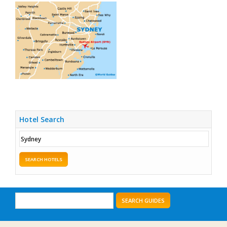
Hotel Search
SEARCH HOTELS
SEARCH GUIDES