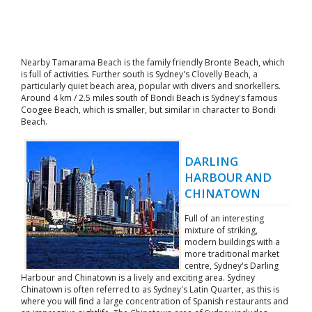
Nearby Tamarama Beach is the family friendly Bronte Beach, which
is full of activities. Further south is Sydney's Clovelly Beach, a
particularly quiet beach area, popular with divers and snorkellers.
Around 4 km / 2.5 miles south of Bondi Beach is Sydney's famous
Coogee Beach, which is smaller, but similar in character to Bondi
Beach.
DARLING
HARBOUR AND
CHINATOWN
Full of an interesting
mixture of striking,
modern buildings with a
more traditional market
centre, Sydney's Darling
Harbour and Chinatown is a lively and exciting area. Sydney
Chinatown is often referred to as Sydney's Latin Quarter, as this is
where you will find a large concentration of Spanish restaurants and