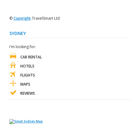
©
Copyright
TravelSmart Ltd
SYDNEY
I'm looking for:
CAR RENTAL
HOTELS
FLIGHTS
MAPS
REVIEWS