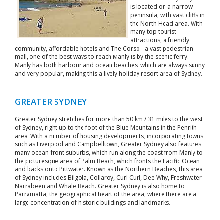
is located on a narrow
peninsula, with vast cliffs in
the North Head area. With
many top tourist
attractions, a friendly
community, affordable hotels and The Corso - a vast pedestrian
mall, one of the best ways to reach Manly is by the scenic ferry.
Manly has both harbour and ocean beaches, which are always sunny
and very popular, making this a lively holiday resort area of Sydney.
GREATER SYDNEY
Greater Sydney stretches for more than 50 km / 31 miles to the west
of Sydney, right up to the foot of the Blue Mountains in the Penrith
area. With a number of housing developments, incorporating towns
such as Liverpool and Campbelltown, Greater Sydney also features
many ocean-front suburbs, which run along the coast from Manly to
the picturesque area of Palm Beach, which fronts the Pacific Ocean
and backs onto Pittwater. Known as the Northern Beaches, this area
of Sydney includes Bilgola, Collaroy, Curl Curl, Dee Why, Freshwater
Narrabeen and Whale Beach. Greater Sydney is also home to
Parramatta, the geographical heart of the area, where there are a
large concentration of historic buildings and landmarks.