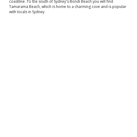
coastline. To the south of Sydney's Bondi Beach you will find
Tamarama Beach, which is home to a charming cove and is popular
with locals in Sydney.