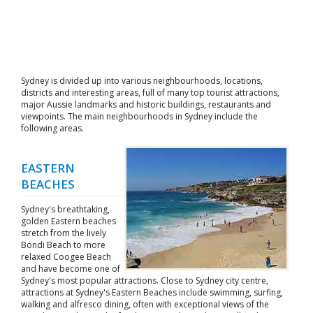
Sydney is divided up into various neighbourhoods, locations,
districts and interesting areas, full of many top tourist attractions,
major Aussie landmarks and historic buildings, restaurants and
viewpoints. The main neighbourhoods in Sydney include the
following areas.
EASTERN
BEACHES
Sydney's breathtaking,
golden Eastern beaches
stretch from the lively
Bondi Beach to more
relaxed Coogee Beach
and have become one of
Sydney's most popular attractions. Close to Sydney city centre,
attractions at Sydney's Eastern Beaches include swimming, surfing,
walking and alfresco dining, often with exceptional views of the