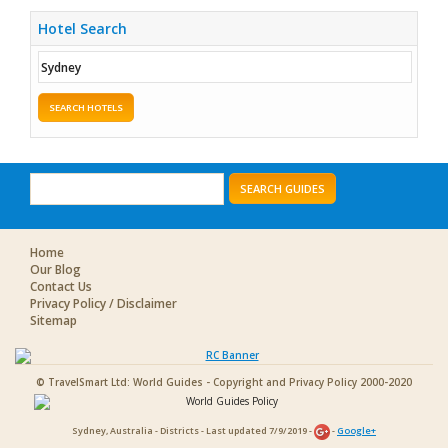
Hotel Search
SEARCH HOTELS
SEARCH GUIDES
Home
Our Blog
Contact Us
Privacy Policy / Disclaimer
Sitemap
© TravelSmart Ltd: World Guides - Copyright and Privacy Policy 2000-2020
Sydney, Australia - Districts - Last updated 7/9/2019 -
-
Google+