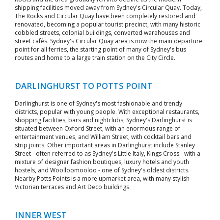
shipping facilities moved away from Sydney's Circular Quay. Today,
The Rocks and Circular Quay have been completely restored and
renovated, becoming a popular tourist precinct, with many historic
cobbled streets, colonial buildings, converted warehouses and
street cafés. Sydney's Circular Quay area is now the main departure
point for all ferries, the starting point of many of Sydney's bus
routes and home to a large train station on the City Circle.
DARLINGHURST TO POTTS POINT
Darlinghurst is one of Sydney's most fashionable and trendy
districts, popular with young people. With exceptional restaurants,
shopping facilities, bars and nightclubs, Sydney's Darlinghurst is
situated between Oxford Street, with an enormous range of
entertainment venues, and William Street, with cocktail bars and
strip joints. Other important areas in Darlinghurst include Stanley
Street - often referred to as Sydney's Little Italy, Kings Cross - with a
mixture of designer fashion boutiques, luxury hotels and youth
hostels, and Woolloomooloo - one of Sydney's oldest districts.
Nearby Potts Points is a more upmarket area, with many stylish
Victorian terraces and Art Deco buildings.
INNER WEST