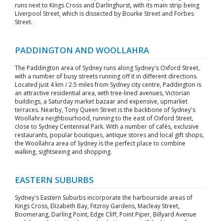
runs next to Kings Cross and Darlinghurst, with its main strip being
Liverpool Street, which is dissected by Bourke Street and Forbes
Street.
PADDINGTON AND WOOLLAHRA
The Paddington area of Sydney runs along Sydney's Oxford Street,
with a number of busy streets running off it in different directions.
Located just 4 km / 2.5 miles from Sydney city centre, Paddington is
an attractive residential area, with tree-lined avenues, Victorian
buildings, a Saturday market bazaar and expensive, upmarket
terraces. Nearby, Tony Queen Street is the backbone of Sydney's
Woollahra neighbourhood, running to the east of Oxford Street,
close to Sydney Centennial Park. With a number of cafés, exclusive
restaurants, popular boutiques, antique stores and local gift shops,
the Woollahra area of Sydney is the perfect place to combine
walking, sightseeing and shopping.
EASTERN SUBURBS
Sydney's Eastern Suburbs incorporate the harbourside areas of
Kings Cross, Elizabeth Bay, Fitzroy Gardens, Macleay Street,
Boomerang, Darling Point, Edge Cliff, Point Piper, Billyard Avenue