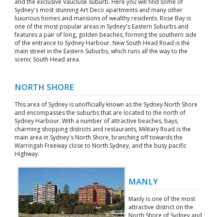
and the exclusive Vaucluse suburb. Here you will find some of
Sydney's most stunning Art Deco apartments and many other
luxurious homes and mansions of wealthy residents. Rose Bay is
one of the most popular areas in Sydney's Eastern Suburbs and
features a pair of long, golden beaches, forming the southern side
of the entrance to Sydney Harbour. New South Head Road is the
main street in the Eastern Suburbs, which runs all the way to the
scenic South Head area.
NORTH SHORE
This area of Sydney is unofficially known as the Sydney North Shore
and encompasses the suburbs that are located to the north of
Sydney Harbour. With a number of attractive beaches, bays,
charming shopping districts and restaurants, Military Road is the
main area in Sydney's North Shore, branching off towards the
Warringah Freeway close to North Sydney, and the busy pacific
Highway.
MANLY
Manly is one of the most
attractive district on the
North Shore of Sydney and