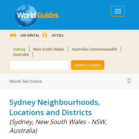
Toggle
navigation
CAR RENTAL
HOTELS
Sydney
New South Wales
Australia Commonwealth
Australia
SEARCH GUIDES
Tog
More Sections
nav
Sydney Neighbourhoods,
Locations and Districts
(Sydney, New South Wales - NSW,
Australia)