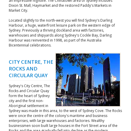
an impressive nightlife. The Chinatown area of Sydney includes
Dixon St. Mall, Haymarket and the restored Paddy's Markets in
Market City.
Located slightly to the north-west you will find Sydney's Darling
Harbour, a huge, waterfront leisure park on the western edge of
Sydney. Previously a thriving dockland area with factories,
warehouses and shipyards along Sydney's Cockle Bay, Darling
Harbour was reinvented in 1998, as part of the Australia
Bicentennial celebrations.
CITY CENTRE, THE
ROCKS AND
CIRCULAR QUAY
Sydney's City Centre, The
Rocks and Circular Quay
form the heart of Sydney
city and the first non-
Aboriginal settlement in
Sydney was made in this area, to the west of Sydney Cove. The Rocks
were once the centre of the colony's maritime and business
enterprises, with large warehouses and factories. Wealthy
businessmen soon built large houses in the Fort Street area of the
Rocks and the area gradually fell into decline as the modern