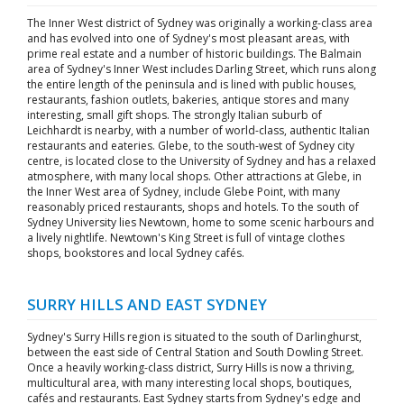
The Inner West district of Sydney was originally a working-class area
and has evolved into one of Sydney's most pleasant areas, with
prime real estate and a number of historic buildings. The Balmain
area of Sydney's Inner West includes Darling Street, which runs along
the entire length of the peninsula and is lined with public houses,
restaurants, fashion outlets, bakeries, antique stores and many
interesting, small gift shops. The strongly Italian suburb of
Leichhardt is nearby, with a number of world-class, authentic Italian
restaurants and eateries. Glebe, to the south-west of Sydney city
centre, is located close to the University of Sydney and has a relaxed
atmosphere, with many local shops. Other attractions at Glebe, in
the Inner West area of Sydney, include Glebe Point, with many
reasonably priced restaurants, shops and hotels. To the south of
Sydney University lies Newtown, home to some scenic harbours and
a lively nightlife. Newtown's King Street is full of vintage clothes
shops, bookstores and local Sydney cafés.
SURRY HILLS AND EAST SYDNEY
Sydney's Surry Hills region is situated to the south of Darlinghurst,
between the east side of Central Station and South Dowling Street.
Once a heavily working-class district, Surry Hills is now a thriving,
multicultural area, with many interesting local shops, boutiques,
cafés and restaurants. East Sydney starts from Sydney's edge and