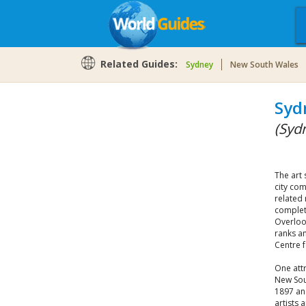
Related Guides:
Sydney
New South Wales
Syd
(Syd
The art 
city com
related
complete
Overloo
ranks am
Centre f
One attr
New Sou
1897 and
artists 