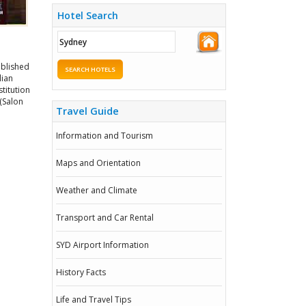
Hotel Search
ablished
SEARCH HOTELS
lian
stitution
 (Salon
Travel Guide
Information and Tourism
Maps and Orientation
Weather and Climate
Transport and Car Rental
SYD Airport Information
History Facts
Life and Travel Tips