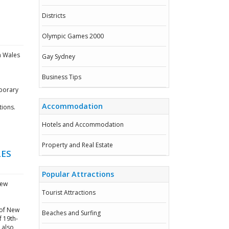
Districts
Olympic Games 2000
h Wales
Gay Sydney
Business Tips
mporary
Accommodation
tions.
Hotels and Accommodation
Property and Real Estate
LES
Popular Attractions
New
Tourist Attractions
y of New
Beaches and Surfing
f 19th-
 also