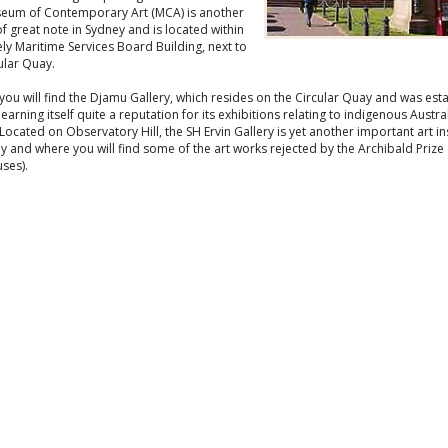
eum of Contemporary Art (MCA) is another
of great note in Sydney and is located within
ely Maritime Services Board Building, next to
ular Quay.
ou will find the Djamu Gallery, which resides on the Circular Quay and was est
 earning itself quite a reputation for its exhibitions relating to indigenous Austra
 Located on Observatory Hill, the SH Ervin Gallery is yet another important art in
y and where you will find some of the art works rejected by the Archibald Prize
ses).