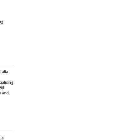
ng
ralia
ialising
With
s and
lia