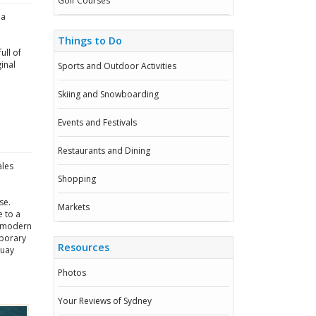
Golf Courses
ia
Things to Do
ull of
inal
Sports and Outdoor Activities
Skiing and Snowboarding
Events and Festivals
Restaurants and Dining
ales
Shopping
se.
Markets
e to a
y modern
mporary
Resources
Quay
Photos
Your Reviews of Sydney