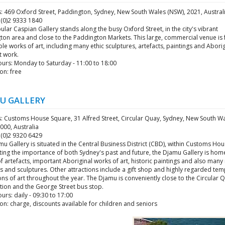
: 469 Oxford Street, Paddington, Sydney, New South Wales (NSW), 2021, Austral
 (0)2 9333 1840
lar Caspian Gallery stands along the busy Oxford Street, in the city's vibrant
on area and close to the Paddington Markets. This large, commercial venue is f
le works of art, including many ethic sculptures, artefacts, paintings and Aborig
rt work.
urs: Monday to Saturday - 11:00 to 18:00
on: free
U GALLERY
: Customs House Square, 31 Alfred Street, Circular Quay, Sydney, New South W
000, Australia
 (0)2 9320 6429
u Gallery is situated in the Central Business District (CBD), within Customs Hou
ing the importance of both Sydney's past and future, the Djamu Gallery is hom
f artefacts, important Aboriginal works of art, historic paintings and also man
s and sculptures. Other attractions include a gift shop and highly regarded te
ons of art throughout the year. The Djamu is conveniently close to the Circular 
ation and the George Street bus stop.
rs: daily - 09:30 to 17:00
n: charge, discounts available for children and seniors