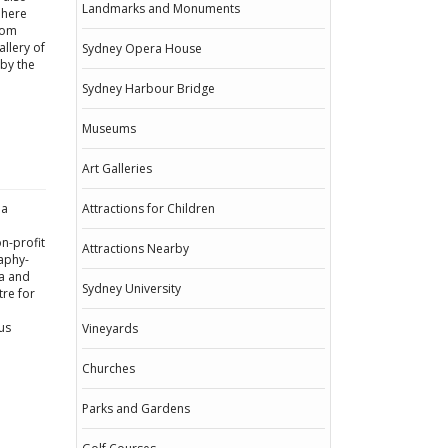
Landmarks and Monuments
 here
rom
llery of
Sydney Opera House
rby the
Sydney Harbour Bridge
Museums
Art Galleries
ia
Attractions for Children
on-profit
Attractions Nearby
aphy-
ea and
Sydney University
tre for
us
Vineyards
Churches
Parks and Gardens