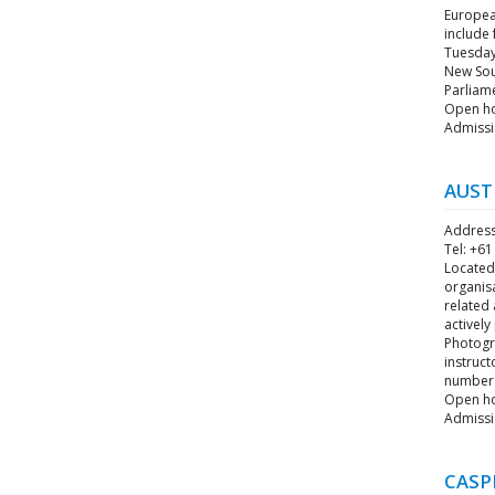
European
include
Tuesday 
New Sout
Parliame
Open hou
Admissi
AUST
Address
Tel: +61
Located 
organis
related 
actively
Photogra
instruct
numbers
Open ho
Admissi
CASP