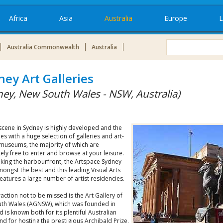
Africa
Asia
Australia
Europe
L
Australia Commonwealth
Australia
ney Art Galleries
ney, New South Wales - NSW, Australia)
scene in Sydney is highly developed and the
es with a huge selection of galleries and art-
 museums, the majority of which are
ly free to enter and browse at your leisure.
king the harbourfront, the Artspace Sydney
ongst the best and this leading Visual Arts
eatures a large number of artist residencies.
action not to be missed is the Art Gallery of
th Wales (AGNSW), which was founded in
 is known both for its plentiful Australian
and for hosting the prestigious Archibald Prize.