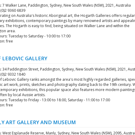
: 7 Walker Lane, Paddington, Sydney, New South Wales (NSW), 2021, Australia
 (0)2 9360 6839
ating on Australia's historic Aboriginal art, the Hogarth Galleries offers regular
ry exhibitions, contemporary paintings by many renowned artists and appeali
es. The Hogarth is easy to find, being situated on Walker Lane and within the
ton area.
urs: Tuesday to Saturday - 10:00 to 17:00
on: free
F LEBOVIC GALLERY
: 34 Paddington Street, Paddington, Sydney, New South Wales (NSW), 2021, Aust
 (0)2 9332 1840
f Lebovic Gallery ranks amongst the area's most highly regarded galleries, spec
ric art work, prints, sketches and photography dating back to the 19th century. 
 temporary exhibitions, this popular space also features more modern painting
often by local Aussie artists.
rs: Tuesday to Friday - 13:00 to 18:00, Saturday - 11:00 to 17:00
on: free
Y ART GALLERY AND MUSEUM
: West Esplanade Reserve, Manly, Sydney, New South Wales (NSW), 2095, Austra