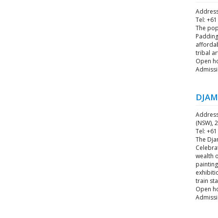
Address
Tel: +61
The popu
Paddingt
affordab
tribal a
Open ho
Admissi
DJAM
Address
(NSW), 2
Tel: +61
The Djam
Celebrat
wealth o
painting
exhibiti
train st
Open hou
Admissio