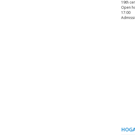
19th cen
Open hou
17:00
Admissi
HOGA