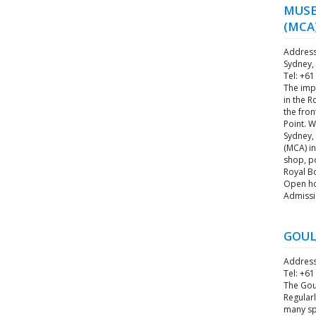
MUSE
(MCA
Address
Sydney,
Tel: +61
The imp
in the R
the fro
Point. W
Sydney,
(MCA) in
shop, po
Royal B
Open hou
Admissi
GOUL
Address
Tel: +61
The Goul
Regularl
many spl