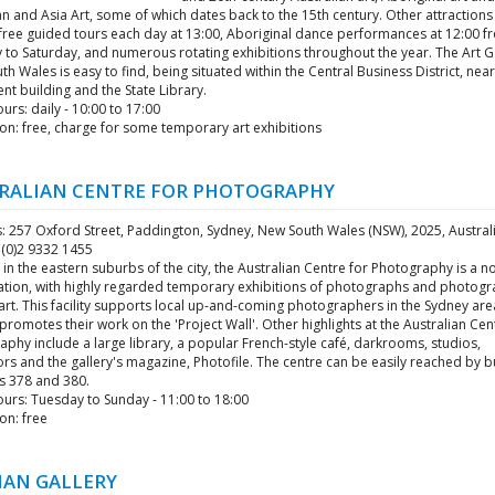
 and Asia Art, some of which dates back to the 15th century. Other attractions
 free guided tours each day at 13:00, Aboriginal dance performances at 12:00 f
to Saturday, and numerous rotating exhibitions throughout the year. The Art Ga
h Wales is easy to find, being situated within the Central Business District, nea
nt building and the State Library.
rs: daily - 10:00 to 17:00
on: free, charge for some temporary art exhibitions
RALIAN CENTRE FOR PHOTOGRAPHY
: 257 Oxford Street, Paddington, Sydney, New South Wales (NSW), 2025, Austral
 (0)2 9332 1455
in the eastern suburbs of the city, the Australian Centre for Photography is a n
ation, with highly regarded temporary exhibitions of photographs and photogr
art. This facility supports local up-and-coming photographers in the Sydney ar
 promotes their work on the 'Project Wall'. Other highlights at the Australian Cen
phy include a large library, a popular French-style café, darkrooms, studios,
ors and the gallery's magazine, Photofile. The centre can be easily reached by b
 378 and 380.
urs: Tuesday to Sunday - 11:00 to 18:00
on: free
IAN GALLERY