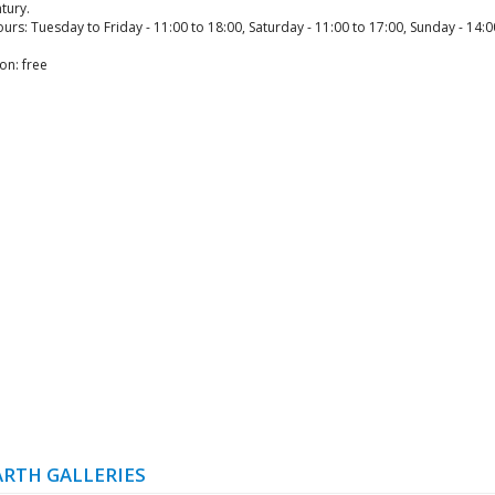
tury.
rs: Tuesday to Friday - 11:00 to 18:00, Saturday - 11:00 to 17:00, Sunday - 14:0
on: free
RTH GALLERIES