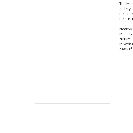
The Mus
gallery 
the stat
the Circ
Nearby y
in 1998,
culture.
in Sydne
des Refu