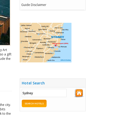
Guide Disclaimer
y Art
so a gift
lude the
Hotel Search
SEARCH HOTELS
he city.
bits
k to the