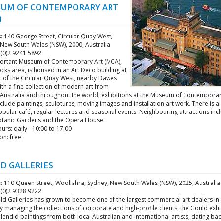
UM OF CONTEMPORARY ART
)
: 140 George Street, Circular Quay West,
 New South Wales (NSW), 2000, Australia
 (0)2 9241 5892
ortant Museum of Contemporary Art (MCA),
ocks area, is housed in an Art Deco building at
nt of the Circular Quay West, nearby Dawes
ith a fine collection of modern art from
 Australia and throughout the world, exhibitions at the Museum of Contemporar
clude paintings, sculptures, moving images and installation art work. There is al
pular café, regular lectures and seasonal events. Neighbouring attractions inc
otanic Gardens and the Opera House.
rs: daily - 10:00 to 17:00
on: free
D GALLERIES
: 110 Queen Street, Woollahra, Sydney, New South Wales (NSW), 2025, Australia
 (0)2 9328 9222
d Galleries has grown to become one of the largest commercial art dealers in t
y managing the collections of corporate and high-profile clients, the Gould exhi
endid paintings from both local Australian and international artists, dating bac