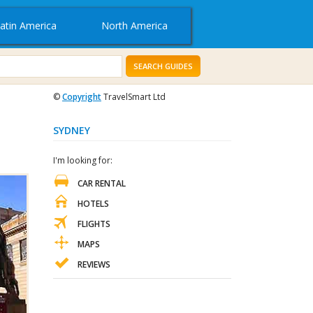
atin America
North America
SEARCH GUIDES
©
Copyright
TravelSmart Ltd
SYDNEY
I'm looking for:
CAR RENTAL
HOTELS
FLIGHTS
MAPS
REVIEWS