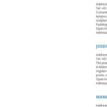
Address
Tel: +61
Concentr
tempora
sculptur
Padding
Open ho
Admissi
JOSE
Address
Tel: +61
The Jose
in histo
regular
prints, 
Open hou
Admissi
MANL
Address