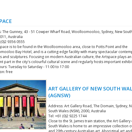
PACE
: The Gunney, 43 - 51 Cowper Wharf Road, Woolloomooloo, Sydney, New Sout
011, Australia
 (0)2 9356 0555
space is to be found in the Woolloomooloo area, close to Potts Point and the
mooloo Bay Hotel, and is a cutting-edge facility with many spectacular conte
s and sculptures. Focusing on modern Australian culture, the Artspace plays an
t part in the city's colourful cultural scene and regularly hosts important exhibi
urs: Tuesday to Saturday - 11:00 to 17:00
on: free
ART GALLERY OF NEW SOUTH WA
(AGNSW)
Address: Art Gallery Road, The Domain, Sydney, 
South Wales (NSW), 2000, Australia
Tel: +61 (0)2 9225 1744
Close to the St. James train station, the Art Galler
South Wales is home to an impressive collection o
and 20th-century Australian art, Aboriginal art and