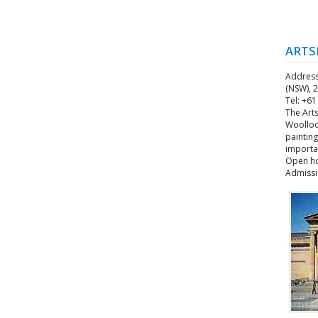
ARTS
Address
(NSW), 2
Tel: +61
The Art
Woolloo
painting
importan
Open ho
Admissi