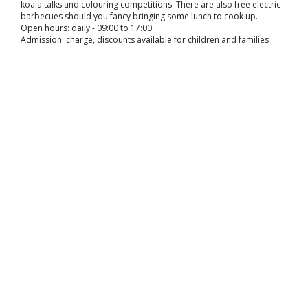
koala talks and colouring competitions. There are also free electric
barbecues should you fancy bringing some lunch to cook up.
Open hours: daily - 09:00 to 17:00
Admission: charge, discounts available for children and families