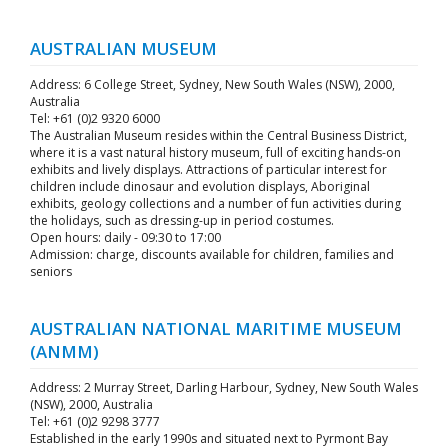
AUSTRALIAN MUSEUM
Address: 6 College Street, Sydney, New South Wales (NSW), 2000,
Australia
Tel: +61 (0)2 9320 6000
The Australian Museum resides within the Central Business District,
where it is a vast natural history museum, full of exciting hands-on
exhibits and lively displays. Attractions of particular interest for
children include dinosaur and evolution displays, Aboriginal
exhibits, geology collections and a number of fun activities during
the holidays, such as dressing-up in period costumes.
Open hours: daily - 09:30 to 17:00
Admission: charge, discounts available for children, families and
seniors
AUSTRALIAN NATIONAL MARITIME MUSEUM
(ANMM)
Address: 2 Murray Street, Darling Harbour, Sydney, New South Wales
(NSW), 2000, Australia
Tel: +61 (0)2 9298 3777
Established in the early 1990s and situated next to Pyrmont Bay