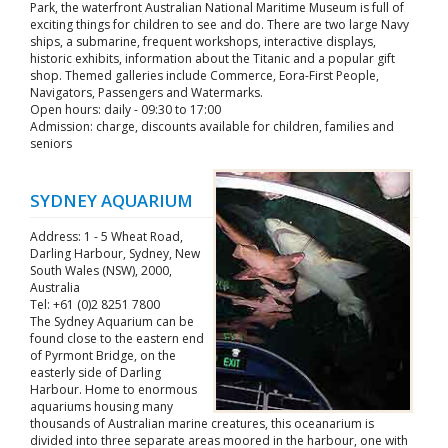
Park, the waterfront Australian National Maritime Museum is full of
exciting things for children to see and do. There are two large Navy
ships, a submarine, frequent workshops, interactive displays,
historic exhibits, information about the Titanic and a popular gift
shop. Themed galleries include Commerce, Eora-First People,
Navigators, Passengers and Watermarks.
Open hours: daily - 09:30 to 17:00
Admission: charge, discounts available for children, families and
seniors
SYDNEY AQUARIUM
Address: 1 - 5 Wheat Road,
Darling Harbour, Sydney, New
South Wales (NSW), 2000,
Australia
Tel: +61 (0)2 8251 7800
The Sydney Aquarium can be
found close to the eastern end
of Pyrmont Bridge, on the
easterly side of Darling
Harbour. Home to enormous
aquariums housing many
thousands of Australian marine creatures, this oceanarium is
divided into three separate areas moored in the harbour, one with