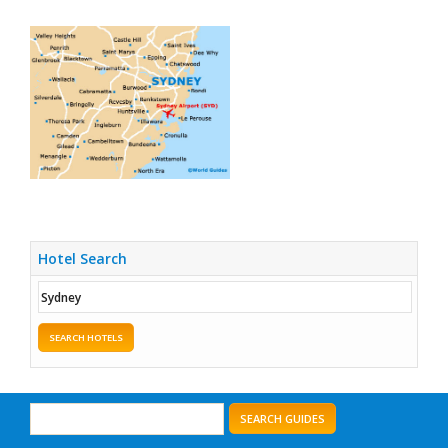
Hotel Search
SEARCH HOTELS
SEARCH GUIDES