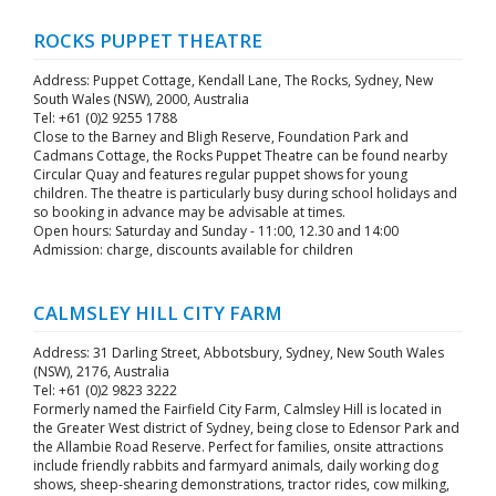
ROCKS PUPPET THEATRE
Address: Puppet Cottage, Kendall Lane, The Rocks, Sydney, New
South Wales (NSW), 2000, Australia
Tel: +61 (0)2 9255 1788
Close to the Barney and Bligh Reserve, Foundation Park and
Cadmans Cottage, the Rocks Puppet Theatre can be found nearby
Circular Quay and features regular puppet shows for young
children. The theatre is particularly busy during school holidays and
so booking in advance may be advisable at times.
Open hours: Saturday and Sunday - 11:00, 12.30 and 14:00
Admission: charge, discounts available for children
CALMSLEY HILL CITY FARM
Address: 31 Darling Street, Abbotsbury, Sydney, New South Wales
(NSW), 2176, Australia
Tel: +61 (0)2 9823 3222
Formerly named the Fairfield City Farm, Calmsley Hill is located in
the Greater West district of Sydney, being close to Edensor Park and
the Allambie Road Reserve. Perfect for families, onsite attractions
include friendly rabbits and farmyard animals, daily working dog
shows, sheep-shearing demonstrations, tractor rides, cow milking,