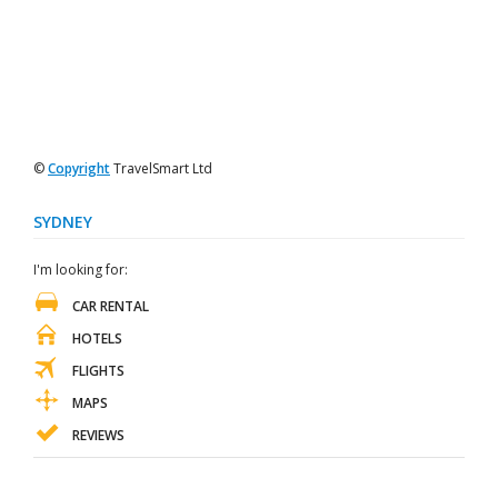
©
Copyright
TravelSmart Ltd
SYDNEY
I'm looking for:
CAR RENTAL
HOTELS
FLIGHTS
MAPS
REVIEWS