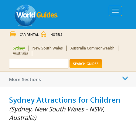
Toggle
navigation
CAR RENTAL
HOTELS
Sydney
New South Wales
Australia Commonwealth
Australia
SEARCH GUIDES
Togg
More Sections
navi
Sydney Attractions for Children
(Sydney, New South Wales - NSW,
Australia)