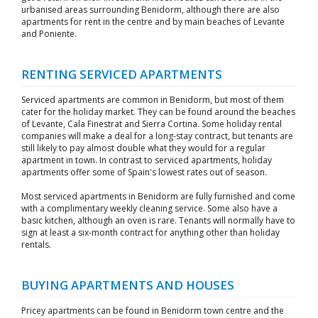
urbanised areas surrounding Benidorm, although there are also
apartments for rent in the centre and by main beaches of Levante
and Poniente.
RENTING SERVICED APARTMENTS
Serviced apartments are common in Benidorm, but most of them
cater for the holiday market. They can be found around the beaches
of Levante, Cala Finestrat and Sierra Cortina. Some holiday rental
companies will make a deal for a long-stay contract, but tenants are
still likely to pay almost double what they would for a regular
apartment in town. In contrast to serviced apartments, holiday
apartments offer some of Spain's lowest rates out of season.
Most serviced apartments in Benidorm are fully furnished and come
with a complimentary weekly cleaning service. Some also have a
basic kitchen, although an oven is rare. Tenants will normally have to
sign at least a six-month contract for anything other than holiday
rentals.
BUYING APARTMENTS AND HOUSES
Pricey apartments can be found in Benidorm town centre and the