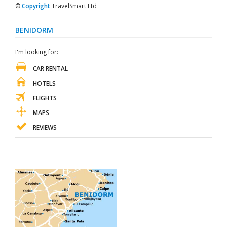
©
Copyright
TravelSmart Ltd
BENIDORM
I'm looking for:
CAR RENTAL
HOTELS
FLIGHTS
MAPS
REVIEWS