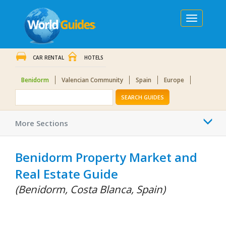
Toggle
navigation
CAR RENTAL
HOTELS
Benidorm
Valencian Community
Spain
Europe
SEARCH GUIDES
Togg
More Sections
navi
Benidorm Property Market and
Real Estate Guide
(Benidorm, Costa Blanca, Spain)