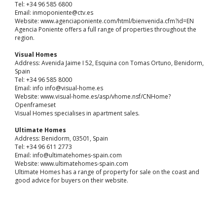
Tel: +34 96 585 6800
Email: inmoponiente@ctv.es
Website: www.agenciaponiente.com/html/bienvenida.cfm?id=EN
Agencia Poniente offers a full range of properties throughout the
region.
Visual Homes
Address: Avenida Jaime I 52, Esquina con Tomas Ortuno, Benidorm,
Spain
Tel: +34 96 585 8000
Email: info info@visual-home.es
Website: www.visual-home.es/asp/vhome.nsf/CNHome?
Openframeset
Visual Homes specialises in apartment sales.
Ultimate Homes
Address: Benidorm, 03501, Spain
Tel: +34 96 611 2773
Email: info@ultimatehomes-spain.com
Website: www.ultimatehomes-spain.com
Ultimate Homes has a range of property for sale on the coast and
good advice for buyers on their website.