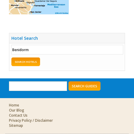
Hotel Search
SEARCH HOTELS
SEARCH GUIDES
Home
Our Blog
Contact Us
Privacy Policy / Disclaimer
Sitemap