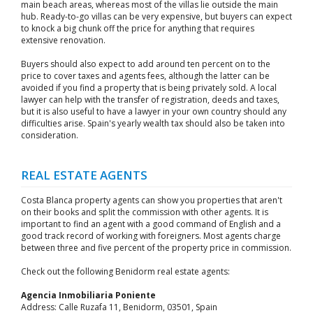
main beach areas, whereas most of the villas lie outside the main
hub. Ready-to-go villas can be very expensive, but buyers can expect
to knock a big chunk off the price for anything that requires
extensive renovation.
Buyers should also expect to add around ten percent on to the
price to cover taxes and agents fees, although the latter can be
avoided if you find a property that is being privately sold. A local
lawyer can help with the transfer of registration, deeds and taxes,
but it is also useful to have a lawyer in your own country should any
difficulties arise. Spain's yearly wealth tax should also be taken into
consideration.
REAL ESTATE AGENTS
Costa Blanca property agents can show you properties that aren't
on their books and split the commission with other agents. It is
important to find an agent with a good command of English and a
good track record of working with foreigners. Most agents charge
between three and five percent of the property price in commission.
Check out the following Benidorm real estate agents:
Agencia Inmobiliaria Poniente
Address: Calle Ruzafa 11, Benidorm, 03501, Spain