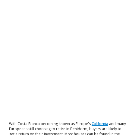
With Costa Blanca becoming known as Europe's
California
and many
Europeans still choosing to retire in Benidorm, buyers are likely to
get a return on their investment. Most houses can be found in the