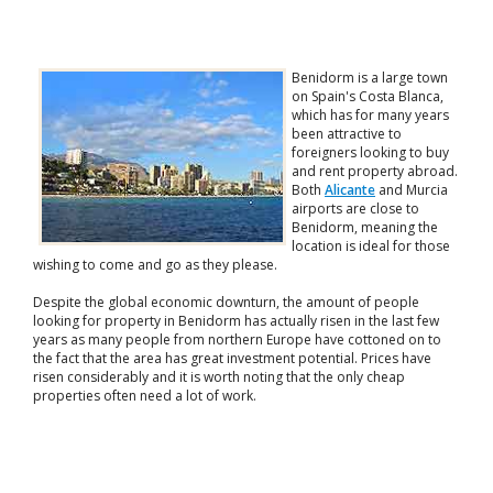
Benidorm is a large town
on Spain's Costa Blanca,
which has for many years
been attractive to
foreigners looking to buy
and rent property abroad.
Both
Alicante
and Murcia
airports are close to
Benidorm, meaning the
location is ideal for those
wishing to come and go as they please.
Despite the global economic downturn, the amount of people
looking for property in Benidorm has actually risen in the last few
years as many people from northern Europe have cottoned on to
the fact that the area has great investment potential. Prices have
risen considerably and it is worth noting that the only cheap
properties often need a lot of work.