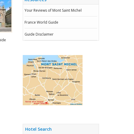
Your Reviews of Mont Saint Michel
France World Guide
Guide Disclaimer
uide
Hotel Search