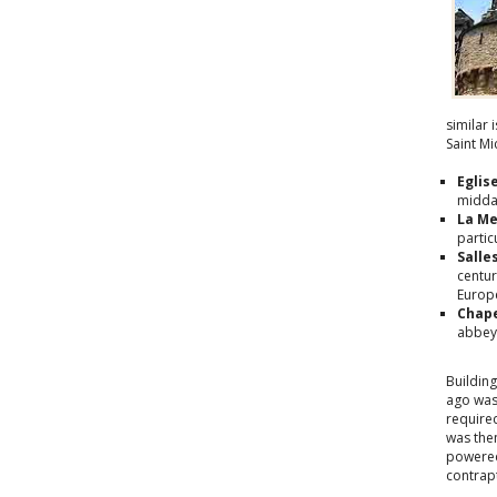
similar 
Saint M
Eglis
midda
La Me
partic
Salle
centur
Europe
Chape
abbey'
Buildin
ago was
require
was then
powered
contrap