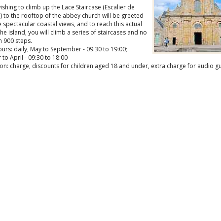
shing to climb up the Lace Staircase (Escalier de
) to the rooftop of the abbey church will be greeted
spectacular coastal views, and to reach this actual
the island, you will climb a series of staircases and no
n 900 steps.
rs: daily, May to September - 09:30 to 19:00;
to April - 09:30 to 18:00
on: charge, discounts for children aged 18 and under, extra charge for audio g