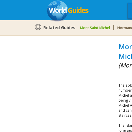
Related Guides:
Mont Saint Michel
Norman
Mon
Mic
(Mon
The abb
number 
Michel a
being vi
Michel A
and can
staircas
The isla
long ago