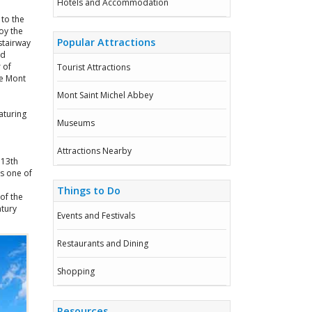
Hotels and Accommodation
 to the
oy the
Popular Attractions
stairway
ld
 of
Tourist Attractions
he Mont
Mont Saint Michel Abbey
aturing
Museums
Attractions Nearby
 13th
is one of
Things to Do
of the
ntury
Events and Festivals
Restaurants and Dining
Shopping
Resources