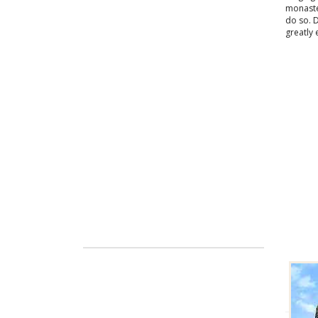
monaster
do so. 
greatly