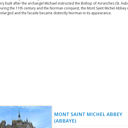
y built after the archangel Michael instructed the Bishop of Avranches (St. Aube
During the 11th century and the Norman conquest, the Mont Saint Michel Abbey
 enlarged and the facade became distinctly Norman in its appearance.
MONT SAINT MICHEL ABBEY
(ABBAYE)