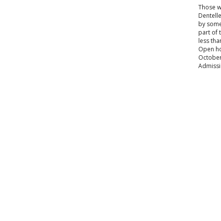
Those wi
Dentelle
by some 
part of 
less tha
Open hou
October 
Admissi