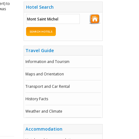
rt) to
Hotel Search
 was
SEARCH HOTELS
Travel Guide
Information and Tourism
Maps and Orientation
Transport and Car Rental
History Facts
Weather and Climate
Accommodation