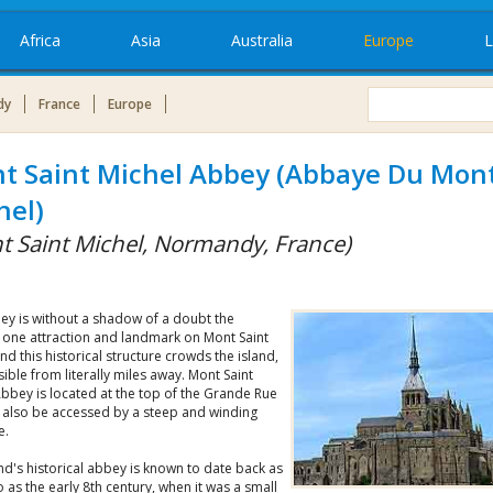
Africa
Asia
Australia
Europe
L
dy
France
Europe
t Saint Michel Abbey (Abbaye Du Mont
hel)
t Saint Michel, Normandy, France)
ey is without a shadow of a doubt the
one attraction and landmark on Mont Saint
nd this historical structure crowds the island,
sible from literally miles away. Mont Saint
bbey is located at the top of the Grande Rue
 also be accessed by a steep and winding
e.
nd's historical abbey is known to date back as
 as the early 8th century, when it was a small