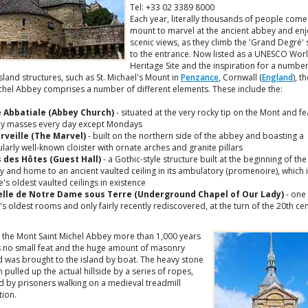
Tel: +33 02 3389 8000
Each year, literally thousands of people come
mount to marvel at the ancient abbey and enj
scenic views, as they climb the 'Grand Degré' 
to the entrance. Now listed as a UNESCO Wor
Heritage Site and the inspiration for a number
island structures, such as St. Michael's Mount in
Penzance
, Cornwall (
England
), t
ichel Abbey comprises a number of different elements. These include the:
e Abbatiale (Abbey Church)
- situated at the very rocky tip on the Mont and fe
y masses every day except Mondays
rveille (The Marvel)
- built on the northern side of the abbey and boasting a
ularly well-known cloister with ornate arches and granite pillars
s des Hôtes (Guest Hall)
- a Gothic-style structure built at the beginning of the
y and home to an ancient vaulted ceiling in its ambulatory (promenoire), which 
's oldest vaulted ceilings in existence
lle de Notre Dame sous Terre (Underground Chapel of Our Lady)
- one 
s oldest rooms and only fairly recently rediscovered, at the turn of the 20th ce
g the Mont Saint Michel Abbey more than 1,000 years
 no small feat and the huge amount of masonry
d was brought to the island by boat. The heavy stone
 pulled up the actual hillside by a series of ropes,
 by prisoners walking on a medieval treadmill
tion.