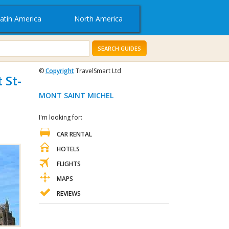
atin America
North America
SEARCH GUIDES
©
Copyright
TravelSmart Ltd
 St-
MONT SAINT MICHEL
I'm looking for:
CAR RENTAL
HOTELS
FLIGHTS
MAPS
REVIEWS