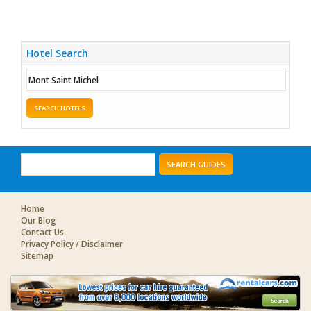
Hotel Search
SEARCH HOTELS
SEARCH GUIDES
Home
Our Blog
Contact Us
Privacy Policy / Disclaimer
Sitemap