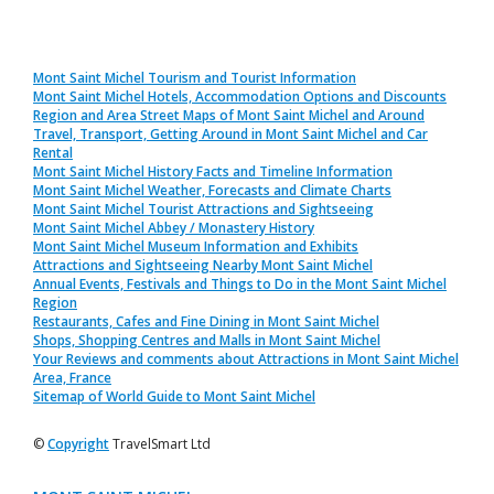
Mont Saint Michel Tourism and Tourist Information
Mont Saint Michel Hotels, Accommodation Options and Discounts
Region and Area Street Maps of Mont Saint Michel and Around
Travel, Transport, Getting Around in Mont Saint Michel and Car
Rental
Mont Saint Michel History Facts and Timeline Information
Mont Saint Michel Weather, Forecasts and Climate Charts
Mont Saint Michel Tourist Attractions and Sightseeing
Mont Saint Michel Abbey / Monastery History
Mont Saint Michel Museum Information and Exhibits
Attractions and Sightseeing Nearby Mont Saint Michel
Annual Events, Festivals and Things to Do in the Mont Saint Michel
Region
Restaurants, Cafes and Fine Dining in Mont Saint Michel
Shops, Shopping Centres and Malls in Mont Saint Michel
Your Reviews and comments about Attractions in Mont Saint Michel
Area, France
Sitemap of World Guide to Mont Saint Michel
©
Copyright
TravelSmart Ltd