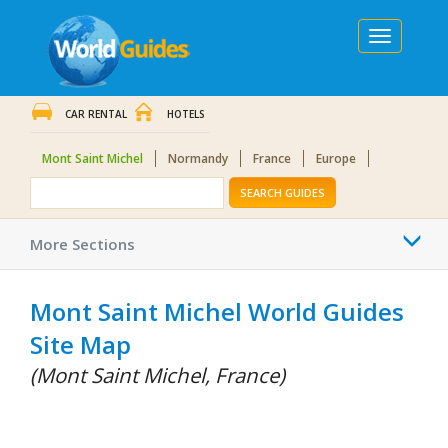
Toggle
navigation
CAR RENTAL
HOTELS
Mont Saint Michel
Normandy
France
Europe
SEARCH GUIDES
Togg
More Sections
navi
Mont Saint Michel World Guides
Site Map
(Mont Saint Michel, France)