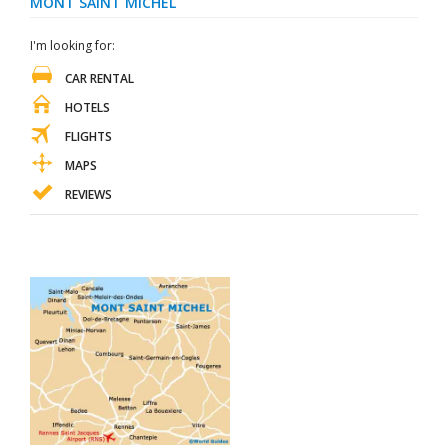
MONT SAINT MICHEL
I'm looking for:
CAR RENTAL
HOTELS
FLIGHTS
MAPS
REVIEWS