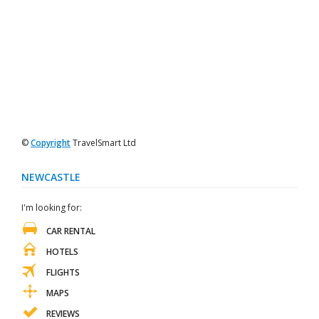
©
Copyright
TravelSmart Ltd
NEWCASTLE
I'm looking for:
CAR RENTAL
HOTELS
FLIGHTS
MAPS
REVIEWS