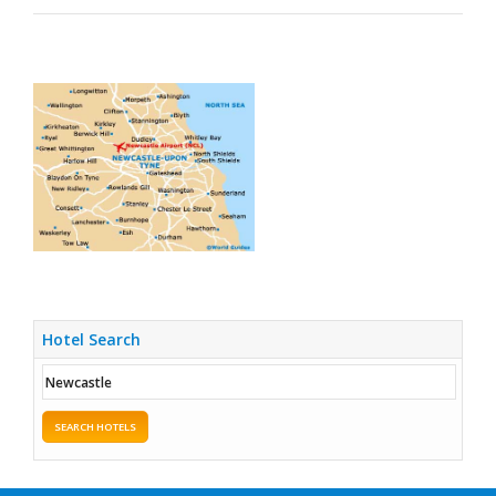
Hotel Search
SEARCH HOTELS