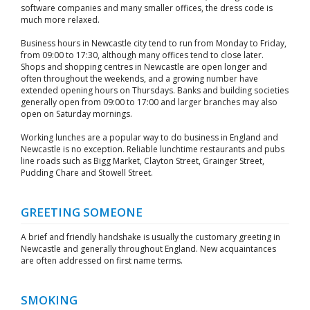
software companies and many smaller offices, the dress code is
much more relaxed.
Business hours in Newcastle city tend to run from Monday to Friday,
from 09:00 to 17:30, although many offices tend to close later.
Shops and shopping centres in Newcastle are open longer and
often throughout the weekends, and a growing number have
extended opening hours on Thursdays. Banks and building societies
generally open from 09:00 to 17:00 and larger branches may also
open on Saturday mornings.
Working lunches are a popular way to do business in England and
Newcastle is no exception. Reliable lunchtime restaurants and pubs
line roads such as Bigg Market, Clayton Street, Grainger Street,
Pudding Chare and Stowell Street.
GREETING SOMEONE
A brief and friendly handshake is usually the customary greeting in
Newcastle and generally throughout England. New acquaintances
are often addressed on first name terms.
SMOKING