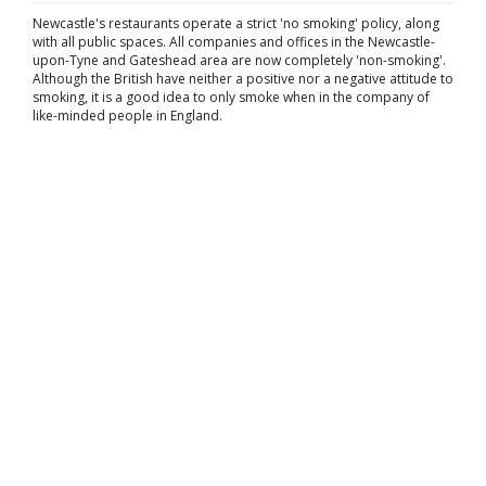
Newcastle's restaurants operate a strict 'no smoking' policy, along
with all public spaces. All companies and offices in the Newcastle-
upon-Tyne and Gateshead area are now completely 'non-smoking'.
Although the British have neither a positive nor a negative attitude to
smoking, it is a good idea to only smoke when in the company of
like-minded people in England.