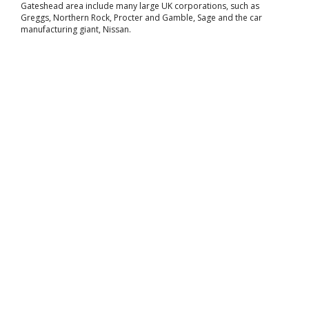
Gateshead area include many large UK corporations, such as
Greggs, Northern Rock, Procter and Gamble, Sage and the car
manufacturing giant, Nissan.