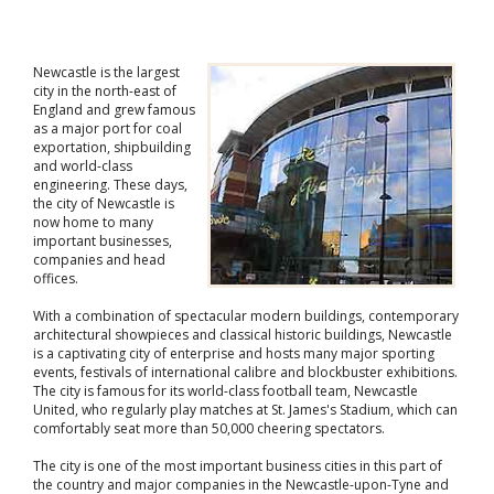
Newcastle is the largest
city in the north-east of
England and grew famous
as a major port for coal
exportation, shipbuilding
and world-class
engineering. These days,
the city of Newcastle is
now home to many
important businesses,
companies and head
offices.
With a combination of spectacular modern buildings, contemporary
architectural showpieces and classical historic buildings, Newcastle
is a captivating city of enterprise and hosts many major sporting
events, festivals of international calibre and blockbuster exhibitions.
The city is famous for its world-class football team, Newcastle
United, who regularly play matches at St. James's Stadium, which can
comfortably seat more than 50,000 cheering spectators.
The city is one of the most important business cities in this part of
the country and major companies in the Newcastle-upon-Tyne and