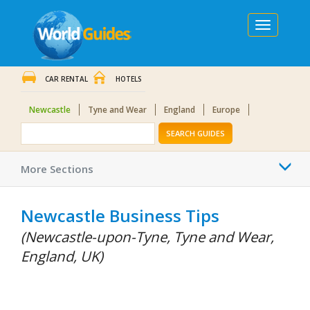
Toggle
navigation
CAR RENTAL
HOTELS
Newcastle
Tyne and Wear
England
Europe
SEARCH GUIDES
Togg
More Sections
navi
Newcastle Business Tips
(Newcastle-upon-Tyne, Tyne and Wear,
England, UK)