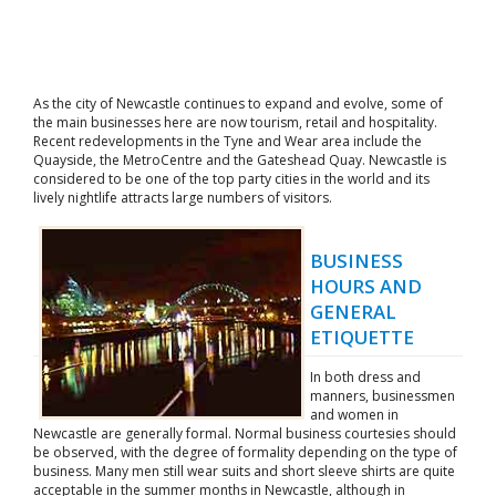
As the city of Newcastle continues to expand and evolve, some of
the main businesses here are now tourism, retail and hospitality.
Recent redevelopments in the Tyne and Wear area include the
Quayside, the MetroCentre and the Gateshead Quay. Newcastle is
considered to be one of the top party cities in the world and its
lively nightlife attracts large numbers of visitors.
BUSINESS
HOURS AND
GENERAL
ETIQUETTE
In both dress and
manners, businessmen
and women in
Newcastle are generally formal. Normal business courtesies should
be observed, with the degree of formality depending on the type of
business. Many men still wear suits and short sleeve shirts are quite
acceptable in the summer months in Newcastle, although in