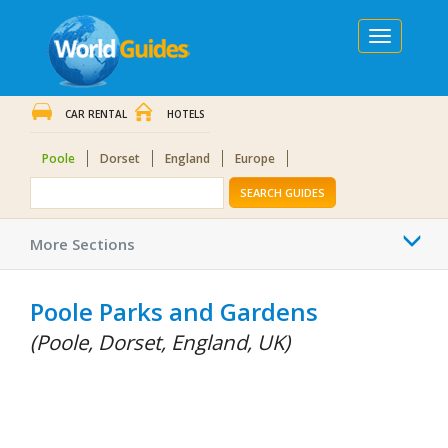
Toggle
navigation
CAR RENTAL
HOTELS
Poole
Dorset
England
Europe
SEARCH GUIDES
Togg
More Sections
navi
Poole Parks and Gardens
(Poole, Dorset, England, UK)