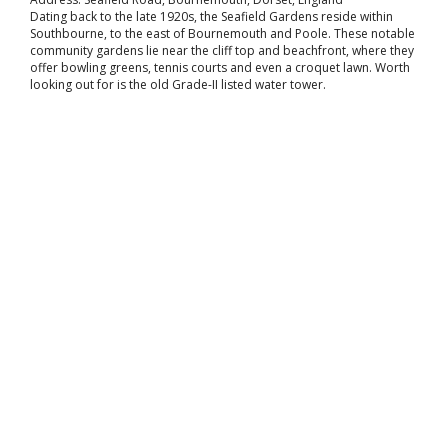
Dating back to the late 1920s, the Seafield Gardens reside within
Southbourne, to the east of Bournemouth and Poole. These notable
community gardens lie near the cliff top and beachfront, where they
offer bowling greens, tennis courts and even a croquet lawn. Worth
looking out for is the old Grade-II listed water tower.