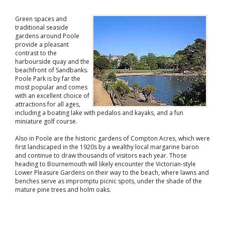
Green spaces and
traditional seaside
gardens around Poole
provide a pleasant
contrast to the
harbourside quay and the
beachfront of Sandbanks.
Poole Park is by far the
most popular and comes
with an excellent choice of
attractions for all ages,
including a boating lake with pedalos and kayaks, and a fun
miniature golf course.
Also in Poole are the historic gardens of Compton Acres, which were
first landscaped in the 1920s by a wealthy local margarine baron
and continue to draw thousands of visitors each year. Those
heading to Bournemouth will likely encounter the Victorian-style
Lower Pleasure Gardens on their way to the beach, where lawns and
benches serve as impromptu picnic spots, under the shade of the
mature pine trees and holm oaks.