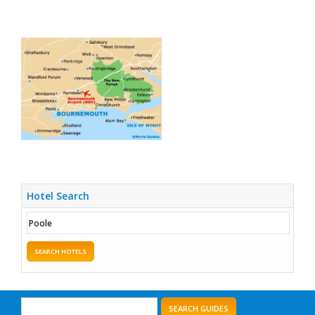
Hotel Search
SEARCH HOTELS
SEARCH GUIDES