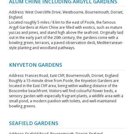
ALUM CHINE INCLUDING ARGYLL GARDENS
Address: West Overcliffe Drive, Westbourne, Bournemouth, Dorset,
England
Located roughly 5 miles / 8 km to the east of Poole, the famous
Argyll Gardens at Alum Chine are filled with exotics, such as mature
yuccas and pines, and stand high above the seafront. Originally laid
out in the early part of the 20th century, the gardens come with a
bowling green, terraces, a paved observation deck, Mediterranean-
style planting and woodland pathways.
KNYVETON GARDENS
Address: Frances Road, East Cliff, Bournemouth, Dorset, England
Roughly a 15-minute drive from Poole, the Knyveton Gardens are
located in the East Cliff area, being within walking distance of the
Boscombe beachfront. Visitors will find colourful flower beds, a
sensory garden with especially fragrant plants, a wildlife area with a
small pond, a modern pavilion with toilets, and well-maintained
bowling greens.
SEAFIELD GARDENS
Address: Seafield Road, Bournemouth, Dorset, England