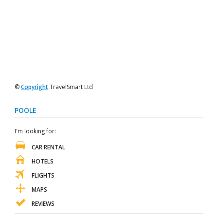
©
Copyright
TravelSmart Ltd
POOLE
I'm looking for:
CAR RENTAL
HOTELS
FLIGHTS
MAPS
REVIEWS