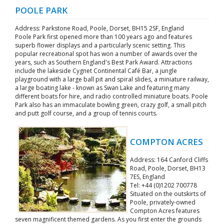
POOLE PARK
Address: Parkstone Road, Poole, Dorset, BH15 2SF, England
Poole Park first opened more than 100 years ago and features
superb flower displays and a particularly scenic setting. This
popular recreational spot has won a number of awards over the
years, such as Southern England's Best Park Award. Attractions
include the lakeside Cygnet Continental Café Bar, a jungle
playground with a large ball pit and spiral slides, a miniature railway,
a large boating lake - known as Swan Lake and featuring many
different boats for hire, and radio controlled miniature boats. Poole
Park also has an immaculate bowling green, crazy golf, a small pitch
and putt golf course, and a group of tennis courts.
COMPTON ACRES
Address: 164 Canford Cliffs
Road, Poole, Dorset, BH13
7ES, England
Tel: +44 (0)1202 700778
Situated on the outskirts of
Poole, privately-owned
Compton Acres features
seven magnificent themed gardens. As you first enter the grounds