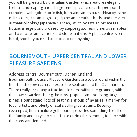
you will be greeted by the Italian Garden, which features elegant
formal landscaping and a large centerpiece cross-shaped pond,
complete with golden orfe fish, fountains and statues. Nearby is the
Palm Court, a Roman grotto, alpine and heather beds, and the very
authentic-looking Japanese Garden, which boasts an ornate tea
house, a huge pond crossed by stepping stones, numerous maples
and bamboo, and various old stone lanterns. A plant centre is on
hand, should you need to stock up on anything.
BOURNEMOUTH UPPER CENTRAL AND LOWER
PLEASURE GARDENS
Address: central Bournemouth, Dorset, England
Bournemouth's classic Pleasure Gardens are to be found within the
heart of the town centre, next to the seafront and the Oceanarium.
There really are many attractions located within the grounds, with
the Lower Gardens being the most popular and boasting large
pines, a bandstand, lots of seating, a group of aviaries, a market for
local artists, and plenty of stalls selling ice creams. Recently
revamped, the miniature golf course provides something for all of
the family and stays open until late during the summer, to cope with
the constant demand.