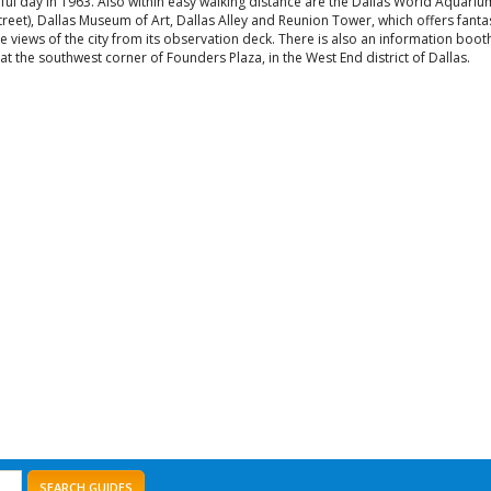
eful day in 1963. Also within easy walking distance are the Dallas World Aquari
street), Dallas Museum of Art, Dallas Alley and Reunion Tower, which offers fanta
e views of the city from its observation deck. There is also an information boot
at the southwest corner of Founders Plaza, in the West End district of Dallas.
SEARCH GUIDES