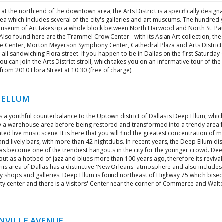
at the north end of the downtown area, the Arts District is a specifically design
ea which includes several of the city's galleries and art museums. The hundred 
Museum of Art takes up a whole block between North Harwood and North St. Pa
 Also found here are the Trammel Crow Center - with its Asian Art collection, th
re Center, Morton Meyerson Symphony Center, Cathedral Plaza and Arts District
 all sandwiching Flora street. If you happen to be in Dallas on the first Saturday 
u can join the Arts District stroll, which takes you on an informative tour of the
 from 2010 Flora Street at 10:30 (free of charge).
 ELLUM
s a youthful counterbalance to the Uptown district of Dallas is Deep Ellum, whi
y a warehouse area before being restored and transformed into a trendy area f
ted live music scene. It is here that you will find the greatest concentration of m
nd lively bars, with more than 42 nightclubs. In recent years, the Deep Ellum dist
has become one of the trendiest hangouts in the city for the younger crowd. De
out as a hotbed of jazz and blues more than 100 years ago, therefore its revival 
 This area of Dallas has a distinctive 'New Orleans' atmosphere and also includes
y shops and galleries. Deep Ellum is found northeast of Highway 75 which bisec
ity center and there is a Visitors' Center near the corner of Commerce and Walt
NVILLE AVENUE