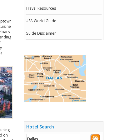
Travel Resources
USA World Guide
 Uptown
cuisine
y bars
Guide Disclaimer
lending
h
ey
 a
Hotel Search
ousing
ed on