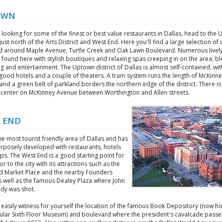
OWN
e looking for some of the finest or best value restaurants in Dallas, head to the
, just north of the Arts District and West End. Here you'll find a large selection of 
d around Maple Avenue, Turtle Creek and Oak Lawn Boulevard. Numerous livel
 found here with stylish boutiques and relaxing spas creeping in on the area, b
 and entertainment. The Uptown district of Dallas is almost self-contained, wit
good hotels and a couple of theaters. A tram system runs the length of McKinn
nd a green belt of parkland borders the northern edge of the district. There is
s' center on McKinney Avenue between Worthington and Allen streets.
 END
the most tourist friendly area of Dallas and has
rposely developed with restaurants, hotels
s. The West End is a good starting point for
tor to the city with its attractions such as the
d Market Place and the nearby Founders
s well as the famous Dealey Plaza where John
edy was shot.
 easily witness for yourself the location of the famous Book Depository (now h
ular Sixth Floor Museum) and boulevard where the president's cavalcade pass