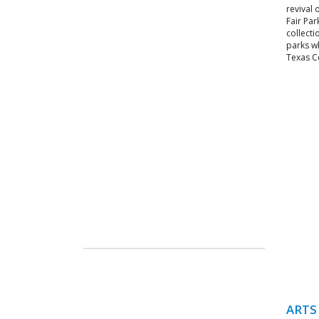
revival 
Fair Par
collect
parks w
Texas Ce
ARTS