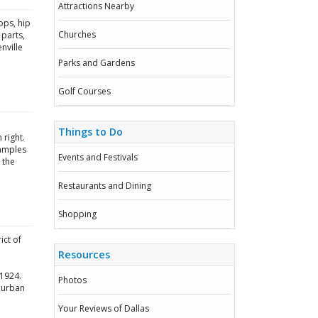
Attractions Nearby
ops, hip
Churches
 parts,
nville
Parks and Gardens
Golf Courses
Things to Do
 right.
xamples
Events and Festivals
 the
Restaurants and Dining
Shopping
ict of
Resources
 1924.
Photos
uburban
Your Reviews of Dallas