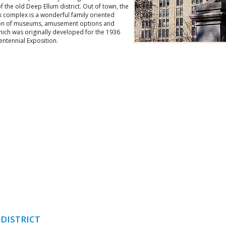
of the old Deep Ellum district. Out of town, the
k complex is a wonderful family oriented
ion of museums, amusement options and
hich was originally developed for the 1936
ntennial Exposition.
 DISTRICT