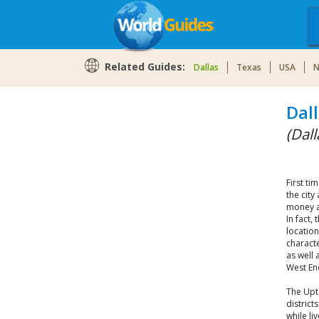
Related Guides:
Dallas
Texas
USA
N
Dal
(Dall
First ti
the city
money a
In fact,
location
characte
as well 
West En
The Upt
district
while li