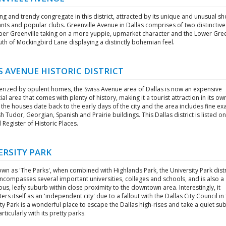
g and trendy congregate in this district, attracted by its unique and unusual sh
nts and popular clubs. Greenville Avenue in Dallas comprises of two distinctive
per Greenville taking on a more yuppie, upmarket character and the Lower Gree
th of Mockingbird Lane displaying a distinctly bohemian feel.
S AVENUE HISTORIC DISTRICT
erized by opulent homes, the Swiss Avenue area of Dallas is now an expensive
ial area that comes with plenty of history, making it a tourist attraction in its own
the houses date back to the early days of the city and the area includes fine e
sh Tudor, Georgian, Spanish and Prairie buildings. This Dallas district is listed on
 Register of Historic Places.
ERSITY PARK
wn as 'The Parks', when combined with Highlands Park, the University Park distr
ncompasses several important universities, colleges and schools, and is also a
ous, leafy suburb within close proximity to the downtown area. Interestingly, it
ers itself as an 'independent city' due to a fallout with the Dallas City Council in
ty Park is a wonderful place to escape the Dallas high-rises and take a quiet s
articularly with its pretty parks.