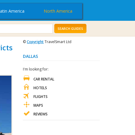
atin America
North America
SEARCH GUIDES
©
Copyright
TravelSmart Ltd
icts
DALLAS
I'm looking for:
CAR RENTAL
HOTELS
FLIGHTS
MAPS
REVIEWS