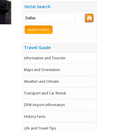
Hotel Search
SEARCH HOTELS
Travel Guide
Information and Tourism
Maps and Orientation
Weather and Climate
Transport and Car Rental
DFW Airport Information
History Facts
Life and Travel Tips