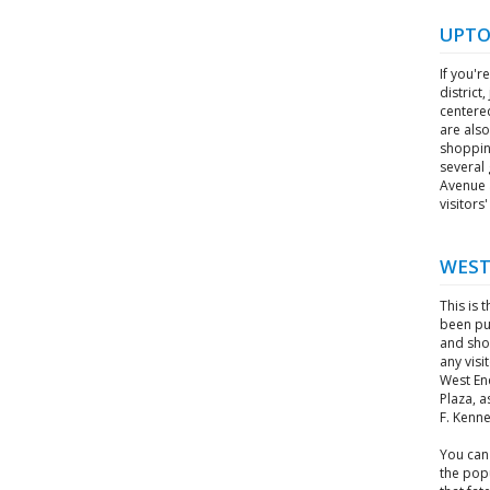
UPT
If you'r
district
centere
are also
shopping
several 
Avenue a
visitor
WEST
This is 
been pu
and shop
any visi
West En
Plaza, a
F. Kenn
You can
the pop