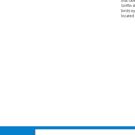
that fat
Griffin 
birds ey
located 