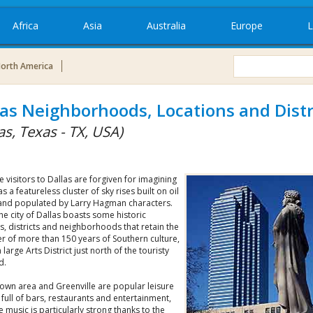
Africa
Asia
Australia
Europe
L
orth America
las Neighborhoods, Locations and Distr
as, Texas - TX, USA)
me visitors to Dallas are forgiven for imagining
 as a featureless cluster of sky rises built on oil
nd populated by Larry Hagman characters.
 the city of Dallas boasts some historic
s, districts and neighborhoods that retain the
r of more than 150 years of Southern culture,
a large Arts District just north of the touristy
d.
own area and Greenville are popular leisure
s full of bars, restaurants and entertainment,
ve music is particularly strong thanks to the