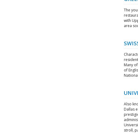
The youn
restaura
with Up
area sou
SWIS
Charact
resident
Many of 
of Engli
National
UNIV
Also kno
Dallas e
prestigi
administ
Universi
stroll, p