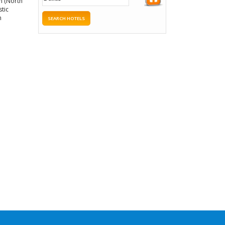
um (North
stic
h
SEARCH HOTELS