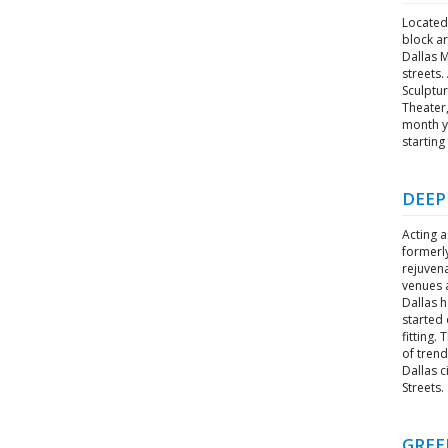
Located 
block ar
Dallas 
streets.
Sculptu
Theater,
month yo
starting
DEEP
Acting a
formerl
rejuvena
venues a
Dallas 
started 
fitting.
of trend
Dallas c
Streets.
GREE