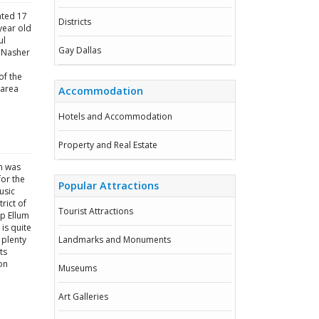
ated 17
Districts
year old
ul
Gay Dallas
e Nasher
of the
 area
Accommodation
Hotels and Accommodation
Property and Real Estate
ch was
or the
Popular Attractions
usic
rict of
Tourist Attractions
ep Ellum
is quite
 plenty
Landmarks and Monuments
ts
on
Museums
Art Galleries