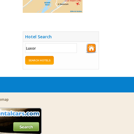
Hotel Search
SEARCH HOTELS
temap