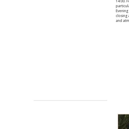
14:00. F
particul
Evening 
closing 
and atm