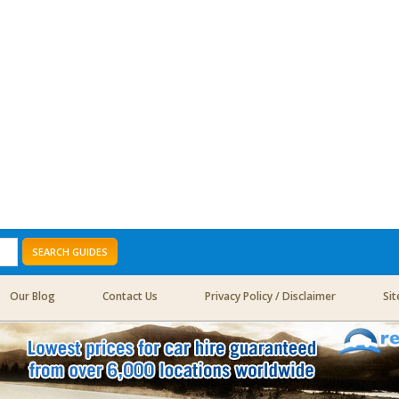
SEARCH GUIDES
Our Blog
Contact Us
Privacy Policy / Disclaimer
Si