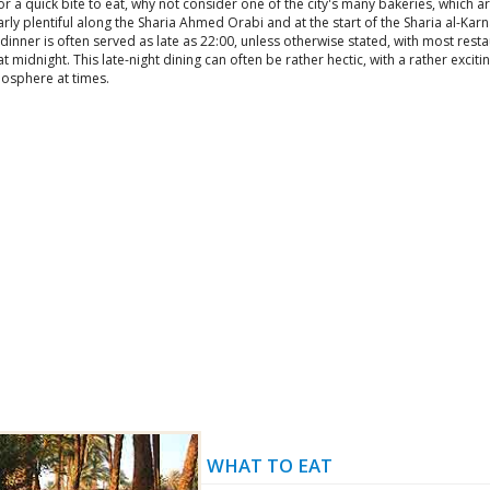
or a quick bite to eat, why not consider one of the city's many bakeries, which a
arly plentiful along the Sharia Ahmed Orabi and at the start of the Sharia al-Kar
dinner is often served as late as 22:00, unless otherwise stated, with most rest
at midnight. This late-night dining can often be rather hectic, with a rather exciti
osphere at times.
WHAT TO EAT