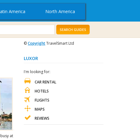
atin America
North America
SEARCH GUIDES
©
Copyright
TravelSmart Ltd
LUXOR
I'm looking for:
CAR RENTAL
HOTELS
FLIGHTS
MAPS
REVIEWS
 busy at