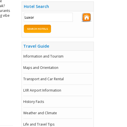
re
nak?
Hotel Search
aurants
ng vibe
SEARCH HOTELS
Travel Guide
Information and Tourism
Maps and Orientation
Transport and Car Rental
LXR Airport Information
History Facts
Weather and Climate
Life and Travel Tips