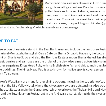
Many traditional restaurants exist in Luxor, se
tasty, classical Egyptian fare. Popular dishes 
grilled lamb and chicken kebabs, skewered sp
meat, seafood and kurshari, a lentil and maca
based meal. Those with a sweet tooth will enj
local ice creams, rice pudding (ruz bi laban), p
fruit and also 'muhalabiyya', which resembles a blancmange.
E TO EAT
election of eateries stand in the East Bank area and include the Jamboree Rest
aria el-Montazah, the stylish Oasis Cafe on Sharia Dr Labib Habashi, the Lotus
ant on Sharia As-Souq and also the Bombay Restaurant on Sharia Khaled ibn al-
sic curries and samosas are the order of the day. Also aimed at tourists visiti
ather surprising Kings Head Pub, with its English-style fish and chips, and roast 
e puddings. The Kings Head Pub is also known for its live sports coverage on
nt TV screens.
uxor's West Bank are many further dining options, including the superb rooftop
nt at the Nile Valley Hotel, where the cityscape views are outstanding. Also popu
chepsut Restaurant in the Gurna area, which overlooks the Theban Hills and Ha
and the Tutankhamun Restaurant in the Al-Gezira district, alongside the river a
ocks.