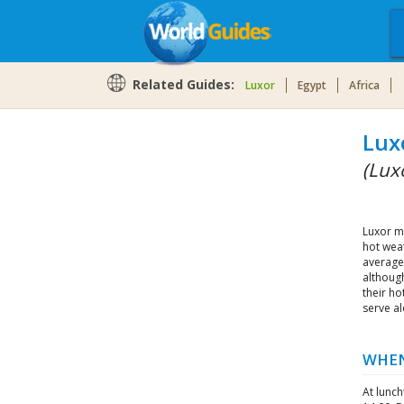
Related Guides:
Luxor
Egypt
Africa
Lux
(Luxo
Luxor m
hot weat
average
although
their ho
serve al
WHEN
At lunc