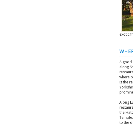
exotic 
WHER
A good s
along Sh
restaur
where ba
is the r
Yorkshir
promine
Along L
restaura
the Hat
Temple, 
to the d