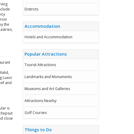
rving
include
Districts
icy
roni
oy the
Accommodation
astries,
Hotels and Accommodation
Popular Attractions
aurant
Tourist Attractions
Walid,
Landmarks and Monuments
ng Luxor
beef and
Museums and Art Galleries
Attractions Nearby
lar is
Golf Courses
tchepsut
nd close
Things to Do