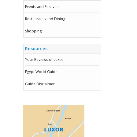
Events and Festivals
Restaurants and Dining
Shopping
Resources
Your Reviews of Luxor
Egypt World Guide
Guide Disclaimer