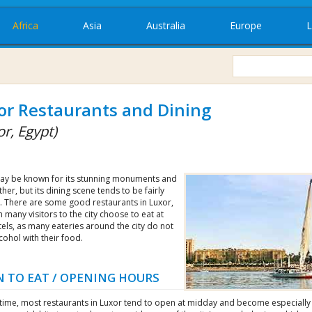
Africa
Asia
Australia
Europe
L
or Restaurants and Dining
r, Egypt)
ay be known for its stunning monuments and
her, but its dining scene tends to be fairly
. There are some good restaurants in Luxor,
 many visitors to the city choose to eat at
tels, as many eateries around the city do not
cohol with their food.
 TO EAT / OPENING HOURS
htime, most restaurants in Luxor tend to open at midday and become especially