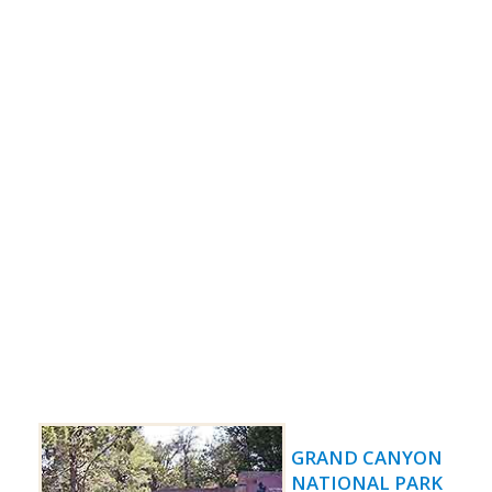
GRAND CANYON
NATIONAL PARK