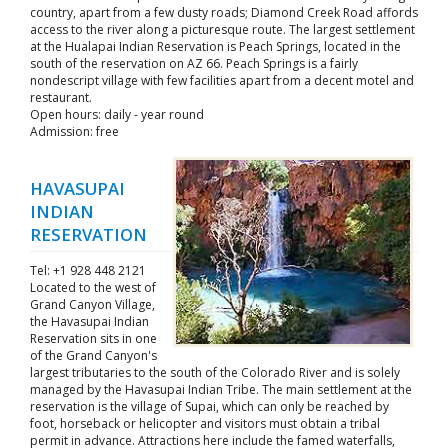
country, apart from a few dusty roads; Diamond Creek Road affords
access to the river along a picturesque route. The largest settlement
at the Hualapai Indian Reservation is Peach Springs, located in the
south of the reservation on AZ 66. Peach Springs is a fairly
nondescript village with few facilities apart from a decent motel and
restaurant.
Open hours: daily - year round
Admission: free
HAVASUPAI
INDIAN
RESERVATION
Tel: +1 928 448 2121
Located to the west of
Grand Canyon Village,
the Havasupai Indian
Reservation sits in one
of the Grand Canyon's
largest tributaries to the south of the Colorado River and is solely
managed by the Havasupai Indian Tribe. The main settlement at the
reservation is the village of Supai, which can only be reached by
foot, horseback or helicopter and visitors must obtain a tribal
permit in advance. Attractions here include the famed waterfalls,