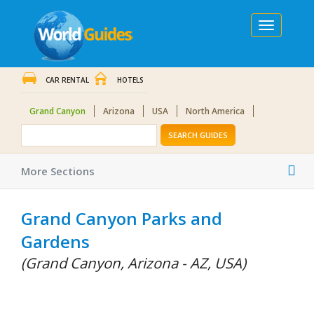
Toggle
navigation
CAR RENTAL
HOTELS
Grand Canyon
Arizona
USA
North America
SEARCH GUIDES
Tog
More Sections
nav
Grand Canyon Parks and
Gardens
(Grand Canyon, Arizona - AZ, USA)