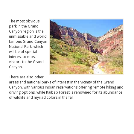
The most obvious
park in the Grand
Canyon region is the
unmissable and world
famous Grand Canyon
National Park, which
will be of special
interest to most
visitors to the Grand
Canyon.
There are also other
areas and national parks of interest in the vicinity of the Grand
Canyon, with various Indian reservations offering remote hiking and
driving options, while Kaibab Forest is renowned for its abundance
of wildlife and myriad colors in the fall.