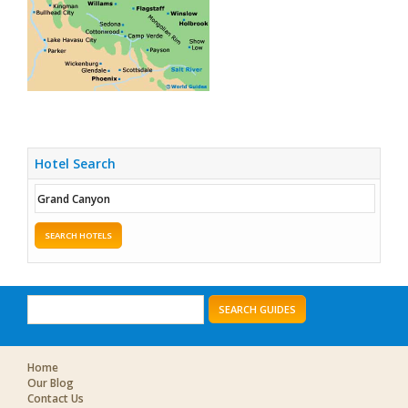
Hotel Search
SEARCH HOTELS
SEARCH GUIDES
Home
Our Blog
Contact Us