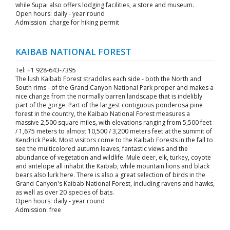
while Supai also offers lodging facilities, a store and museum.
Open hours: daily - year round
Admission: charge for hiking permit
KAIBAB NATIONAL FOREST
Tel: +1 928-643-7395
The lush Kaibab Forest straddles each side - both the North and
South rims - of the Grand Canyon National Park proper and makes a
nice change from the normally barren landscape that is indelibly
part of the gorge. Part of the largest contiguous ponderosa pine
forest in the country, the Kaibab National Forest measures a
massive 2,500 square miles, with elevations ranging from 5,500 feet
/ 1,675 meters to almost 10,500 / 3,200 meters feet at the summit of
Kendrick Peak. Most visitors come to the Kaibab Forests in the fall to
see the multicolored autumn leaves, fantastic views and the
abundance of vegetation and wildlife. Mule deer, elk, turkey, coyote
and antelope all inhabit the Kaibab, while mountain lions and black
bears also lurk here. There is also a great selection of birds in the
Grand Canyon's Kaibab National Forest, including ravens and hawks,
as well as over 20 species of bats.
Open hours: daily - year round
Admission: free