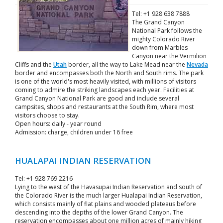
Tel: +1 928 638 7888
The Grand Canyon
National Park follows the
mighty Colorado River
down from Marbles
Canyon near the Vermilion
Cliffs and the
Utah
border, all the way to Lake Mead near the
Nevada
border and encompasses both the North and South rims. The park
is one of the world's most heavily visited, with millions of visitors
coming to admire the striking landscapes each year. Facilities at
Grand Canyon National Park are good and include several
campsites, shops and restaurants at the South Rim, where most
visitors choose to stay.
Open hours: daily - year round
Admission: charge, children under 16 free
HUALAPAI INDIAN RESERVATION
Tel: +1 928 769 2216
Lying to the west of the Havasupai Indian Reservation and south of
the Colorado River is the much larger Hualapai Indian Reservation,
which consists mainly of flat plains and wooded plateaus before
descending into the depths of the lower Grand Canyon. The
reservation encompasses about one million acres of mainly hiking