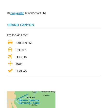
©
Copyright
TravelSmart Ltd
GRAND CANYON
I'm looking for:
CAR RENTAL
HOTELS
FLIGHTS
MAPS
REVIEWS