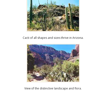
Cacti of all shapes and sizes thrive in Arizona.
View of the distinctive landscape and flora.