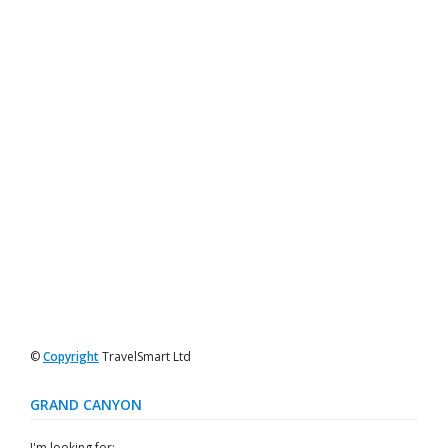
©
Copyright
TravelSmart Ltd
GRAND CANYON
I'm looking for: