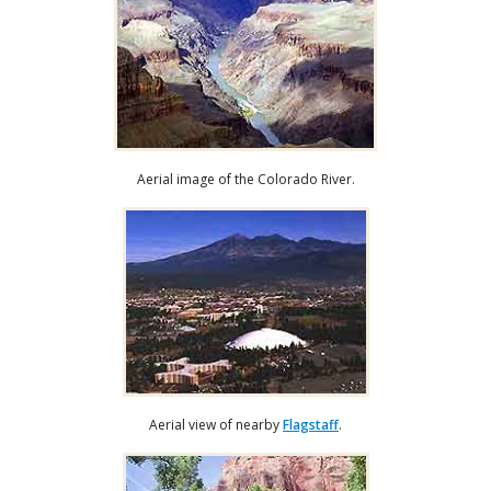
Aerial image of the Colorado River.
Aerial view of nearby
Flagstaff
.