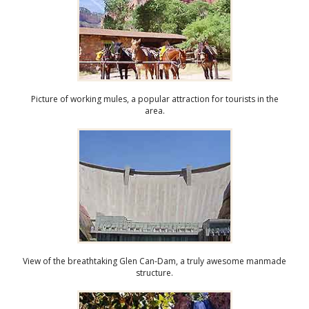
Picture of working mules, a popular attraction for tourists in the
area.
View of the breathtaking Glen Can-Dam, a truly awesome manmade
structure.