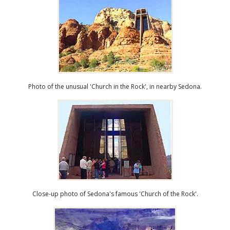
Photo of the unusual 'Church in the Rock', in nearby Sedona.
Close-up photo of Sedona's famous 'Church of the Rock'.