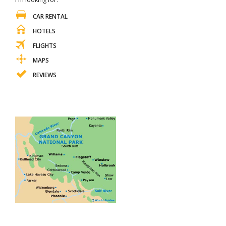
CAR RENTAL
HOTELS
FLIGHTS
MAPS
REVIEWS