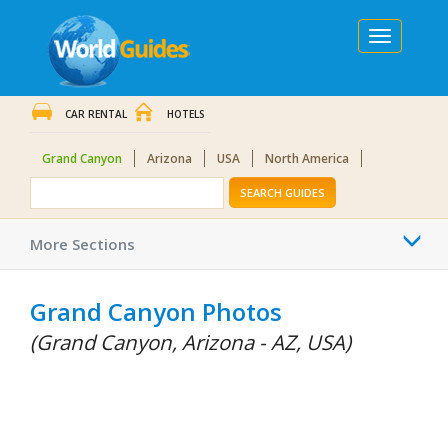
Toggle
navigation
CAR RENTAL
HOTELS
Grand Canyon
Arizona
USA
North America
SEARCH GUIDES
Togg
More Sections
navi
Grand Canyon Photos
(Grand Canyon, Arizona - AZ, USA)