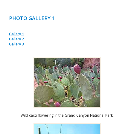
PHOTO GALLERY 1
Gallery 1
Gallery 2
Gallery 3
Wild cacti flowering in the Grand Canyon National Park.