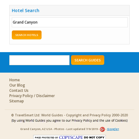
Hotel Search
SEARCH HOTELS
SEARCH GUIDES
Home
Our Blog
Contact Us
Privacy Policy / Disclaimer
Sitemap
© TravelSmart Ltd: World Guides - Copyright and Privacy Policy 2000-2020
Grand Canyon, AZ USA - Photos - Last updated 7/9/2019 -
-
Google+