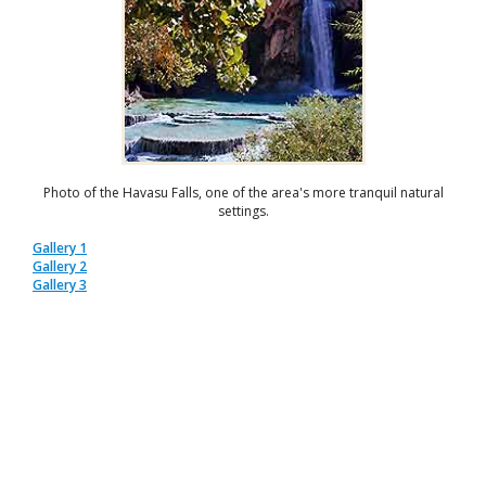
Photo of the Havasu Falls, one of the area's more tranquil natural
settings.
Gallery 1
Gallery 2
Gallery 3