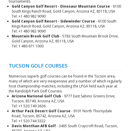
tournaments.
Gold Canyon Golf Resort - Dinosaur Mountain Course
- 6100
South Kings Ranch Road, Gold Canyon, Arizona AZ, 85118, USA
Tel: +1 480 982 9090
Gold Canyon Golf Resort - Sidewinder Course
- 6100 South
Kings Ranch Road, Gold Canyon, Arizona AZ, 85118, USA
Tel: +1 480 982 9090
Mountain Brook Golf Club
- 5783 South Mountain Brook Drive,
Gold Canyon, Arizona AZ, 85118, USA
Tel: 1 480 671 1000
TUCSON GOLF COURSES
Numerous superb golf courses can be found in the Tucson area,
many of which are very inexpensive and a number of which regularly
host championship matches, including the LPGA held each year at
the Randolph Park Golf Courses.
Arizona National Golf Club
- 9777 East Sabino Greens Drive,
Tucson, 85749, Arizona AZ, USA
Tel: +1 520 749 3636
Arthur Pack Desert Golf Course
- 9101 North Thornydale
Road, Tucson, 85742, Arizona AZ, USA
Tel: +1 520 744 3322
Davis Monthan AFB Golf
- 3465 South Craycroft Road, Tucson,
85707, Arizona AZ, USA