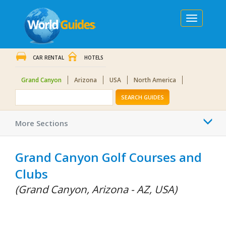
Toggle
navigation
CAR RENTAL
HOTELS
Grand Canyon
Arizona
USA
North America
SEARCH GUIDES
Togg
More Sections
navi
Grand Canyon Golf Courses and
Clubs
(Grand Canyon, Arizona - AZ, USA)