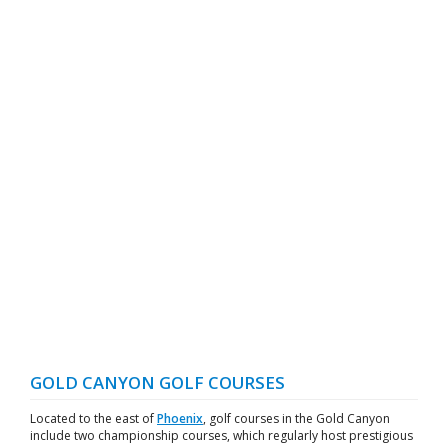
GOLD CANYON GOLF COURSES
Located to the east of
Phoenix
, golf courses in the Gold Canyon
include two championship courses, which regularly host prestigious