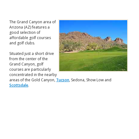
The Grand Canyon area of
Arizona (AZ) features a
good selection of
affordable golf courses
and golf clubs.
Situated just a short drive
from the center of the
Grand Canyon, golf
courses are particularly
concentrated in the nearby
areas of the Gold Canyon,
Tucson
, Sedona, Show Low and
Scottsdale
.