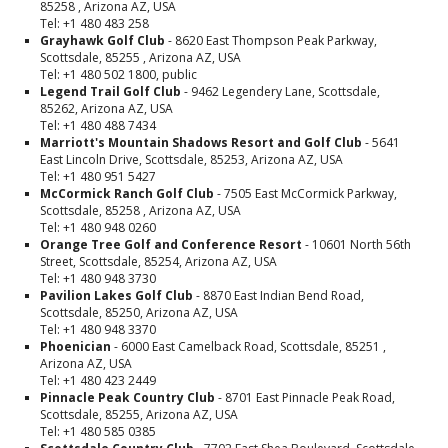
85258 , Arizona AZ, USA
Tel: +1 480 483 258
Grayhawk Golf Club
- 8620 East Thompson Peak Parkway,
Scottsdale, 85255 , Arizona AZ, USA
Tel: +1 480 502 1800, public
Legend Trail Golf Club
- 9462 Legendery Lane, Scottsdale,
85262, Arizona AZ, USA
Tel: +1 480 488 7434
Marriott's Mountain Shadows Resort and Golf Club
- 5641
East Lincoln Drive, Scottsdale, 85253, Arizona AZ, USA
Tel: +1 480 951 5427
McCormick Ranch Golf Club
- 7505 East McCormick Parkway,
Scottsdale, 85258 , Arizona AZ, USA
Tel: +1 480 948 0260
Orange Tree Golf and Conference Resort
- 10601 North 56th
Street, Scottsdale, 85254, Arizona AZ, USA
Tel: +1 480 948 3730
Pavilion Lakes Golf Club
- 8870 East Indian Bend Road,
Scottsdale, 85250, Arizona AZ, USA
Tel: +1 480 948 3370
Phoenician
- 6000 East Camelback Road, Scottsdale, 85251 ,
Arizona AZ, USA
Tel: +1 480 423 2449
Pinnacle Peak Country Club
- 8701 East Pinnacle Peak Road,
Scottsdale, 85255, Arizona AZ, USA
Tel: +1 480 585 0385