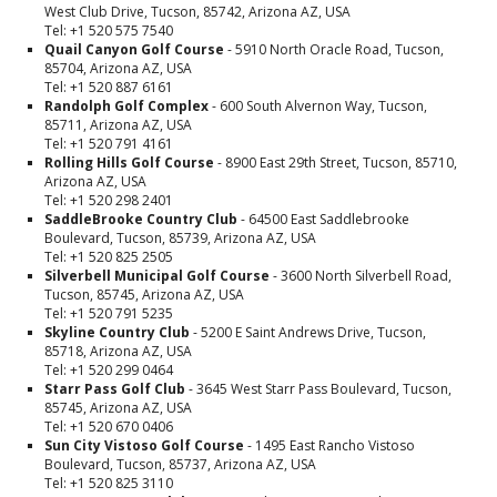
West Club Drive, Tucson, 85742, Arizona AZ, USA
Tel: +1 520 575 7540
Quail Canyon Golf Course
- 5910 North Oracle Road, Tucson,
85704, Arizona AZ, USA
Tel: +1 520 887 6161
Randolph Golf Complex
- 600 South Alvernon Way, Tucson,
85711, Arizona AZ, USA
Tel: +1 520 791 4161
Rolling Hills Golf Course
- 8900 East 29th Street, Tucson, 85710,
Arizona AZ, USA
Tel: +1 520 298 2401
SaddleBrooke Country Club
- 64500 East Saddlebrooke
Boulevard, Tucson, 85739, Arizona AZ, USA
Tel: +1 520 825 2505
Silverbell Municipal Golf Course
- 3600 North Silverbell Road,
Tucson, 85745, Arizona AZ, USA
Tel: +1 520 791 5235
Skyline Country Club
- 5200 E Saint Andrews Drive, Tucson,
85718, Arizona AZ, USA
Tel: +1 520 299 0464
Starr Pass Golf Club
- 3645 West Starr Pass Boulevard, Tucson,
85745, Arizona AZ, USA
Tel: +1 520 670 0406
Sun City Vistoso Golf Course
- 1495 East Rancho Vistoso
Boulevard, Tucson, 85737, Arizona AZ, USA
Tel: +1 520 825 3110