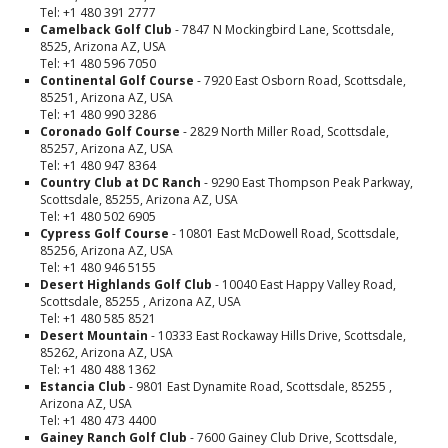
Tel: +1 480 391 2777
Camelback Golf Club
- 7847 N Mockingbird Lane, Scottsdale,
8525, Arizona AZ, USA
Tel: +1 480 596 7050
Continental Golf Course
- 7920 East Osborn Road, Scottsdale,
85251, Arizona AZ, USA
Tel: +1 480 990 3286
Coronado Golf Course
- 2829 North Miller Road, Scottsdale,
85257, Arizona AZ, USA
Tel: +1 480 947 8364
Country Club at DC Ranch
- 9290 East Thompson Peak Parkway,
Scottsdale, 85255, Arizona AZ, USA
Tel: +1 480 502 6905
Cypress Golf Course
- 10801 East McDowell Road, Scottsdale,
85256, Arizona AZ, USA
Tel: +1 480 946 5155
Desert Highlands Golf Club
- 10040 East Happy Valley Road,
Scottsdale, 85255 , Arizona AZ, USA
Tel: +1 480 585 8521
Desert Mountain
- 10333 East Rockaway Hills Drive, Scottsdale,
85262, Arizona AZ, USA
Tel: +1 480 488 1362
Estancia Club
- 9801 East Dynamite Road, Scottsdale, 85255 ,
Arizona AZ, USA
Tel: +1 480 473 4400
Gainey Ranch Golf Club
- 7600 Gainey Club Drive, Scottsdale,