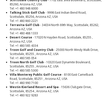
Scottsdale Country Club
- 7702 East Shea Boulevard, Scottsdale,
85260, Arizona AZ, USA
Tel: +1 480 948 6000
Talking Stick Golf Club
- 9998 East Indian Bend Road,
Scottsdale, 85256, Arizona AZ, USA
Tel: +1 480 860 2221
Terravita Golf Club
- 34034 North 69th Way, Scottsdale, 85262,
Arizona AZ, USA
Tel: +1 480 488 1333
Desert Course
- 17020 N Hayden Road, Scottsdale, 85255 ,
Arizona AZ, USA
Tel: +1 480 585 4334
Troon Golf and Country Club
- 25000 North Windy Walk Drive,
Scottsdale, 85255 , Arizona AZ, USA
Tel: +1 480 585 054
Troon North Golf Club
- 10320 East Dynamite Boulevard,
Scottsdale, 85255 , Arizona AZ, USA
Tel: +1 480 585 5300
Villa Monterey Public Golf Course
- 8100 East Camelback
Road, Scottsdale, 85251 , Arizona AZ, USA
Tel: +1 480 990 7100
Westin Kierland Resort and Spa
- 15636 Clubgate Drive,
Scottsdale, 85254 , Arizona AZ, USA
Tel: +1 480 922 9283