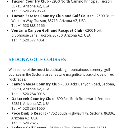
Tucson Country Club
- 2950 North Camino Principal, Tucson,
85715, Arizona AZ, USA
Tel: +1 520 296 9689
Tucson Estates Country Club and Golf Course
- 2500 South
Western Way, Tucson, 85713, Arizona AZ, USA
Tel: +1 520 883 5566
Ventana Canyon Golf and Racquet Club
- 6200 North
Clubhouse Lane, Tucson, 85750, Arizona AZ, USA
Tel: +1 520 577 4061
SEDONA GOLF COURSES
With some of the most breathtaking mountainous scenery, golf
courses in the Sedona area feature magnificent backdrops of red
rock faces.
Canyon Mesa Country Club
- 500 Jacks Canyon Road, Sedona,
86351, Arizona AZ, USA
Tel: +1 520 284 0036
Oakcreek Country Club
- 690 Bell Rock Boulevard, Sedona,
86351, Arizona AZ, USA
Tel: +1 520 284 1660
Poco Diablo Resort
- 1752 South Highway 179, Sedona, 86336,
Arizona AZ, USA
Tel: +1 520 282 7333
Sedona Golf Resort
- 35 Ridge Trail Drive, Sedona, 86351,