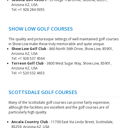
Arizona AZ, USA
Tel: +1 928 284 9355
SHOW LOW GOLF COURSES
The quality and picturesque settings of well maintained golf courses
in Show Low make these truly memorable and quite unique.
Show Low Golf Club
- 860 North 36th Drive, Show Low, 85901,
Arizona AZ, USA
Tel: +1 928 537 4564
Torreon Golf Club
- 3800 West Sugar Way, Show Low, 85901,
Arizona AZ, USA
Tel: +1 520 532 4653
SCOTTSDALE GOLF COURSES
Many of the Scottsdale golf courses can prove fairly expensive,
although the facilities are excellent and the golf courses are of
particularly high quality.
Ancala Country Club
- 11700 East Via Linda Street, Scottsdale,
85259, Arizona AZ, USA