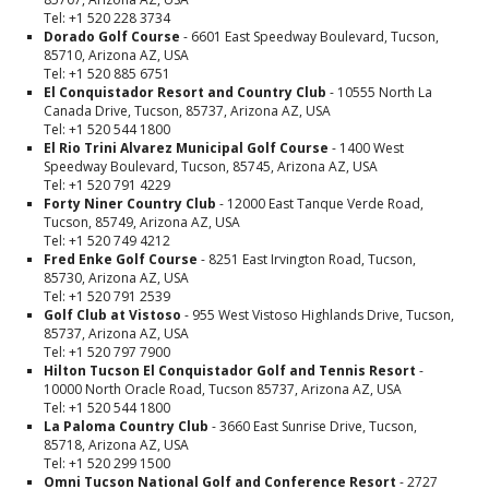
Tel: +1 520 228 3734
Dorado Golf Course
- 6601 East Speedway Boulevard, Tucson,
85710, Arizona AZ, USA
Tel: +1 520 885 6751
El Conquistador Resort and Country Club
- 10555 North La
Canada Drive, Tucson, 85737, Arizona AZ, USA
Tel: +1 520 544 1800
El Rio Trini Alvarez Municipal Golf Course
- 1400 West
Speedway Boulevard, Tucson, 85745, Arizona AZ, USA
Tel: +1 520 791 4229
Forty Niner Country Club
- 12000 East Tanque Verde Road,
Tucson, 85749, Arizona AZ, USA
Tel: +1 520 749 4212
Fred Enke Golf Course
- 8251 East Irvington Road, Tucson,
85730, Arizona AZ, USA
Tel: +1 520 791 2539
Golf Club at Vistoso
- 955 West Vistoso Highlands Drive, Tucson,
85737, Arizona AZ, USA
Tel: +1 520 797 7900
Hilton Tucson El Conquistador Golf and Tennis Resort
-
10000 North Oracle Road, Tucson 85737, Arizona AZ, USA
Tel: +1 520 544 1800
La Paloma Country Club
- 3660 East Sunrise Drive, Tucson,
85718, Arizona AZ, USA
Tel: +1 520 299 1500
Omni Tucson National Golf and Conference Resort
- 2727