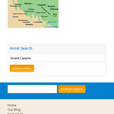
Hotel Search
SEARCH HOTELS
SEARCH GUIDES
Home
Our Blog
Contact Us