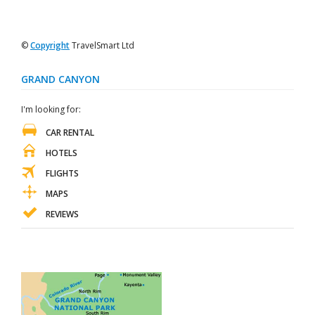
©
Copyright
TravelSmart Ltd
GRAND CANYON
I'm looking for:
CAR RENTAL
HOTELS
FLIGHTS
MAPS
REVIEWS