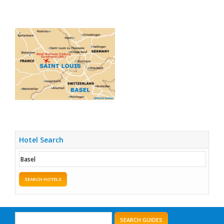
Hotel Search
SEARCH HOTELS
SEARCH GUIDES