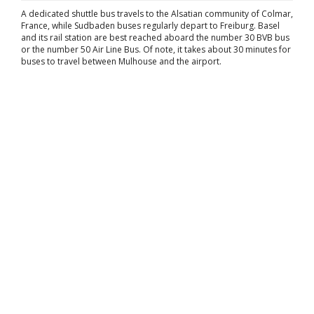
A dedicated shuttle bus travels to the Alsatian community of Colmar,
France, while Sudbaden buses regularly depart to Freiburg. Basel
and its rail station are best reached aboard the number 30 BVB bus
or the number 50 Air Line Bus. Of note, it takes about 30 minutes for
buses to travel between Mulhouse and the airport.