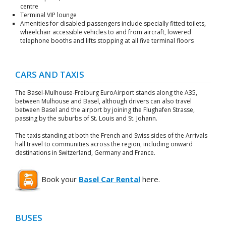
centre
Terminal VIP lounge
Amenities for disabled passengers include specially fitted toilets,
wheelchair accessible vehicles to and from aircraft, lowered
telephone booths and lifts stopping at all five terminal floors
CARS AND TAXIS
The Basel-Mulhouse-Freiburg EuroAirport stands along the A35,
between Mulhouse and Basel, although drivers can also travel
between Basel and the airport by joining the Flughafen Strasse,
passing by the suburbs of St. Louis and St. Johann.
The taxis standing at both the French and Swiss sides of the Arrivals
hall travel to communities across the region, including onward
destinations in Switzerland, Germany and France.
Book your
Basel Car Rental
here.
BUSES