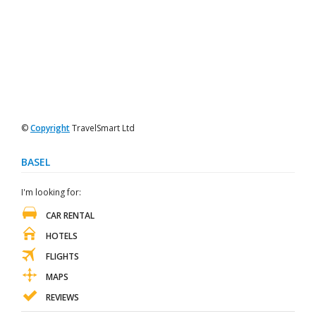
©
Copyright
TravelSmart Ltd
BASEL
I'm looking for:
CAR RENTAL
HOTELS
FLIGHTS
MAPS
REVIEWS