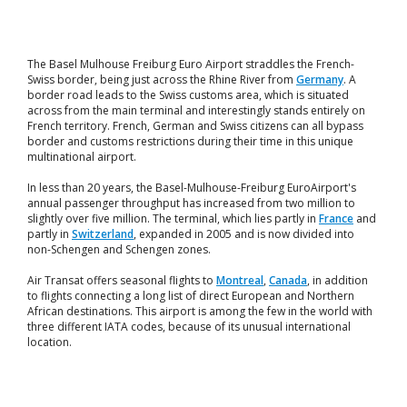
The Basel Mulhouse Freiburg Euro Airport straddles the French-
Swiss border, being just across the Rhine River from
Germany
. A
border road leads to the Swiss customs area, which is situated
across from the main terminal and interestingly stands entirely on
French territory. French, German and Swiss citizens can all bypass
border and customs restrictions during their time in this unique
multinational airport.
In less than 20 years, the Basel-Mulhouse-Freiburg EuroAirport's
annual passenger throughput has increased from two million to
slightly over five million. The terminal, which lies partly in
France
and
partly in
Switzerland
, expanded in 2005 and is now divided into
non-Schengen and Schengen zones.
Air Transat offers seasonal flights to
Montreal
,
Canada
, in addition
to flights connecting a long list of direct European and Northern
African destinations. This airport is among the few in the world with
three different IATA codes, because of its unusual international
location.