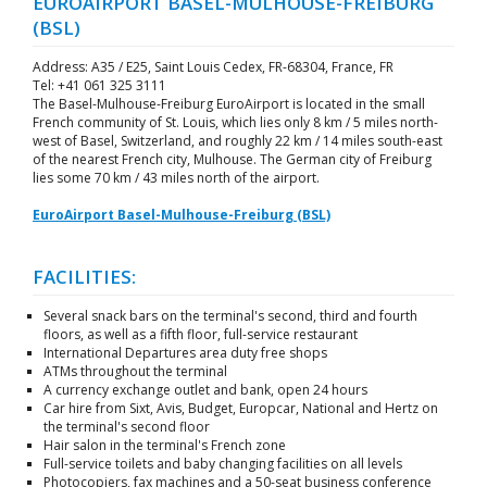
EUROAIRPORT BASEL-MULHOUSE-FREIBURG
(BSL)
Address: A35 / E25, Saint Louis Cedex, FR-68304, France, FR
Tel: +41 061 325 3111
The Basel-Mulhouse-Freiburg EuroAirport is located in the small
French community of St. Louis, which lies only 8 km / 5 miles north-
west of Basel, Switzerland, and roughly 22 km / 14 miles south-east
of the nearest French city, Mulhouse. The German city of Freiburg
lies some 70 km / 43 miles north of the airport.
EuroAirport Basel-Mulhouse-Freiburg (BSL)
FACILITIES:
Several snack bars on the terminal's second, third and fourth
floors, as well as a fifth floor, full-service restaurant
International Departures area duty free shops
ATMs throughout the terminal
A currency exchange outlet and bank, open 24 hours
Car hire from Sixt, Avis, Budget, Europcar, National and Hertz on
the terminal's second floor
Hair salon in the terminal's French zone
Full-service toilets and baby changing facilities on all levels
Photocopiers, fax machines and a 50-seat business conference