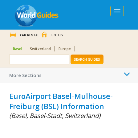
Toggle
navigation
CAR RENTAL
HOTELS
Basel
Switzerland
Europe
SEARCH GUIDES
Togg
More Sections
navi
EuroAirport Basel-Mulhouse-
Freiburg (BSL) Information
(Basel, Basel-Stadt, Switzerland)