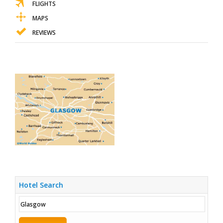
FLIGHTS
MAPS
REVIEWS
Hotel Search