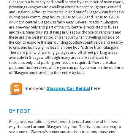
Glasgow is a busy city and is well served by a number of main roads,
providing Glasgow with excellent connections throughout Scotland
and England. Although the traffic in and out of Glasgow can be heavy
during peak commuting hours (07:30 to 09:30 and 16:30 to 19:30),
driving in central Glasgow is fairly easy. Several roads in Glasgow
are one-way only and part of the city centre is restricted to buses
and taxis. Many tourists staying in Glasgow choose to rent cars and
these are the best method of transport when travelling outside of
the city, to explore the surrounding Scottish countryside and nearby
towns, and Edinburgh is less than one hour's drive from Glasgow.
There are plenty of parking garages and off-street parking areas
available in Glasgow, although many areas are restricted to
residents only and parking permits are required. There are also
park-and-ride services, where you can park your car on the outskirts
of Glasgow and travel into the centre by bus.
Book your
Glasgow Car Rental
here.
BY FOOT
Glasgow is exceptionally well pedestrianized and one of the best
ways to travel around Glasgow is by foot. This is an popular way to
see some of Glasgow's numerous tourist attractions, museums,