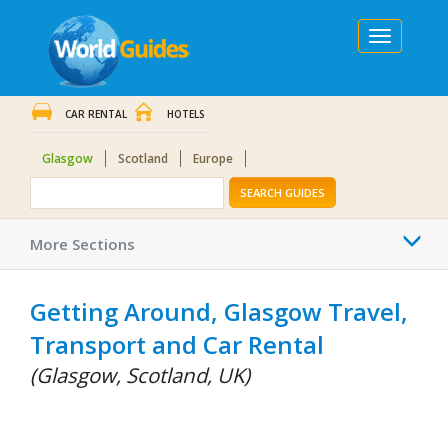
Toggle
navigation
CAR RENTAL
HOTELS
Glasgow
Scotland
Europe
SEARCH GUIDES
Togg
More Sections
navi
Getting Around, Glasgow Travel,
Transport and Car Rental
(Glasgow, Scotland, UK)