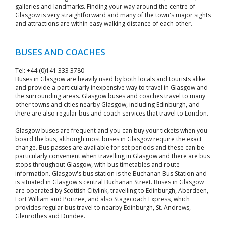
galleries and landmarks. Finding your way around the centre of
Glasgow is very straightforward and many of the town's major sights
and attractions are within easy walking distance of each other.
BUSES AND COACHES
Tel: +44 (0)141 333 3780
Buses in Glasgow are heavily used by both locals and tourists alike
and provide a particularly inexpensive way to travel in Glasgow and
the surrounding areas. Glasgow buses and coaches travel to many
other towns and cities nearby Glasgow, including Edinburgh, and
there are also regular bus and coach services that travel to London.
Glasgow buses are frequent and you can buy your tickets when you
board the bus, although most buses in Glasgow require the exact
change. Bus passes are available for set periods and these can be
particularly convenient when travelling in Glasgow and there are bus
stops throughout Glasgow, with bus timetables and route
information. Glasgow's bus station is the Buchanan Bus Station and
is situated in Glasgow's central Buchanan Street. Buses in Glasgow
are operated by Scottish Citylink, travelling to Edinburgh, Aberdeen,
Fort William and Portree, and also Stagecoach Express, which
provides regular bus travel to nearby Edinburgh, St. Andrews,
Glenrothes and Dundee.