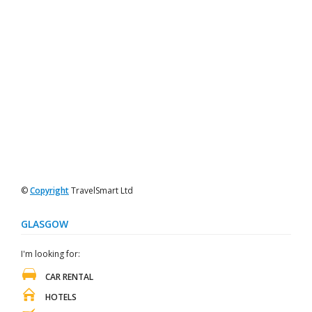
©
Copyright
TravelSmart Ltd
GLASGOW
I'm looking for:
CAR RENTAL
HOTELS