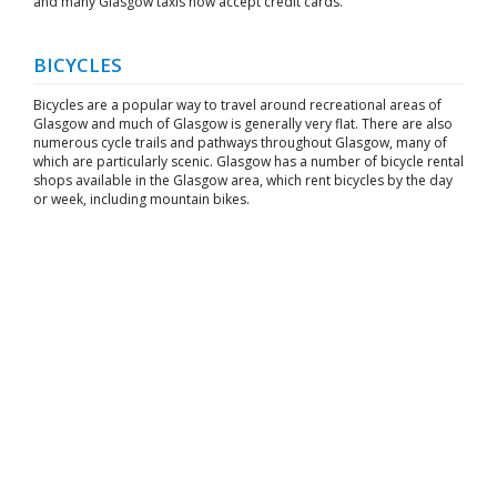
and many Glasgow taxis now accept credit cards.
BICYCLES
Bicycles are a popular way to travel around recreational areas of
Glasgow and much of Glasgow is generally very flat. There are also
numerous cycle trails and pathways throughout Glasgow, many of
which are particularly scenic. Glasgow has a number of bicycle rental
shops available in the Glasgow area, which rent bicycles by the day
or week, including mountain bikes.