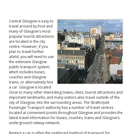
Central Glasgow is easy to
travel around by foot and
many of Glasgow's most
popular tourist attractions
are located in the city
centre. However, if you
plan to travel further
afield, you will need to use
the extensive Glasgow
public transport system,
which includes buses,
coaches and Glasgow
trains, or alternatively hire
a car. Glasgow is located
close to many other interesting towns, cities, tourist attractions and
important landmarks, and many visitors also travel outside of the
city of Glasgow, into the surrounding areas. The Strathclyde
Passenger Transport authority has a number of travel centres
located at convenient points throughout Glasgow and provides the
latest travel information for buses, coaches, trains and Glasgow's
underground railway network.
Renting a car is often the preferred method of transport for