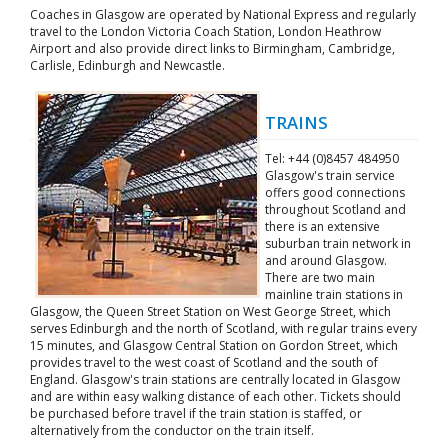
Coaches in Glasgow are operated by National Express and regularly
travel to the London Victoria Coach Station, London Heathrow
Airport and also provide direct links to Birmingham, Cambridge,
Carlisle, Edinburgh and Newcastle.
TRAINS
Tel: +44 (0)8457 484950
Glasgow's train service
offers good connections
throughout Scotland and
there is an extensive
suburban train network in
and around Glasgow.
There are two main
mainline train stations in
Glasgow, the Queen Street Station on West George Street, which
serves Edinburgh and the north of Scotland, with regular trains every
15 minutes, and Glasgow Central Station on Gordon Street, which
provides travel to the west coast of Scotland and the south of
England. Glasgow's train stations are centrally located in Glasgow
and are within easy walking distance of each other. Tickets should
be purchased before travel if the train station is staffed, or
alternatively from the conductor on the train itself.