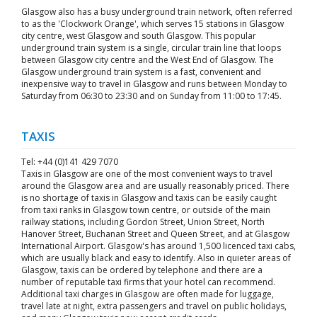
Glasgow also has a busy underground train network, often referred
to as the 'Clockwork Orange', which serves 15 stations in Glasgow
city centre, west Glasgow and south Glasgow. This popular
underground train system is a single, circular train line that loops
between Glasgow city centre and the West End of Glasgow. The
Glasgow underground train system is a fast, convenient and
inexpensive way to travel in Glasgow and runs between Monday to
Saturday from 06:30 to 23:30 and on Sunday from 11:00 to 17:45.
TAXIS
Tel: +44 (0)141 429 7070
Taxis in Glasgow are one of the most convenient ways to travel
around the Glasgow area and are usually reasonably priced. There
is no shortage of taxis in Glasgow and taxis can be easily caught
from taxi ranks in Glasgow town centre, or outside of the main
railway stations, including Gordon Street, Union Street, North
Hanover Street, Buchanan Street and Queen Street, and at Glasgow
International Airport. Glasgow's has around 1,500 licenced taxi cabs,
which are usually black and easy to identify. Also in quieter areas of
Glasgow, taxis can be ordered by telephone and there are a
number of reputable taxi firms that your hotel can recommend.
Additional taxi charges in Glasgow are often made for luggage,
travel late at night, extra passengers and travel on public holidays,