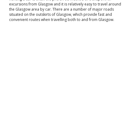
excursions from Glasgow and it is relatively easy to travel around
the Glasgow area by car. There are a number of major roads
situated on the outskirts of Glasgow, which provide fast and
convenient routes when travelling both to and from Glasgow.