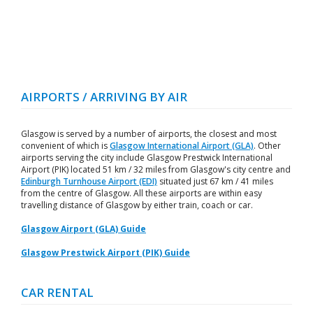
AIRPORTS / ARRIVING BY AIR
Glasgow is served by a number of airports, the closest and most
convenient of which is
Glasgow International Airport (GLA)
. Other
airports serving the city include Glasgow Prestwick International
Airport (PIK) located 51 km / 32 miles from Glasgow's city centre and
Edinburgh Turnhouse Airport (EDI)
situated just 67 km / 41 miles
from the centre of Glasgow. All these airports are within easy
travelling distance of Glasgow by either train, coach or car.
Glasgow Airport (GLA) Guide
Glasgow Prestwick Airport (PIK) Guide
CAR RENTAL