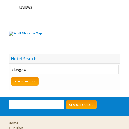
REVIEWS
Hotel Search
SEARCH HOTELS
SEARCH GUIDES
Home
Our Blog