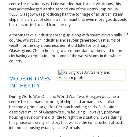
centre for new industry. Little wonder that, for the Victorians, this
was acknowledged as 'the second city of the British Empire'. By
1835, Glasgow was producing half the tonnage of all British steam
ships. The arrival of steam trains meant that even more goods could
be transported to and from the city.
A thriving textile industry sprang up along with steam-driven mills. Of
course, whilst such industrial endeavour generated vast sums of
wealth for the city's businessmen, it did little for ordinary
Glaswegians. Cheap housing to accommodate workers led to the
city having a reputation for some of the worst slums in the whole
country.
MODERN TIMES
IN THE CITY
During World War One and World War Two, Glasgow became a
centre for the manufacturing of ships and armaments. It also
became a prime target for German bombing raids. Such raids
destroyed much of Glasgow's slum housing. However, post-war
housing development did little to right the situation. It was during
this phase of the city's history that we see the construction of such
infamous housing estates as the Gorbals.