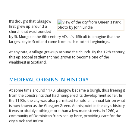
It's thought that Glasgow
first grew up around a
church that was founded
by St. Mungo in the 6th century AD. It's difficult to imagine that the
largest city in Scotland came from such modest beginnings.
At any rate, a village grew up around the church. By the 12th century,
this episcopal settlement had grown to become one of the
wealthiest in Scotland.
MEDIEVAL ORIGINS IN HISTORY
At some time around 1170, Glasgow became a burgh, thus freeing it
from the constraints that had hampered its development so far. In
the 1190s, the city was also permitted to hold an annual fair on what
is now known as the Glasgow Green. At this point in the city's history,
it was probably nothing more than a few main streets. In 1260, a
community of Dominican friars set up here, providing care for the
city's sick and infirm.