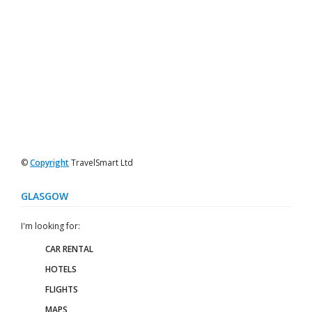
©
Copyright
TravelSmart Ltd
GLASGOW
I'm looking for:
CAR RENTAL
HOTELS
FLIGHTS
MAPS