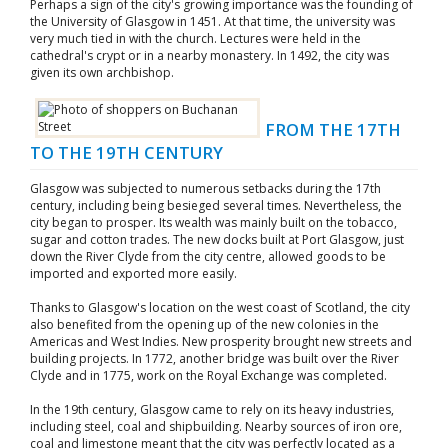
Perhaps a sign of the city's growing importance was the founding of
the University of Glasgow in 1451. At that time, the university was
very much tied in with the church. Lectures were held in the
cathedral's crypt or in a nearby monastery. In 1492, the city was
given its own archbishop.
FROM THE 17TH
TO THE 19TH CENTURY
Glasgow was subjected to numerous setbacks during the 17th
century, including being besieged several times. Nevertheless, the
city began to prosper. Its wealth was mainly built on the tobacco,
sugar and cotton trades. The new docks built at Port Glasgow, just
down the River Clyde from the city centre, allowed goods to be
imported and exported more easily.
Thanks to Glasgow's location on the west coast of Scotland, the city
also benefited from the opening up of the new colonies in the
Americas and West Indies. New prosperity brought new streets and
building projects. In 1772, another bridge was built over the River
Clyde and in 1775, work on the Royal Exchange was completed.
In the 19th century, Glasgow came to rely on its heavy industries,
including steel, coal and shipbuilding. Nearby sources of iron ore,
coal and limestone meant that the city was perfectly located as a