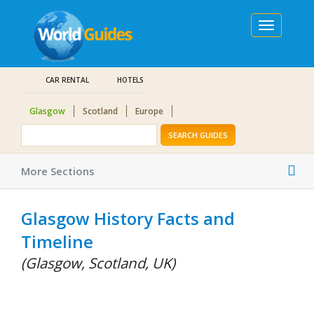
Toggle
navigation
CAR RENTAL
HOTELS
Glasgow
Scotland
Europe
SEARCH GUIDES
Tog
More Sections
nav
Glasgow History Facts and
Timeline
(Glasgow, Scotland, UK)