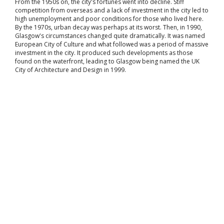
From the 1950s on, the city's fortunes went into decline. Stiff
competition from overseas and a lack of investment in the city led to
high unemployment and poor conditions for those who lived here.
By the 1970s, urban decay was perhaps at its worst. Then, in 1990,
Glasgow's circumstances changed quite dramatically. It was named
European City of Culture and what followed was a period of massive
investment in the city. It produced such developments as those
found on the waterfront, leading to Glasgow being named the UK
City of Architecture and Design in 1999.