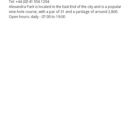
Tel: +44 (0)141 556 1294
Alexandra Park is located in the East End of the city and is a popular
nine-hole course, with a par of 31 and a yardage of around 2,800.
Open hours: daily - 07:00 to 19:00