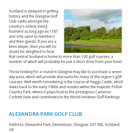
Scotland is steeped in golfing
history and the Glasgow Golf
Club ranks amongst the
country's oldest, being
founded as long ago as 1787
and only open to members
and their guests. If you are a
keen player, then you will no
doubt be delighted to hear
that central Scotland is home to more than 100 golf courses, a
number of which will probably be just a short drive from your hotel.
Those looking for a round in Glasgow may like to purchase a seven-
day pass, which will provide discounts for many of the region's golf
courses. Well worth considering is the course at Haggs Castle, which
dates back to the early 1900s and resides within the majestic Pollok
Country Park, where it plays host to the prestigious Cameron
Corbett Vase and contributes to the World Amateur Golf Rankings.
ALEXANDRA PARK GOLF CLUB
Address: Alexandra Park, Dennistoun, Glasgow, G31 8SE, Scotland,
UK