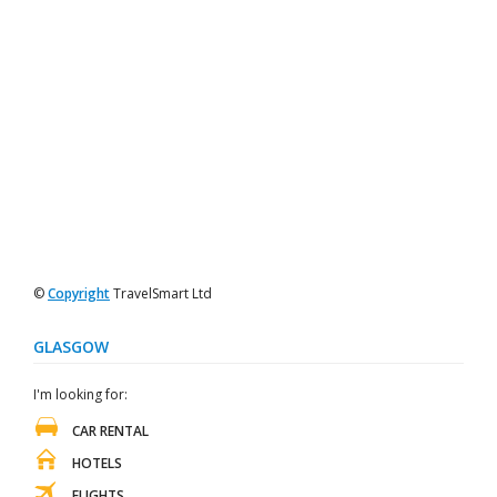
©
Copyright
TravelSmart Ltd
GLASGOW
I'm looking for:
CAR RENTAL
HOTELS
FLIGHTS