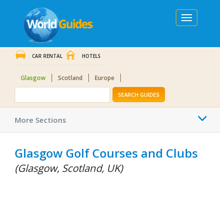
Toggle
navigation
CAR RENTAL
HOTELS
Glasgow
Scotland
Europe
SEARCH GUIDES
Togg
More Sections
navi
Glasgow Golf Courses and Clubs
(Glasgow, Scotland, UK)