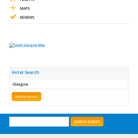
MAPS
REVIEWS
Hotel Search
SEARCH HOTELS
SEARCH GUIDES