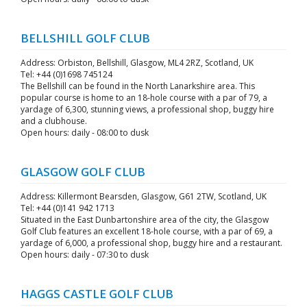
BELLSHILL GOLF CLUB
Address: Orbiston, Bellshill, Glasgow, ML4 2RZ, Scotland, UK
Tel: +44 (0)1698 745124
The Bellshill can be found in the North Lanarkshire area. This
popular course is home to an 18-hole course with a par of 79, a
yardage of 6,300, stunning views, a professional shop, buggy hire
and a clubhouse.
Open hours: daily - 08:00 to dusk
GLASGOW GOLF CLUB
Address: Killermont Bearsden, Glasgow, G61 2TW, Scotland, UK
Tel: +44 (0)141 942 1713
Situated in the East Dunbartonshire area of the city, the Glasgow
Golf Club features an excellent 18-hole course, with a par of 69, a
yardage of 6,000, a professional shop, buggy hire and a restaurant.
Open hours: daily - 07:30 to dusk
HAGGS CASTLE GOLF CLUB