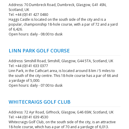
Address: 70 Dumbreck Road, Dumbreck, Glasgow, G41 4SN,
Scotland, UK
Tel: +44 (0)141 427 0480
Haggs Castle is located on the south side of the city and is a
popular, championship 18-hole course, with a par of 72 and a yard
of 6,426.
Open hours: daily - 08:00 to dusk
LINN PARK GOLF COURSE
Address: Simshill Road, Simshill, Glasgow, G44 5TA, Scotland, UK
Tel: +44 (0)141 633 0377
Linn Park, in the Cathcart area, is located around 8 km / 5 miles to
the south of the city centre. This 18-hole course has a par of 66 and
a yardage of 5,000.
Open hours: daily - 07:00 to dusk
WHITECRAIGS GOLF CLUB
Address: 72 Ayr Road, Giffnock, Glasgow, G46 6SW, Scotland, UK
Tel: +44 (0)141 639 4530
Whitecraigs Golf Club, on the south side of the city, is an attractive
18-hole course, which has a par of 70 and a yardage of 6,013.