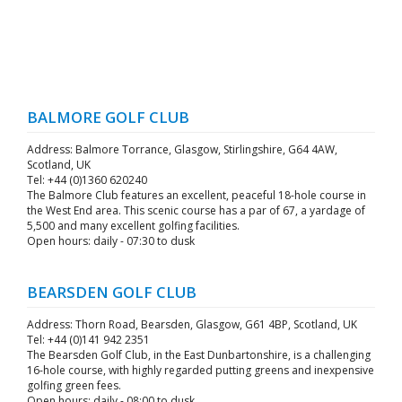
BALMORE GOLF CLUB
Address: Balmore Torrance, Glasgow, Stirlingshire, G64 4AW,
Scotland, UK
Tel: +44 (0)1360 620240
The Balmore Club features an excellent, peaceful 18-hole course in
the West End area. This scenic course has a par of 67, a yardage of
5,500 and many excellent golfing facilities.
Open hours: daily - 07:30 to dusk
BEARSDEN GOLF CLUB
Address: Thorn Road, Bearsden, Glasgow, G61 4BP, Scotland, UK
Tel: +44 (0)141 942 2351
The Bearsden Golf Club, in the East Dunbartonshire, is a challenging
16-hole course, with highly regarded putting greens and inexpensive
golfing green fees.
Open hours: daily - 08:00 to dusk