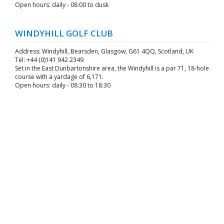
Open hours: daily - 08:00 to dusk
WINDYHILL GOLF CLUB
Address: Windyhill, Bearsden, Glasgow, G61 4QQ, Scotland, UK
Tel: +44 (0)141 942 2349
Set in the East Dunbartonshire area, the Windyhill is a par 71, 18-hole
course with a yardage of 6,171.
Open hours: daily - 08:30 to 18:30