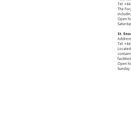
Tel: +44
The Forg
includi
Open ho
Saturday
St. En
Address
Tel: +44
Located 
contains
facilitie
Open ho
Sunday -