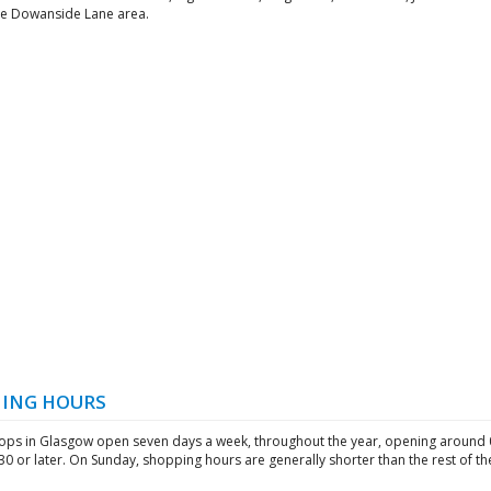
he Dowanside Lane area.
ING HOURS
ops in Glasgow open seven days a week, throughout the year, opening around 
:30 or later. On Sunday, shopping hours are generally shorter than the rest of t