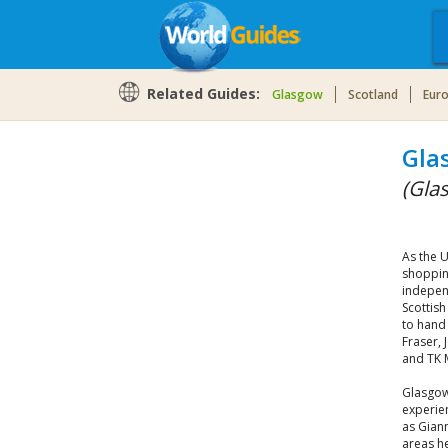
Related Guides:
Glasgow
Scotland
Eur
Gla
(Gla
As the 
shoppin
independ
Scottish
to hand
Fraser, 
and TK 
Glasgow
experie
as Giann
areas he