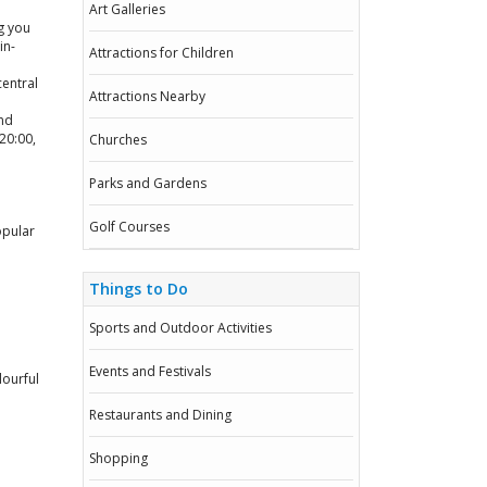
Art Galleries
g you
in-
Attractions for Children
central
Attractions Nearby
nd
20:00,
Churches
Parks and Gardens
Golf Courses
opular
Things to Do
Sports and Outdoor Activities
Events and Festivals
lourful
Restaurants and Dining
Shopping