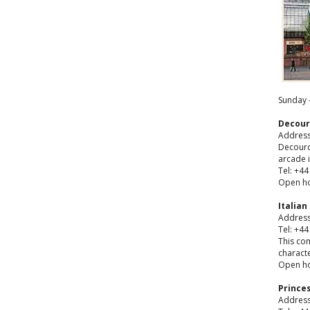
Sunday -
Decour
Address:
Decourcy
arcade i
Tel: +44
Open ho
Italian
Address:
Tel: +44
This co
characte
Open ho
Prince
Address