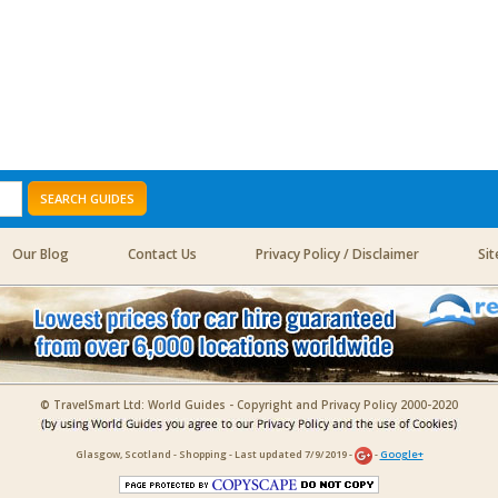
SEARCH GUIDES
Our Blog
Contact Us
Privacy Policy / Disclaimer
Si
© TravelSmart Ltd: World Guides - Copyright and Privacy Policy 2000-2020
Glasgow, Scotland - Shopping - Last updated 7/9/2019 -
-
Google+