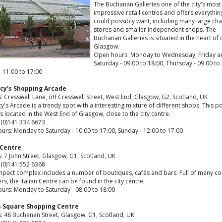
The Buchanan Galleries one of the city's most
impressive retail centres and offers everythin
could possibly want, including many large cha
stores and smaller independent shops. The
Buchanan Galleries is situated in the heart of 
Glasgow.
Open hours: Monday to Wednesday, Friday a
Saturday - 09:00 to 18:00, Thursday - 09:00 to 
 11:00 to 17:00
cy's Shopping Arcade
 Cresswell Lane, off Cresswell Street, West End, Glasgow, G2, Scotland, UK
's Arcade is a trendy spot with a interesting mixture of different shops. This p
s located in the West End of Glasgow, close to the city centre.
 (0)141 334 6673
urs: Monday to Saturday - 10:00 to 17:00, Sunday - 12:00 to 17:00
 Centre
 7 John Street, Glasgow, G1, Scotland, UK
 (0)141 552 6368
mpact complex includes a number of boutiques, cafés and bars. Full of many co
rs, the Italian Centre can be found in the city centre.
urs: Monday to Saturday - 08:00 to 18:00
s Square Shopping Centre
: 48 Buchanan Street, Glasgow, G1, Scotland, UK