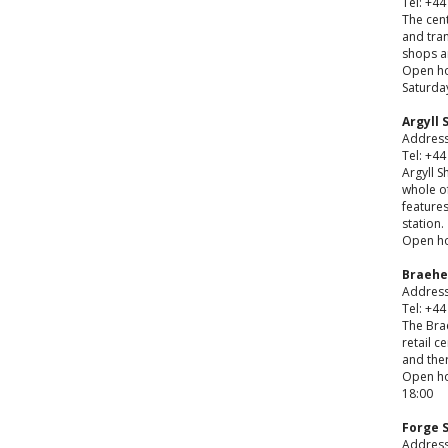
Tel: +44
The cent
and tra
shops a
Open ho
Saturday
Argyll
Address
Tel: +44
Argyll S
whole of
features
station.
Open ho
Braehe
Address
Tel: +44
The Bra
retail c
and ther
Open hou
18:00
Forge 
Address