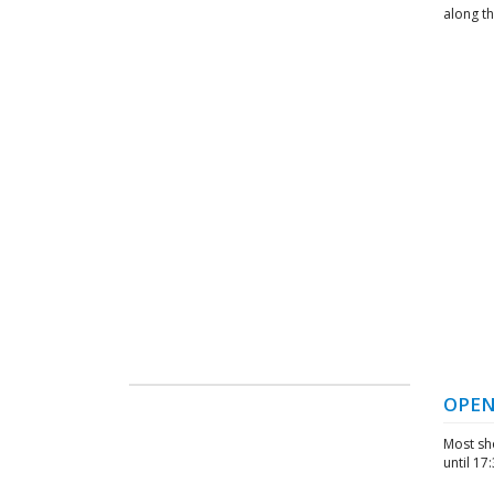
along t
OPEN
Most sh
until 17