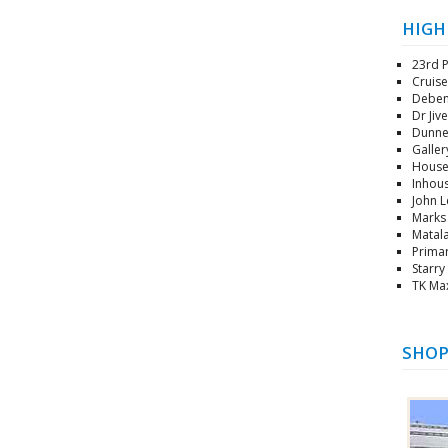
HIGH
23rd P
Cruise
Debenh
Dr Jiv
Dunnes
Gallery
House 
Inhous
John L
Marks 
Matala
Primar
Starry
TK Max
SHOP