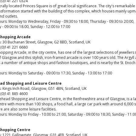
 (0)141 221 0324
rally located Princes Square is of great local significance. The city's remarkable 
nsformation started with the building of this complex, which houses mainly upm
nd outlets.
urs: Monday to Wednesday, Friday - 09:30 to 18:00, Thursday - 09:30 to 20:00,
 - 09:00 to 18:00, Sunday - 12:00 to 17:00
 Shopping Arcade
: 30 Buchanan Street, Glasgow, G2 8BD, Scotland, UK
 (0)141 221 6680
hopping Arcade, in the city centre, has one of the largest selections of jewellers 
 Glasgow and this stylish, iron-framed arcade is over 100 years old. The Argyll 
 a number of antique shops and fashion boutiques, and is nearby the St. Enoch 
urs: Monday to Saturday - 09:00 to 17:30, Sunday - 13:00 to 17:00
ad Shopping and Leisure Centre
: Kings Inch Road, Glasgow, G51 4BN, Scotland, UK
 (0)141 885 4600
ehead Shopping and Leisure Centre, in the Renfrewshire area of Glasgow, is a l
entre with more than 100 shops, a food hall, a large car park with around 6,000 
e are also some leisure facilities.
rs: Monday to Friday - 10:00 to 21:00, Saturday - 09:00 to 18:30, Sunday - 11:0
Shopping Centre
: 1221 Gallowgate, Glasgow, G31 4EB, Scotland, UK