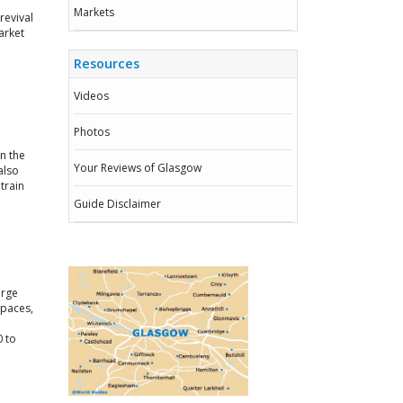
Markets
revival
arket
Resources
Videos
Photos
in the
Your Reviews of Glasgow
also
train
Guide Disclaimer
arge
spaces,
0 to