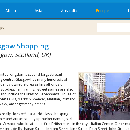
Africa
Asia
Australia
Europe
L
ope
sgow Shopping
sgow, Scotland, UK)
United Kingdom's second-largest retail
g centre, Glasgow has many hundreds of
ently owned stores selling all kinds of
 goodies. Familiar high-street names are also
 and include the likes of Debenhams, House of
John Lewis, Marks & Spencer, Matalan, Primark
Maxx, amongst many others.
 really does offer a world-class shopping
nce and attracts many upmarket names, such
i Versace, who located his first British store in the city's Italian Centre. Other m
re include Buchanan Street, Ingram Street, King Street, Bath Street, John Street 