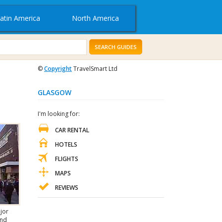
atin America
North America
SEARCH GUIDES
©
Copyright
TravelSmart Ltd
GLASGOW
I'm looking for:
CAR RENTAL
HOTELS
FLIGHTS
MAPS
REVIEWS
ajor
and