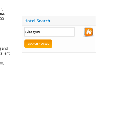
s,
ma.
00,
Hotel Search
SEARCH HOTELS
g and
ellent
00,