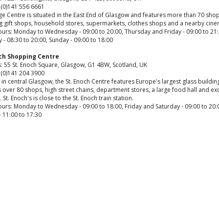
 (0)141 556 6661
e Centre is situated in the East End of Glasgow and features more than 70 shop
ng gift shops, household stores, supermarkets, clothes shops and a nearby cine
urs: Monday to Wednesday - 09:00 to 20:00, Thursday and Friday - 09:00 to 21:
 - 08:30 to 20:00, Sunday - 09:00 to 18:00
och Shopping Centre
: 55 St. Enoch Square, Glasgow, G1 4BW, Scotland, UK
 (0)141 204 3900
in central Glasgow, the St. Enoch Centre features Europe's largest glass buildin
 over 80 shops, high street chains, department stores, a large food hall and exc
s. St. Enoch's is close to the St. Enoch train station.
urs: Monday to Wednesday - 09:00 to 18:00, Friday and Saturday - 09:00 to 20:
 11:00 to 17:30