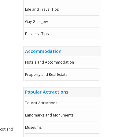
Life and Travel Tips
Gay Glasgow
Business Tips
Accommodation
Hotels and Accommodation
Property and Real Estate
Popular Attractions
Tourist Attractions
Landmarks and Monuments
Museums
Scotland