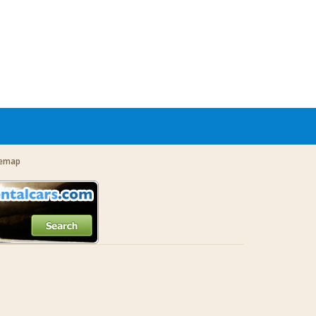
temap