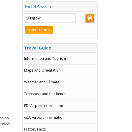
Hotel Search
SEARCH HOTELS
Travel Guide
Information and Tourism
Maps and Orientation
Weather and Climate
Transport and Car Rental
EDI Airport Information
GLA Airport Information
09:00
he week.
History Facts