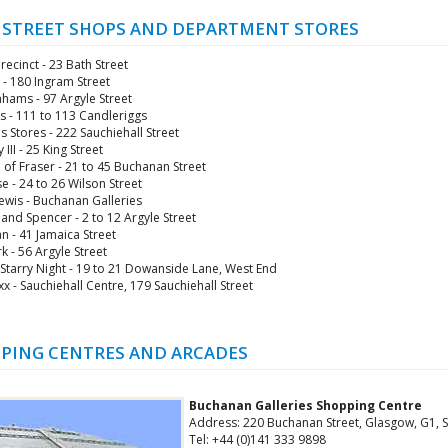
 STREET SHOPS AND DEPARTMENT STORES
recinct - 23 Bath Street
 - 180 Ingram Street
ams - 97 Argyle Street
es - 111 to 113 Candleriggs
 Stores - 222 Sauchiehall Street
 III - 25 King Street
of Fraser - 21 to 45 Buchanan Street
e - 24 to 26 Wilson Street
ewis - Buchanan Galleries
and Spencer - 2 to 12 Argyle Street
n - 41 Jamaica Street
k - 56 Argyle Street
 Starry Night - 19 to 21 Dowanside Lane, West End
x - Sauchiehall Centre, 179 Sauchiehall Street
PING CENTRES AND ARCADES
Buchanan Galleries Shopping Centre
Address: 220 Buchanan Street, Glasgow, G1, 
Tel: +44 (0)141 333 9898