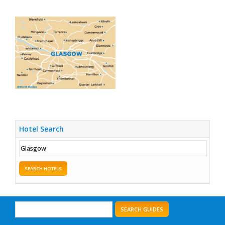
Hotel Search
SEARCH HOTELS
SEARCH GUIDES