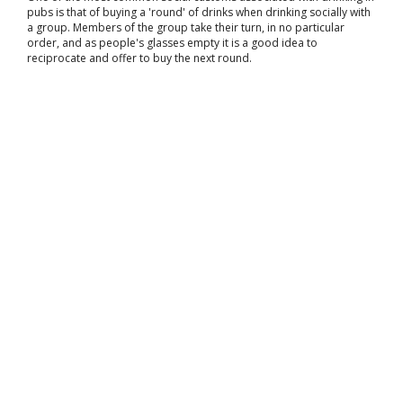
pubs is that of buying a 'round' of drinks when drinking socially with
a group. Members of the group take their turn, in no particular
order, and as people's glasses empty it is a good idea to
reciprocate and offer to buy the next round.