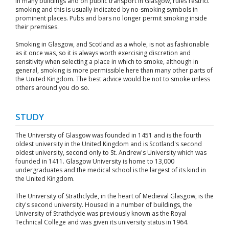
In many buildings and on public transport in Glasgow, rules restrict
smoking and this is usually indicated by no-smoking symbols in
prominent places. Pubs and bars no longer permit smoking inside
their premises.
Smoking in Glasgow, and Scotland as a whole, is not as fashionable
as it once was, so it is always worth exercising discretion and
sensitivity when selecting a place in which to smoke, although in
general, smoking is more permissible here than many other parts of
the United Kingdom. The best advice would be not to smoke unless
others around you do so.
STUDY
The University of Glasgow was founded in 1451 and is the fourth
oldest university in the United Kingdom and is Scotland's second
oldest university, second only to St. Andrew's University which was
founded in 1411. Glasgow University is home to 13,000
undergraduates and the medical school is the largest of its kind in
the United Kingdom.
The University of Strathclyde, in the heart of Medieval Glasgow, is the
city's second university. Housed in a number of buildings, the
University of Strathclyde was previously known as the Royal
Technical College and was given its university status in 1964.