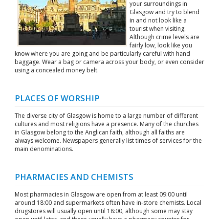
your surroundings in
Glasgow and try to blend
in and not look like a
tourist when visiting.
Although crime levels are
fairly low, look like you
know where you are going and be particularly careful with hand
baggage. Wear a bag or camera across your body, or even consider
using a concealed money belt.
PLACES OF WORSHIP
The diverse city of Glasgow is home to a large number of different
cultures and most religions have a presence. Many of the churches
in Glasgow belong to the Anglican faith, although all faiths are
always welcome. Newspapers generally list times of services for the
main denominations.
PHARMACIES AND CHEMISTS
Most pharmacies in Glasgow are open from at least 09:00 until
around 18:00 and supermarkets often have in-store chemists. Local
drugstores will usually open until 18:00, although some may stay