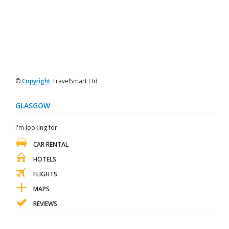
©
Copyright
TravelSmart Ltd
GLASGOW
I'm looking for:
CAR RENTAL
HOTELS
FLIGHTS
MAPS
REVIEWS