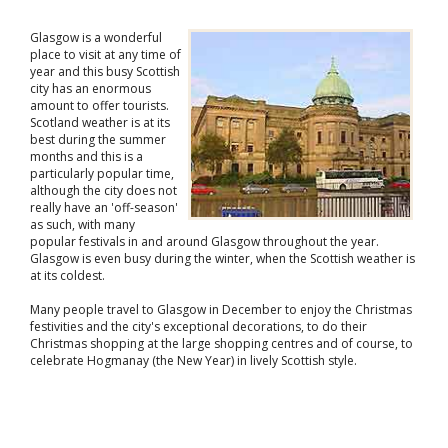
Glasgow is a wonderful
place to visit at any time of
year and this busy Scottish
city has an enormous
amount to offer tourists.
Scotland weather is at its
best during the summer
months and this is a
particularly popular time,
although the city does not
really have an 'off-season'
as such, with many
popular festivals in and around Glasgow throughout the year.
Glasgow is even busy during the winter, when the Scottish weather is
at its coldest.
Many people travel to Glasgow in December to enjoy the Christmas
festivities and the city's exceptional decorations, to do their
Christmas shopping at the large shopping centres and of course, to
celebrate Hogmanay (the New Year) in lively Scottish style.