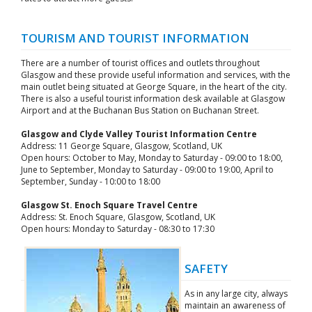
TOURISM AND TOURIST INFORMATION
There are a number of tourist offices and outlets throughout
Glasgow and these provide useful information and services, with the
main outlet being situated at George Square, in the heart of the city.
There is also a useful tourist information desk available at Glasgow
Airport and at the Buchanan Bus Station on Buchanan Street.
Glasgow and Clyde Valley Tourist Information Centre
Address: 11 George Square, Glasgow, Scotland, UK
Open hours: October to May, Monday to Saturday - 09:00 to 18:00,
June to September, Monday to Saturday - 09:00 to 19:00, April to
September, Sunday - 10:00 to 18:00
Glasgow St. Enoch Square Travel Centre
Address: St. Enoch Square, Glasgow, Scotland, UK
Open hours: Monday to Saturday - 08:30 to 17:30
SAFETY
As in any large city, always
maintain an awareness of