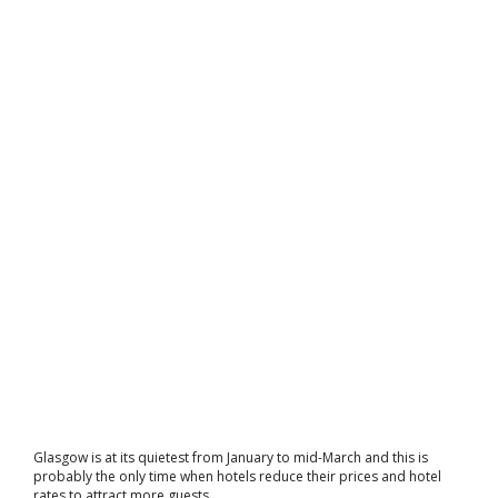
Glasgow is at its quietest from January to mid-March and this is
probably the only time when hotels reduce their prices and hotel
rates to attract more guests.