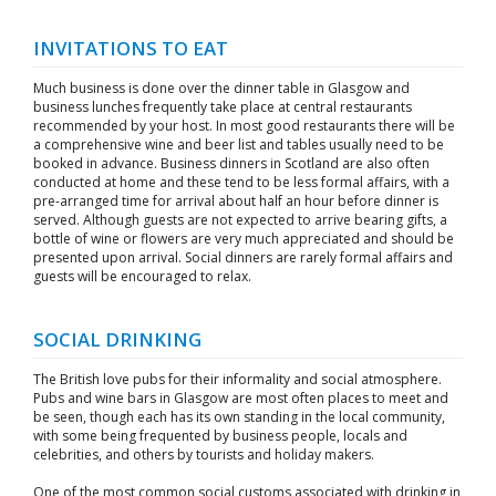
INVITATIONS TO EAT
Much business is done over the dinner table in Glasgow and
business lunches frequently take place at central restaurants
recommended by your host. In most good restaurants there will be
a comprehensive wine and beer list and tables usually need to be
booked in advance. Business dinners in Scotland are also often
conducted at home and these tend to be less formal affairs, with a
pre-arranged time for arrival about half an hour before dinner is
served. Although guests are not expected to arrive bearing gifts, a
bottle of wine or flowers are very much appreciated and should be
presented upon arrival. Social dinners are rarely formal affairs and
guests will be encouraged to relax.
SOCIAL DRINKING
The British love pubs for their informality and social atmosphere.
Pubs and wine bars in Glasgow are most often places to meet and
be seen, though each has its own standing in the local community,
with some being frequented by business people, locals and
celebrities, and others by tourists and holiday makers.
One of the most common social customs associated with drinking in