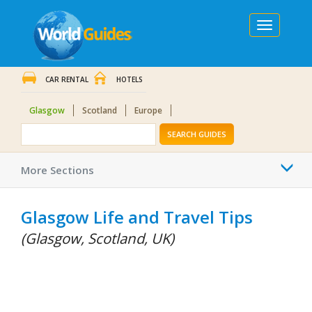
Toggle
navigation
CAR RENTAL
HOTELS
Glasgow
Scotland
Europe
SEARCH GUIDES
Togg
More Sections
navi
Glasgow Life and Travel Tips
(Glasgow, Scotland, UK)