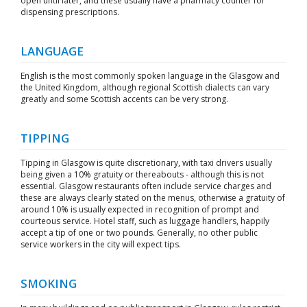
open until later, and these usually have a pharmacy counter for
dispensing prescriptions.
LANGUAGE
English is the most commonly spoken language in the Glasgow and
the United Kingdom, although regional Scottish dialects can vary
greatly and some Scottish accents can be very strong.
TIPPING
Tipping in Glasgow is quite discretionary, with taxi drivers usually
being given a 10% gratuity or thereabouts - although this is not
essential. Glasgow restaurants often include service charges and
these are always clearly stated on the menus, otherwise a gratuity of
around 10% is usually expected in recognition of prompt and
courteous service. Hotel staff, such as luggage handlers, happily
accept a tip of one or two pounds. Generally, no other public
service workers in the city will expect tips.
SMOKING