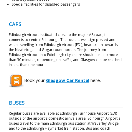
Special facilities for disabled passengers
CARS
Edinburgh Airport is situated close to the major A8 road, that
connects to central Edinburgh. The route is well sign posted and
when travelling from Edinburgh Airport (EDI), head south towards
the Newbridge and Gogar roundabouts. The journey from
Edinburgh Airport into Edinburgh city centre should take no more
than 30 minutes, depending on traffic, and Glasgow can be reached
in less than one hour.
Book your
Glasgow Car Rental
here.
BUSES
Regular buses are available at Edinburgh Turnhouse Airport (EDI)
outside of the airport's domestic arrivals area. Edinburgh Airport's
buses travel to the main Edinburgh bus station at Waverley Bridge
and to the Edinburgh Haymarket train station. Bus and coach