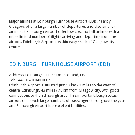
Major airlines at Edinburgh Turnhouse Airport (EDI) , nearby
Glasgow, offer a large number of departures and also smaller
airlines at Edinburgh Airport offer low-cost, no-frill airlines with a
more limited number of flights arriving and departing from the
airport. Edinburgh Airport is within easy reach of Glasgow city
centre.
EDINBURGH TURNHOUSE AIRPORT (EDI)
Address: Edinburgh, EH12 9DN, Scotland, UK
Tel: +44 (0)870 040 0007
Edinburgh Airport is situated just 12 km / 8 miles to the west of
central Edinburgh, 43 miles / 70 km from Glasgow city, with good
connections to the Edinburgh area. This important, busy Scottish
airport deals with large numbers of passengers throughout the year
and Edinburgh Airport has excellent facilities.