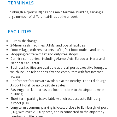
TERMINALS
Edinburgh Airport (EDI) has one main terminal building, serving a
large number of different airlines at the airport.
FACILITIES:
Bureau de change
24-hour cash machines (ATMs) and postal facilities
Food village, with restaurants, cafés, fast food outlets and bars
Shopping centre with tax and duty-free shops
Car hire companies - including Alamo, Avis, Europcar, Hertz and
National Car Rental
Business facilities are available at the airport's executive lounges,
which include telephones, fax and computers with fast Internet
access
Conference facilities are available at the nearby Hilton Edinburgh
Airport Hotel for up to 220 delegates
Passenger pick-up areas are located close to the airport's main
building
Short-term parking is available with direct access to Edinburgh
Airport (EDI)
Long-term economy parking is located close to Edinburgh Airport
(EDI), with over 2,000 spaces, and is connected to the airport by
courtesy shuttle buses