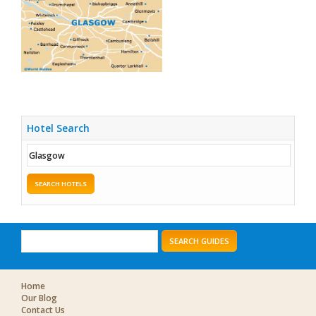
Hotel Search
SEARCH HOTELS
SEARCH GUIDES
Home
Our Blog
Contact Us