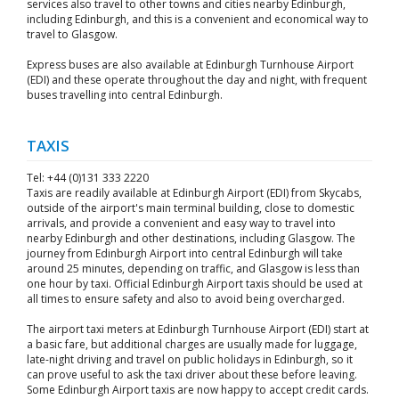
services also travel to other towns and cities nearby Edinburgh,
including Edinburgh, and this is a convenient and economical way to
travel to Glasgow.
Express buses are also available at Edinburgh Turnhouse Airport
(EDI) and these operate throughout the day and night, with frequent
buses travelling into central Edinburgh.
TAXIS
Tel: +44 (0)131 333 2220
Taxis are readily available at Edinburgh Airport (EDI) from Skycabs,
outside of the airport's main terminal building, close to domestic
arrivals, and provide a convenient and easy way to travel into
nearby Edinburgh and other destinations, including Glasgow. The
journey from Edinburgh Airport into central Edinburgh will take
around 25 minutes, depending on traffic, and Glasgow is less than
one hour by taxi. Official Edinburgh Airport taxis should be used at
all times to ensure safety and also to avoid being overcharged.
The airport taxi meters at Edinburgh Turnhouse Airport (EDI) start at
a basic fare, but additional charges are usually made for luggage,
late-night driving and travel on public holidays in Edinburgh, so it
can prove useful to ask the taxi driver about these before leaving.
Some Edinburgh Airport taxis are now happy to accept credit cards.