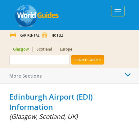
Toggle
navigation
CAR RENTAL
HOTELS
Glasgow
Scotland
Europe
SEARCH GUIDES
Togg
More Sections
navi
Edinburgh Airport (EDI)
Information
(Glasgow, Scotland, UK)