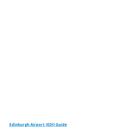
Edinburgh Airport (EDI) Guide