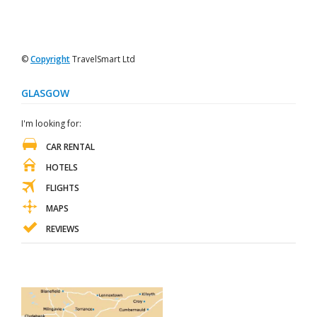
©
Copyright
TravelSmart Ltd
GLASGOW
I'm looking for:
CAR RENTAL
HOTELS
FLIGHTS
MAPS
REVIEWS