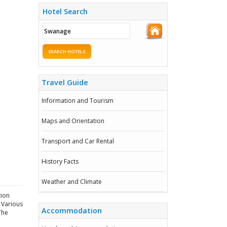
Hotel Search
SEARCH HOTELS
Travel Guide
Information and Tourism
Maps and Orientation
Transport and Car Rental
History Facts
Weather and Climate
tion
. Various
Accommodation
The