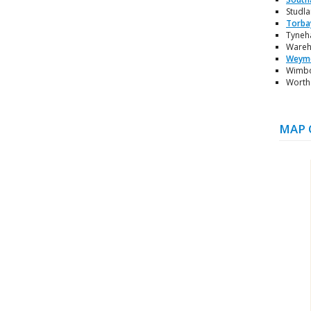
Studla
Torba
Tyneha
Wareha
Weym
Wimbor
Worth 
MAP 