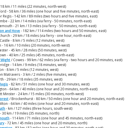
 18 km / 11 miles (22 minutes, north-west)
ord - 58 km / 36 miles (one hour and five minutes, north-east)
 Regis - 142 km / 89 miles (two hours and five minutes, east)
be - 22 km / 14 miles (via ferry - 50 minutes, north-east)
mouth - 21 km / 13 miles (via ferry - 50 minutes, north-east)
ton and Hove
- 182 km / 114 miles (two hours and 50 minutes, east)
church - 29 km / 18 miles (via ferry - one hour, north-east)
Castle - 8 km / 5 miles (12 minutes, west)
 - 16 km / 10 miles (20 minutes, north-west)
ster - 45 km / 28 miles (50 minutes, west)
wn - 40 km / 25 miles (45 minutes, north-east)
f Wight
/ Cowes - 99 km / 62 miles (via ferry - two hours and 20 minutes, east)
idge - 14 km / 9 miles (18 minutes, west)
on - 8 km / 5 miles (12 minutes, west)
n Matravers - 3 km / 2 miles (five minutes, west)
th - 29 km / 18 miles (35 minutes, west)
Regis
- 82 km / 51 miles (one hour and 30 minutes, west)
ton - 64 km / 40 miles (one hour and 20 minutes, north-east)
tt Minster - 24 km / 15 miles (30 minutes, north-west)
orest
/ Brockenhurst - 80 km / 50 miles (one hour and 20 minutes, north-east)
lton - 64 km / 40 miles (one hour and 20 minutes, north-east)
uth
- km / 127 miles (three hours, south-west)
- 30 km / 19 miles (35 minutes, north)
mouth
- 114 km / 71 miles (one hour and 45 minutes, north-east)
ury
- 72 km / 45 miles (one hour and 20 minutes, north)
ampton
- 83 km / 52 miles (one hour and 30 minutes, north-east)