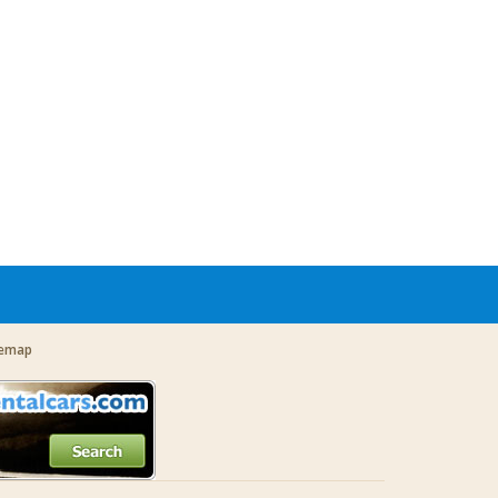
temap