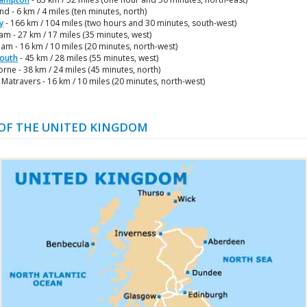
nd - 6 km / 4 miles (ten minutes, north)
y
- 166 km / 104 miles (two hours and 30 minutes, south-west)
m - 27 km / 17 miles (35 minutes, west)
m - 16 km / 10 miles (20 minutes, north-west)
outh
- 45 km / 28 miles (55 minutes, west)
ne - 38 km / 24 miles (45 minutes, north)
Matravers - 16 km / 10 miles (20 minutes, north-west)
OF THE UNITED KINGDOM