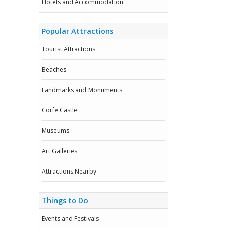
Hotels and Accommodation
Popular Attractions
Tourist Attractions
Beaches
Landmarks and Monuments
Corfe Castle
Museums
Art Galleries
Attractions Nearby
Things to Do
Events and Festivals