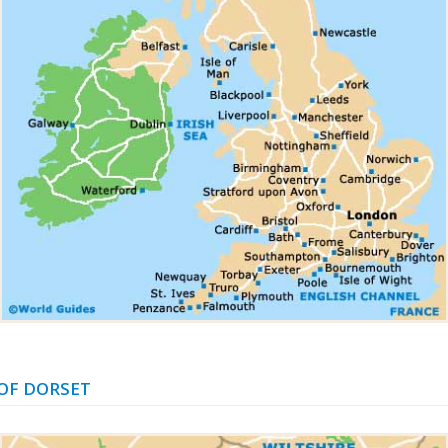
OF DORSET