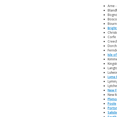
Arne -
Blandf
Bognor
Boscom
Bourne
Brigh
Christ
Corfe 
Creech
Dorche
Ferndo
Isle o
Kimmer
Kingst
Langto
Lulwor
Lyme 
Lyming
Lytche
New F
New Mi
Plymo
Poole
Ports
Salisb
South