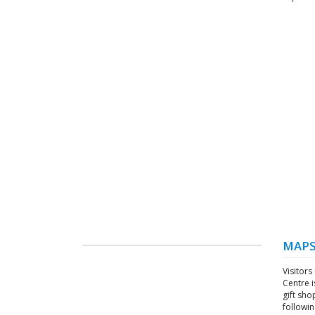
MAPS
Visitors
Centre i
gift sho
followin