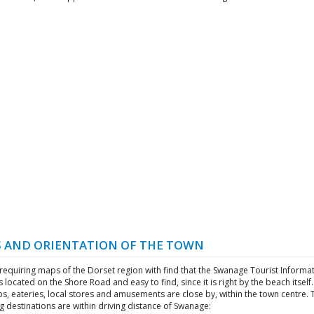
 AND ORIENTATION OF THE TOWN
 requiring maps of the Dorset region with find that the Swanage Tourist Informa
s located on the Shore Road and easy to find, since it is right by the beach itself
ps, eateries, local stores and amusements are close by, within the town centre. 
g destinations are within driving distance of Swanage: