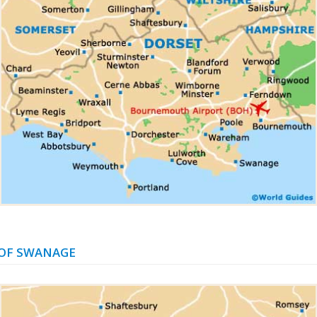
OF SWANAGE