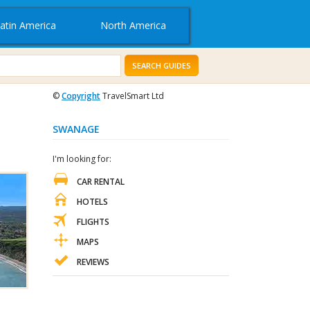
atin America
North America
SEARCH GUIDES
©
Copyright
TravelSmart Ltd
SWANAGE
I'm looking for:
CAR RENTAL
HOTELS
FLIGHTS
MAPS
REVIEWS