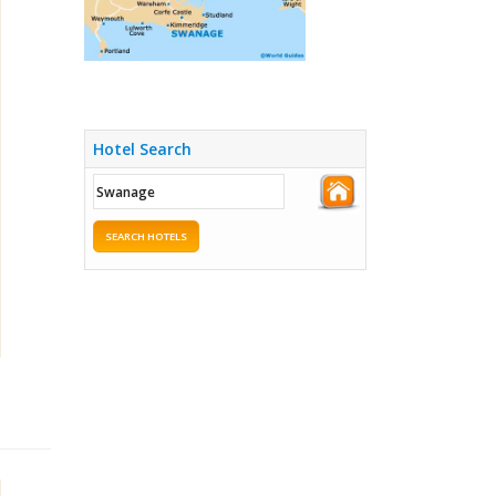
Hotel Search
SEARCH HOTELS