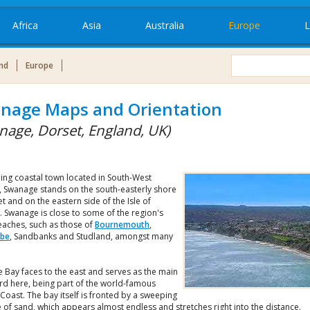
Africa
Asia
Australia
Europe
L
nd
Europe
nage Maps and Orientation
nage, Dorset, England, UK)
ing coastal town located in South-West
, Swanage stands on the south-easterly shore
t and on the eastern side of the Isle of
. Swanage is close to some of the region's
eaches, such as those of
Bournemouth
,
be
, Sandbanks and Studland, amongst many
 Bay faces to the east and serves as the main
rd here, being part of the world-famous
 Coast. The bay itself is fronted by a sweeping
of sand, which appears almost endless and stretches right into the distance.