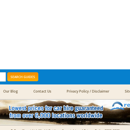
SEARCH GUIDES
Our Blog
Contact Us
Privacy Policy / Disclaimer
Si