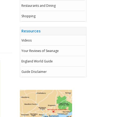
Restaurants and Dining
Shopping
Resources
Videos
Your Reviews of Swanage
England World Guide
Guide Disclaimer