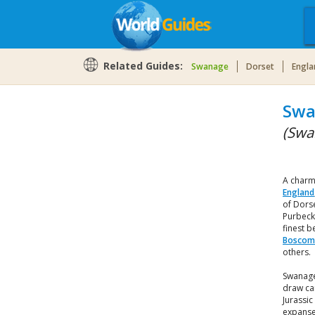
Related Guides:
Swanage
Dorset
Engla
Swa
(Swa
A charm
England
of Dorse
Purbeck
finest b
Boscom
others.
Swanage
draw ca
Jurassic
expanse 