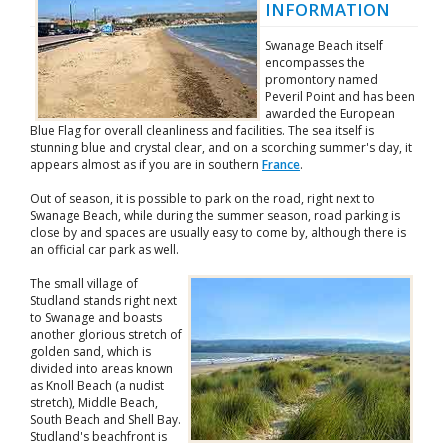
INFORMATION
Swanage Beach itself
encompasses the
promontory named
Peveril Point and has been
awarded the European
Blue Flag for overall cleanliness and facilities. The sea itself is
stunning blue and crystal clear, and on a scorching summer's day, it
appears almost as if you are in southern
France
.
Out of season, it is possible to park on the road, right next to
Swanage Beach, while during the summer season, road parking is
close by and spaces are usually easy to come by, although there is
an official car park as well.
The small village of
Studland stands right next
to Swanage and boasts
another glorious stretch of
golden sand, which is
divided into areas known
as Knoll Beach (a nudist
stretch), Middle Beach,
South Beach and Shell Bay.
Studland's beachfront is