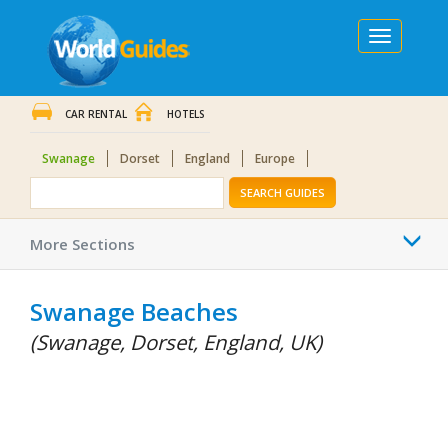
Toggle
navigation
CAR RENTAL
HOTELS
Swanage
Dorset
England
Europe
SEARCH GUIDES
Togg
More Sections
navi
Swanage Beaches
(Swanage, Dorset, England, UK)