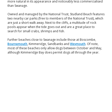
more natural in its appearance and noticeably less commercialised
than Swanage.
Owned and managed by the National Trust, Studland Beach features
two nearby car parks (free to members of the National Trust), which
are just a short walk away. Next to the cliffs, a multitude of rock
pools appear when the tide goes out and are a great place to
search for small crabs, shrimps and fish.
Further beaches close to Swanage include those at Boscombe,
Bournemouth
, Kimmeridge, Sandbanks and
Weymouth
. Of note,
most of these beaches only allow dogs between October and May,
although Kimmeridge Bay does permit dogs all through the year.