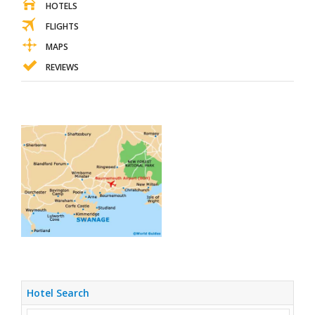
HOTELS
FLIGHTS
MAPS
REVIEWS
Hotel Search