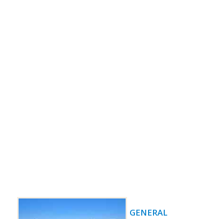
GENERAL