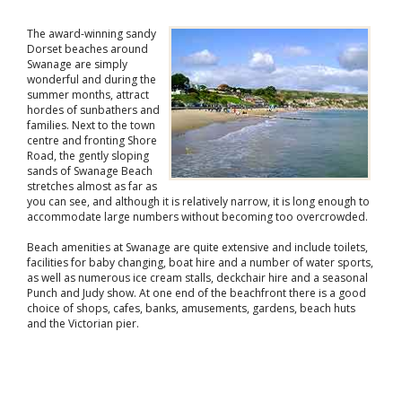
The award-winning sandy
Dorset beaches around
Swanage are simply
wonderful and during the
summer months, attract
hordes of sunbathers and
families. Next to the town
centre and fronting Shore
Road, the gently sloping
sands of Swanage Beach
stretches almost as far as
you can see, and although it is relatively narrow, it is long enough to
accommodate large numbers without becoming too overcrowded.
Beach amenities at Swanage are quite extensive and include toilets,
facilities for baby changing, boat hire and a number of water sports,
as well as numerous ice cream stalls, deckchair hire and a seasonal
Punch and Judy show. At one end of the beachfront there is a good
choice of shops, cafes, banks, amusements, gardens, beach huts
and the Victorian pier.