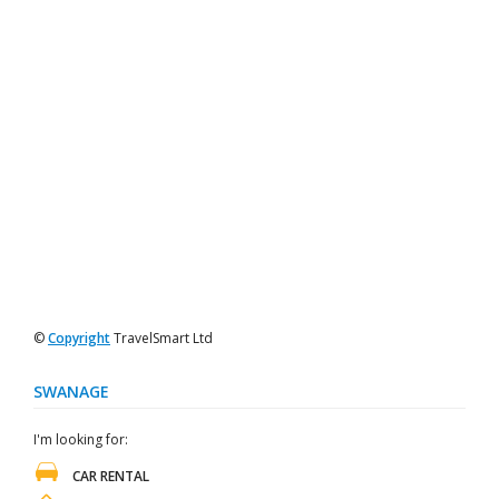
©
Copyright
TravelSmart Ltd
SWANAGE
I'm looking for:
CAR RENTAL