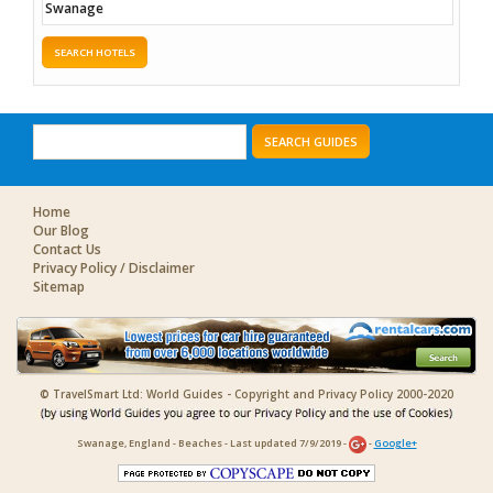
SEARCH HOTELS
SEARCH GUIDES
Home
Our Blog
Contact Us
Privacy Policy / Disclaimer
Sitemap
© TravelSmart Ltd: World Guides - Copyright and Privacy Policy 2000-2020
Swanage, England - Beaches - Last updated 7/9/2019 -
-
Google+