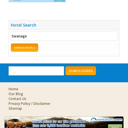
Hotel Search
SEARCH HOTELS
SEARCH GUIDES
Home
Our Blog
Contact Us
Privacy Policy / Disclaimer
Sitemap