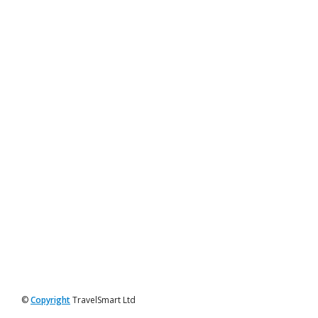
©
Copyright
TravelSmart Ltd