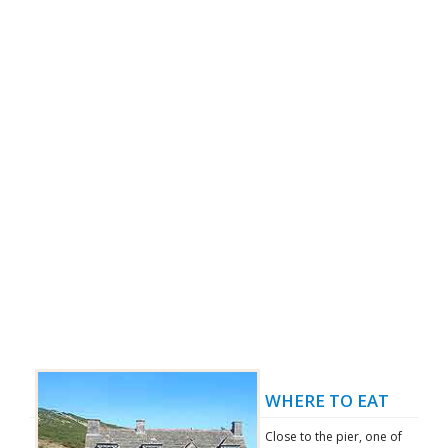
WHERE TO EAT
Close to the pier, one of