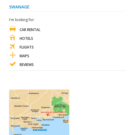
SWANAGE
I'm looking for:
CAR RENTAL
HOTELS
FLIGHTS
MAPS
REVIEWS