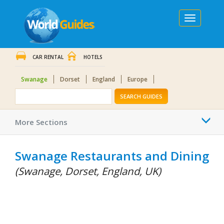
Toggle
navigation
CAR RENTAL
HOTELS
Swanage
Dorset
England
Europe
SEARCH GUIDES
Togg
More Sections
navi
Swanage Restaurants and Dining
(Swanage, Dorset, England, UK)