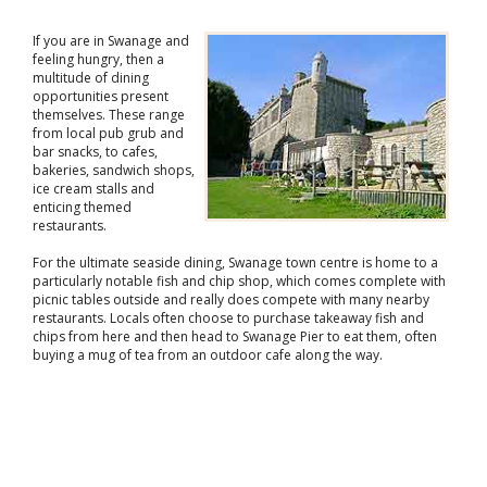
If you are in Swanage and
feeling hungry, then a
multitude of dining
opportunities present
themselves. These range
from local pub grub and
bar snacks, to cafes,
bakeries, sandwich shops,
ice cream stalls and
enticing themed
restaurants.
For the ultimate seaside dining, Swanage town centre is home to a
particularly notable fish and chip shop, which comes complete with
picnic tables outside and really does compete with many nearby
restaurants. Locals often choose to purchase takeaway fish and
chips from here and then head to Swanage Pier to eat them, often
buying a mug of tea from an outdoor cafe along the way.