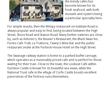
the trendy cafes has
become known for its
fresh seafood, with both
mussels and oysters being
a particular speciality here.
For simple snacks, then the Wimpy restaurant on Institute Road is
always popular and easy to find, being located between the High
Street, Shore Road and Station Road. Many further eateries are close
by, such as Antonio's, the Beaver's Restaurant, the Black Swan Inn,
Fortes Cafe Tratt, La Trattoria, Tawny's Wine Bar and the public
restaurant onsite at the Purbeck House Hotel on the High Street.
The Swanage railway station is home to a parked buffet carriage,
which operates as a reasonably priced cafe and is perfect for those
waiting for their train. Close to the town, the Lookout Cafe within
Durlston Castle is known for its beautiful sea views, while the
National Trust cafe in the village of Corfe Castle boasts excellent
panoramas of the fortress ruins themselves.