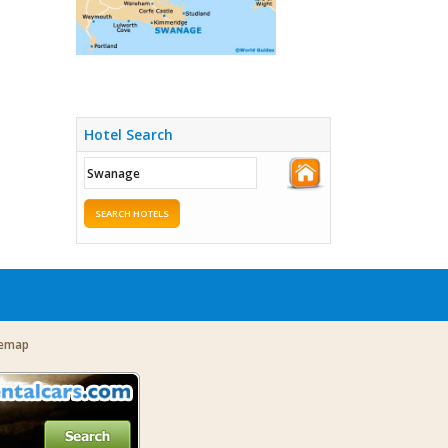
Hotel Search
SEARCH HOTELS
temap