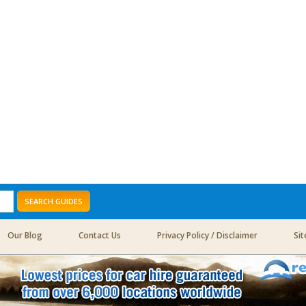
SEARCH GUIDES
Our Blog
Contact Us
Privacy Policy / Disclaimer
Si