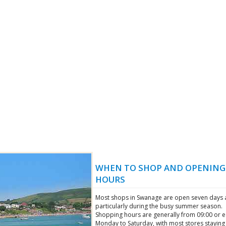
WHEN TO SHOP AND OPENING
HOURS
Most shops in Swanage are open seven days 
particularly during the busy summer season.
Shopping hours are generally from 09:00 or ea
Monday to Saturday, with most stores stayin