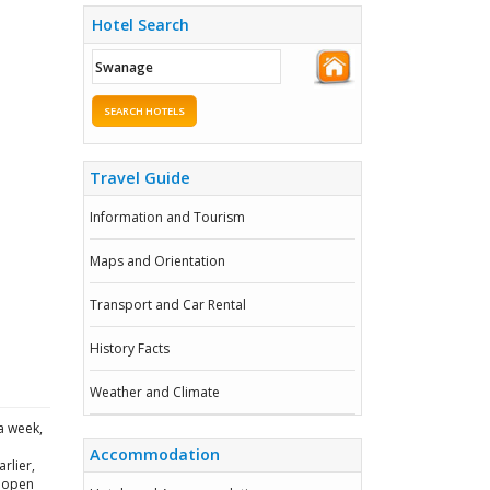
Hotel Search
SEARCH HOTELS
Travel Guide
Information and Tourism
Maps and Orientation
Transport and Car Rental
History Facts
Weather and Climate
a week,
Accommodation
rlier,
g open