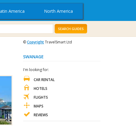
atin America
North America
SEARCH GUIDES
©
Copyright
TravelSmart Ltd
SWANAGE
I'm looking for:
CAR RENTAL
HOTELS
FLIGHTS
MAPS
REVIEWS