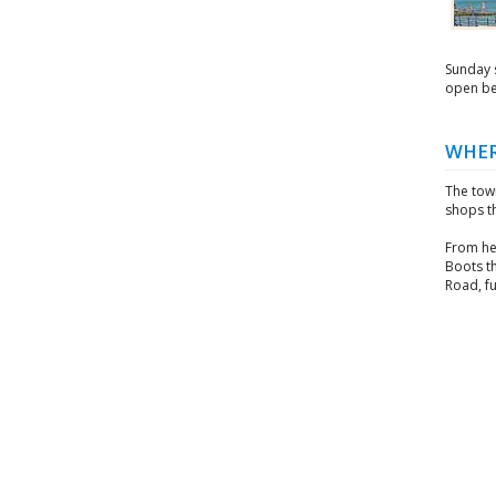
Sunday s
open be
WHER
The town
shops th
From he
Boots t
Road, fu