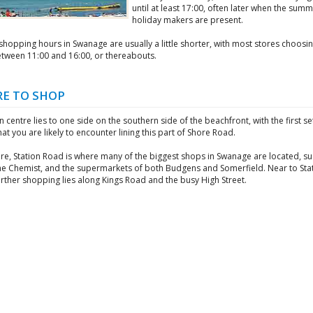
until at least 17:00, often later when the sum
holiday makers are present.
hopping hours in Swanage are usually a little shorter, with most stores choosin
tween 11:00 and 16:00, or thereabouts.
E TO SHOP
 centre lies to one side on the southern side of the beachfront, with the first se
at you are likely to encounter lining this part of Shore Road.
re, Station Road is where many of the biggest shops in Swanage are located, su
he Chemist, and the supermarkets of both Budgens and Somerfield. Near to Sta
rther shopping lies along Kings Road and the busy High Street.