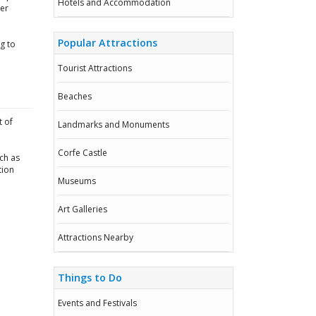
Hotels and Accommodation
mer
Popular Attractions
g to
Tourist Attractions
Beaches
t of
Landmarks and Monuments
Corfe Castle
ch as
tion
Museums
Art Galleries
Attractions Nearby
Things to Do
Events and Festivals