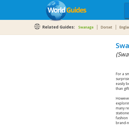
Related Guides:
Swanage
Dorset
Engla
Swa
(Swa
For a sm
surprisi
easily b
than gif
However,
explorin
many re
station
fashion 
brand-n