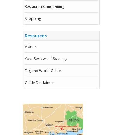
Restaurants and Dining
Shopping
Resources
Videos
Your Reviews of Swanage
England World Guide
Guide Disclaimer