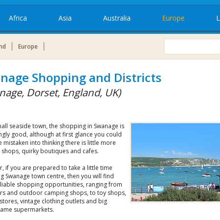
Africa
Asia
Australia
Europe
L
nd
Europe
nage Shopping and Districts
nage, Dorset, England, UK)
all seaside town, the shopping in Swanage is
ngly good, although at first glance you could
e mistaken into thinking there is little more
t shops, quirky boutiques and cafes.
 if you are prepared to take a little time
g Swanage town centre, then you will find
liable shopping opportunities, ranging from
ers and outdoor camping shops, to toy shops,
stores, vintage clothing outlets and big
ame supermarkets.