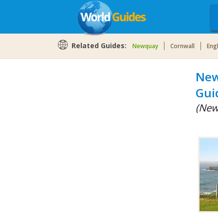
Related Guides:
Newquay
Cornwall
Eng
New
Gui
(New