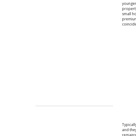
younger 
property
small ho
premium-
coincidi
Typical
and they
remains