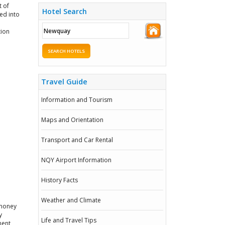
t of
Hotel Search
ed into
tion
SEARCH HOTELS
Travel Guide
Information and Tourism
Maps and Orientation
Transport and Car Rental
NQY Airport Information
History Facts
Weather and Climate
 money
y
Life and Travel Tips
ment