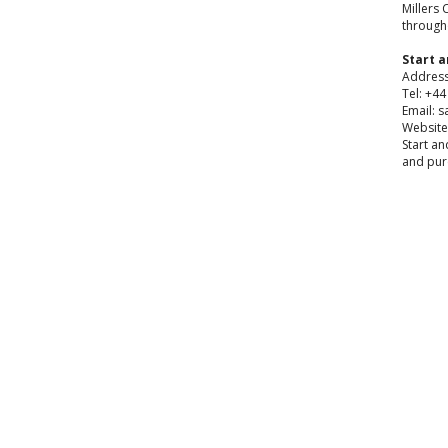
Millers 
through
Start a
Address
Tel: +4
Email: s
Website
Start an
and pur