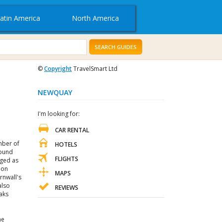
atin America
North America
SEARCH GUIDES
©
Copyright
TravelSmart Ltd
NEWQUAY
I'm looking for:
CAR RENTAL
mber of
HOTELS
round
FLIGHTS
rged as
 on
MAPS
rnwall's
also
REVIEWS
aks
he