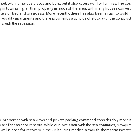
set, with numerous discos and bars, but it also caters well for families. The cos
 in town is higher than property in much of the area, with many houses convert
tels or bed and breakfasts. More recently, there has also been a rush to build
quality apartments and there is currently a surplus of stock, with the construc
ng with the recession.
ly, properties with sea views and private parking command considerably more
 are far easier to rent out. While our love affair with the sea continues, Newqua
 well placed for recovery in the UK housing market, although short-term invest