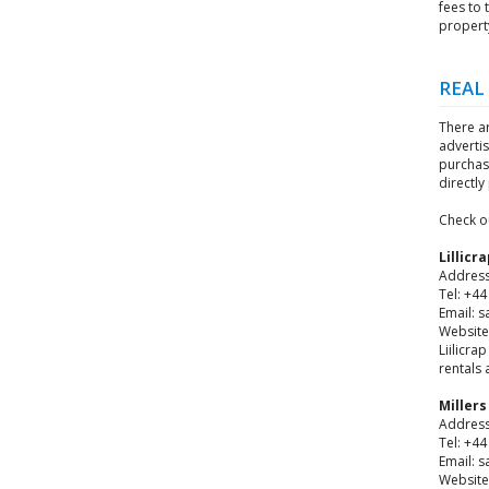
fees to 
propert
REAL
There a
adverti
purchas
directl
Check o
Lillicr
Address
Tel: +4
Email: s
Website:
Liilicra
rentals 
Miller
Address
Tel: +4
Email: 
Website