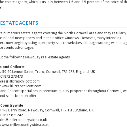
the estate agency, which is usually between 1.5 and 2.5 percent of the price of t
y.
 ESTATE AGENTS
re numerous estate agents covering the North Cornwall area and they regularly
se in local newspapers and in their office windows. However, many intending
ers now begin by using a property search websites although working with an a
y presents advantages.
ut the following Newquay real estate agents:
ap and Chilcott
: 59-60 Lemon Street, Truro, Cornwall, TR1 2PE, England, UK
4 01872 273473
ales@lillicrapchilcott.com
 www.lillicrapchilcott.com
p and Chilcott specialises in premium-quality properties throughout Cornwall, wi
and sales both on offer.
s Countrywide
: 1-3 Berry Road, Newquay, Cornwall, TR7 1SF, England, UK
4 01637 871242
sales@millercountrywide.co.uk
: www.millercountrywide.co.uk