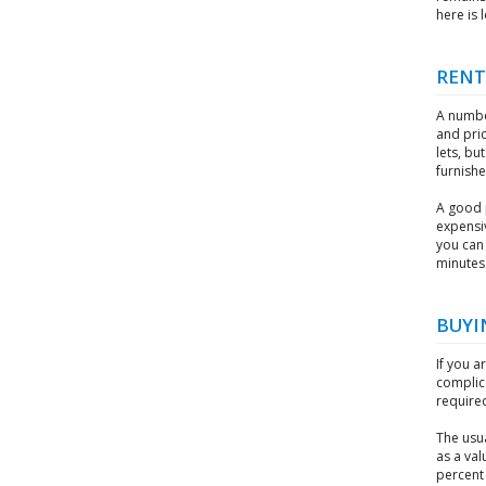
here is 
RENT
A numbe
and pric
lets, bu
furnish
A good 
expensi
you can 
minutes 
BUYI
If you a
complica
require
The usu
as a val
percent 