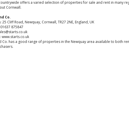
Countrywide offers a varied selection of properties for sale and rent in many re
out Cornwall.
nd Co.
: 25 Cliff Road, Newquay, Cornwall, TR27 2NE, England, UK
4 01637 875847
ales@starts.co.uk
: www.starts.co.uk
d Co. has a good range of properties in the Newquay area available to both re
chasers.