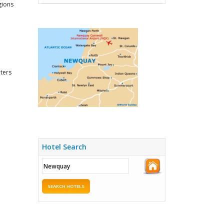
gions
nters
Hotel Search
SEARCH HOTELS