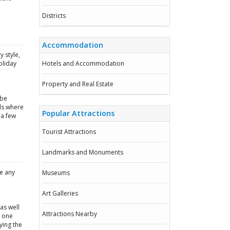
Districts
Accommodation
 style,
oliday
Hotels and Accommodation
Property and Real Estate
 be
ls where
Popular Attractions
 a few
Tourist Attractions
Landmarks and Monuments
be any
Museums
e
Art Galleries
as well
Attractions Nearby
t one
ying the