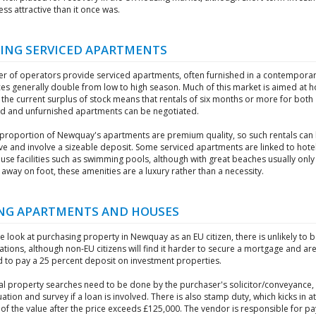
less attractive than it once was.
ING SERVICED APARTMENTS
r of operators provide serviced apartments, often furnished in a contemporary
es generally double from low to high season. Much of this market is aimed at h
t the current surplus of stock means that rentals of six months or more for both
ed and unfurnished apartments can be negotiated.
proportion of Newquay's apartments are premium quality, so such rentals can
ve and involve a sizeable deposit. Some serviced apartments are linked to hote
use facilities such as swimming pools, although with great beaches usually only
away on foot, these amenities are a luxury rather than a necessity.
NG APARTMENTS AND HOUSES
re look at purchasing property in Newquay as an EU citizen, there is unlikely to 
tions, although non-EU citizens will find it harder to secure a mortgage and ar
d to pay a 25 percent deposit on investment properties.
al property searches need to be done by the purchaser's solicitor/conveyance, 
uation and survey if a loan is involved. There is also stamp duty, which kicks in a
of the value after the price exceeds £125,000. The vendor is responsible for pa