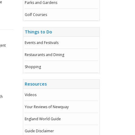
he
Parks and Gardens
Golf Courses
Things to Do
Events and Festivals
gent
Restaurants and Dining
Shopping
Resources
Videos
th
Your Reviews of Newquay
England World Guide
Guide Disclaimer