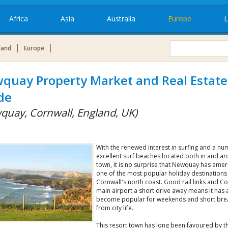
Africa
Asia
Australia
Europe
L
land
Europe
quay Property Market and Real Estate
de
quay, Cornwall, England, UK)
With the renewed interest in surfing and a nu
excellent surf beaches located both in and a
town, it is no surprise that Newquay has eme
one of the most popular holiday destinations
Cornwall's north coast. Good rail links and Co
main airport a short drive away means it has 
become popular for weekends and short bre
from city life.
This resort town has long been favoured by t