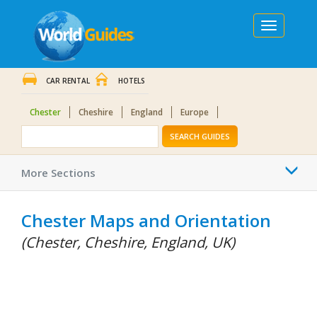
Toggle
navigation
CAR RENTAL
HOTELS
Chester
Cheshire
England
Europe
SEARCH GUIDES
Togg
More Sections
navi
Chester Maps and Orientation
(Chester, Cheshire, England, UK)