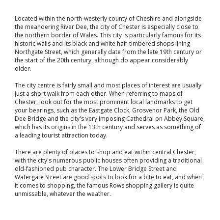
Located within the north-westerly county of Cheshire and alongside
the meandering River Dee, the city of Chester is especially close to
the northern border of Wales. This city is particularly famous for its
historic walls and its black and white half-timbered shops lining
Northgate Street, which generally date from the late 19th century or
the start of the 20th century, although do appear considerably
older.
The city centre is fairly small and most places of interest are usually
just a short walk from each other. When referring to maps of
Chester, look out for the most prominent local landmarks to get
your bearings, such as the Eastgate Clock, Grosvenor Park, the Old
Dee Bridge and the city's very imposing Cathedral on Abbey Square,
which has its origins in the 13th century and serves as something of
a leading tourist attraction today.
There are plenty of places to shop and eat within central Chester,
with the city's numerous public houses often providing a traditional
old-fashioned pub character. The Lower Bridge Street and
Watergate Street are good spots to look for a bite to eat, and when
it comes to shopping, the famous Rows shopping gallery is quite
unmissable, whatever the weather.