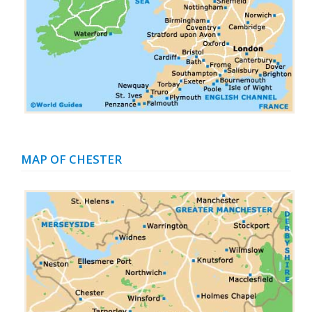
MAP OF CHESTER