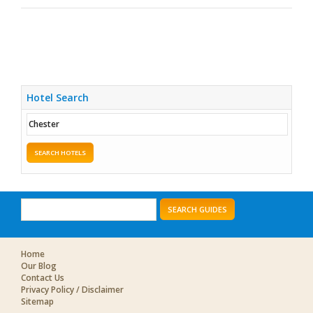
Hotel Search
SEARCH HOTELS
SEARCH GUIDES
Home
Our Blog
Contact Us
Privacy Policy / Disclaimer
Sitemap