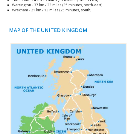
Warrington - 37 km / 23 miles (35 minutes, north-east)
Wrexham - 21 km / 13 miles (25 minutes, south)
MAP OF THE UNITED KINGDOM