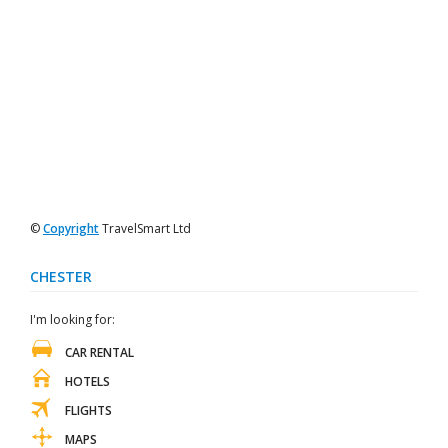
©
Copyright
TravelSmart Ltd
CHESTER
I'm looking for:
CAR RENTAL
HOTELS
FLIGHTS
MAPS