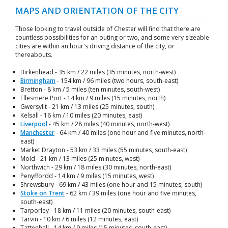
MAPS AND ORIENTATION OF THE CITY
Those looking to travel outside of Chester will find that there are
countless possibilities for an outing or two, and some very sizeable
cities are within an hour's driving distance of the city, or
thereabouts.
Birkenhead - 35 km / 22 miles (35 minutes, north-west)
Birmingham
- 154 km / 96 miles (two hours, south-east)
Bretton - 8 km / 5 miles (ten minutes, south-west)
Ellesmere Port - 14 km / 9 miles (15 minutes, north)
Gwersyllt - 21 km / 13 miles (25 minutes, south)
Kelsall - 16 km / 10 miles (20 minutes, east)
Liverpool
- 45 km / 28 miles (40 minutes, north-west)
Manchester
- 64 km / 40 miles (one hour and five minutes, north-
east)
Market Drayton - 53 km / 33 miles (55 minutes, south-east)
Mold - 21 km / 13 miles (25 minutes, west)
Northwich - 29 km / 18 miles (30 minutes, north-east)
Penyffordd - 14 km / 9 miles (15 minutes, west)
Shrewsbury - 69 km / 43 miles (one hour and 15 minutes, south)
Stoke on Trent
- 62 km / 39 miles (one hour and five minutes,
south-east)
Tarporley - 18 km / 11 miles (20 minutes, south-east)
Tarvin - 10 km / 6 miles (12 minutes, east)
Tattenhall - 14 km / 9 miles (15 minutes, south-east)