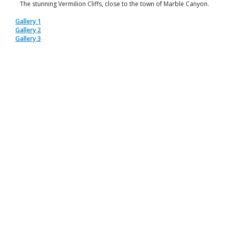
The stunning Vermilion Cliffs, close to the town of Marble Canyon.
Gallery 1
Gallery 2
Gallery 3