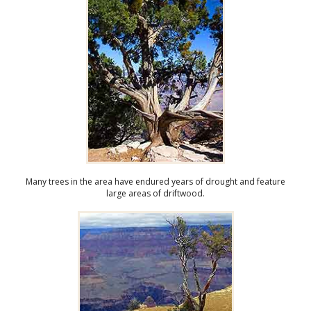
Many trees in the area have endured years of drought and feature
large areas of driftwood.