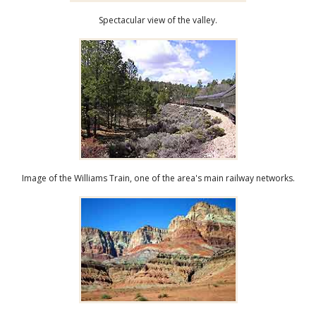
Spectacular view of the valley.
Image of the Williams Train, one of the area's main railway networks.