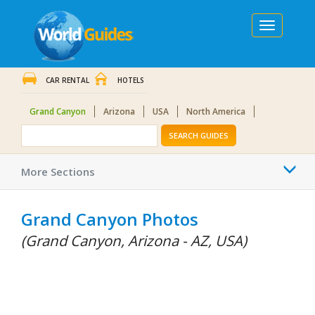
Toggle
navigation
CAR RENTAL
HOTELS
Grand Canyon
Arizona
USA
North America
SEARCH GUIDES
Togg
More Sections
navi
Grand Canyon Photos
(Grand Canyon, Arizona - AZ, USA)