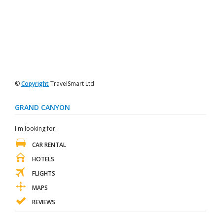
©
Copyright
TravelSmart Ltd
GRAND CANYON
I'm looking for:
CAR RENTAL
HOTELS
FLIGHTS
MAPS
REVIEWS