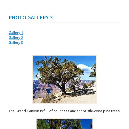
PHOTO GALLERY 3
Gallery 1
Gallery 2
Gallery 3
The Grand Canyon is full of countless ancient bristle-cone pine trees.