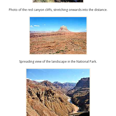
Photo of the red canyon cliffs, stretching onwards into the distance.
Spreading view of the landscape in the National Park.