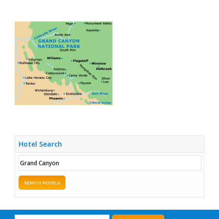
Hotel Search
SEARCH HOTELS