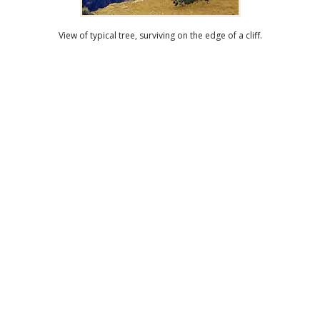
View of typical tree, surviving on the edge of a cliff.