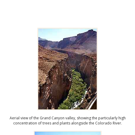
Aerial view of the Grand Canyon valley, showing the particularly high
concentration of trees and plants alongside the Colorado River.