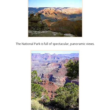
The National Park is full of spectacular, panoramic views.