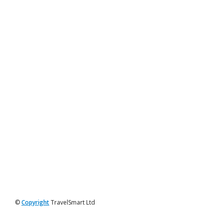
©
Copyright
TravelSmart Ltd