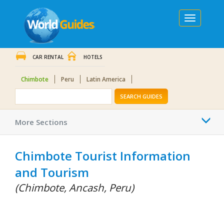
Toggle
navigation
CAR RENTAL
HOTELS
Chimbote
Peru
Latin America
SEARCH GUIDES
Togg
More Sections
navi
Chimbote Tourist Information
and Tourism
(Chimbote, Ancash, Peru)