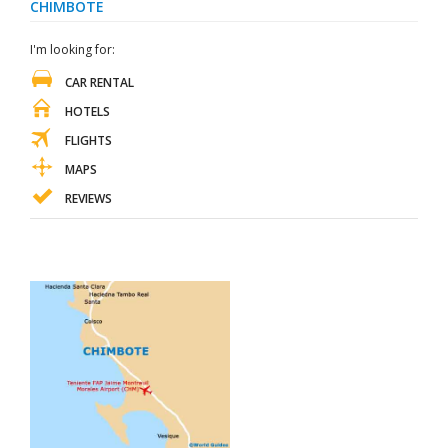
CHIMBOTE
I'm looking for:
CAR RENTAL
HOTELS
FLIGHTS
MAPS
REVIEWS