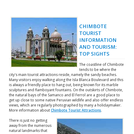
CHIMBOTE
TOURIST
INFORMATION
AND TOURISM:
TOP SIGHTS
The coastline of Chimbote
tends to be where the
city's main tourist attractions reside, namely the sandy beaches.
Many visitors enjoy walking along the Isla Blanca Boulevard and this
is always a friendly place to hang out, being known for its marble
sculptures and flamboyant fountains. On the outskirts of Chimbote,
the natural bays of the Samanco and El Ferrol are a good place to
get up close to some native Peruvian wildlife and also offer endless
views, which are regularly photographed by many a holidaymaker.
More information about
Chimbote Tourist Attractions
.
There is just no getting
away from the numerous
natural landmarks that