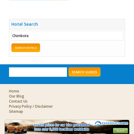
Hotel Search
SEARCH HOTELS
SEARCH GUIDES
Home
Our Blog
Contact Us
Privacy Policy / Disclaimer
Sitemap