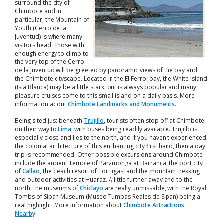
surround the city of
Chimbote and in
particular, the Mountain of
Youth (Cerro de la
Juventud) is where many
visitors head. Those with
enough energy to climb to
the very top of the Cerro
de la Juventud will be greeted by panoramic views of the bay and
the Chimbote cityscape. Located in the El Ferrol bay, the White Island
(Isla Blanca) may be a little stark, but is always popular and many
pleasure cruises come to this small island on a daily basis. More
information about
Chimbote Landmarks and Monuments
.
Being sited just beneath
Trujillo
, tourists often stop off at Chimbote
on their way to
Lima
, with buses being readily available. Trujillo is
especially close and lies to the north, and if you haven't experienced
the colonial architecture of this enchanting city first hand, then a day
trip is recommended. Other possible excursions around Chimbote
include the ancient Temple of Paramonga at Barranca, the port city
of
Callao
, the beach resort of Tortugas, and the mountain trekking
and outdoor activities at Huaraz. A little further away and to the
north, the museums of
Chiclayo
are really unmissable, with the Royal
Tombs of Sipan Museum (Museo Tumbas Reales de Sipan) being a
real highlight. More information about
Chimbote Attractions
Nearby
.