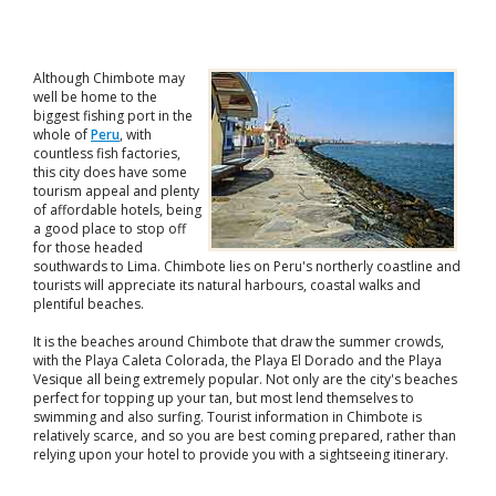
Although Chimbote may
well be home to the
biggest fishing port in the
whole of
Peru
, with
countless fish factories,
this city does have some
tourism appeal and plenty
of affordable hotels, being
a good place to stop off
for those headed
southwards to Lima. Chimbote lies on Peru's northerly coastline and
tourists will appreciate its natural harbours, coastal walks and
plentiful beaches.
It is the beaches around Chimbote that draw the summer crowds,
with the Playa Caleta Colorada, the Playa El Dorado and the Playa
Vesique all being extremely popular. Not only are the city's beaches
perfect for topping up your tan, but most lend themselves to
swimming and also surfing. Tourist information in Chimbote is
relatively scarce, and so you are best coming prepared, rather than
relying upon your hotel to provide you with a sightseeing itinerary.