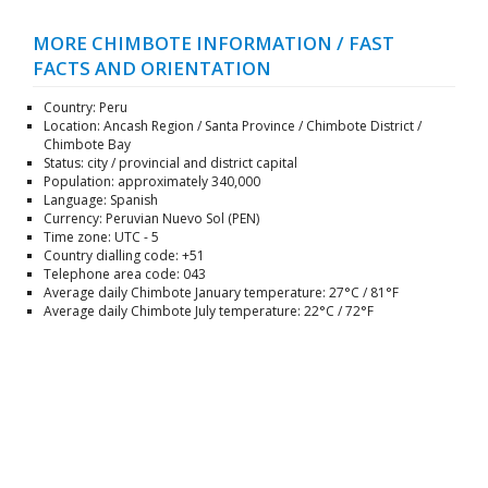
MORE CHIMBOTE INFORMATION / FAST
FACTS AND ORIENTATION
Country: Peru
Location: Ancash Region / Santa Province / Chimbote District /
Chimbote Bay
Status: city / provincial and district capital
Population: approximately 340,000
Language: Spanish
Currency: Peruvian Nuevo Sol (PEN)
Time zone: UTC - 5
Country dialling code: +51
Telephone area code: 043
Average daily Chimbote January temperature: 27°C / 81°F
Average daily Chimbote July temperature: 22°C / 72°F