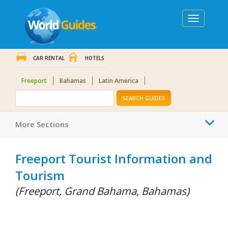
Toggle
navigation
CAR RENTAL
HOTELS
Freeport
Bahamas
Latin America
SEARCH GUIDES
Togg
More Sections
navi
Freeport Tourist Information and
Tourism
(Freeport, Grand Bahama, Bahamas)