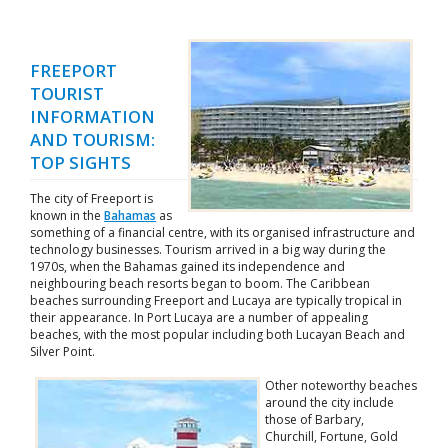
FREEPORT
TOURIST
INFORMATION
AND TOURISM:
TOP SIGHTS
The city of Freeport is
known in the
Bahamas
as
something of a financial centre, with its organised infrastructure and
technology businesses. Tourism arrived in a big way during the
1970s, when the Bahamas gained its independence and
neighbouring beach resorts began to boom. The Caribbean
beaches surrounding Freeport and Lucaya are typically tropical in
their appearance. In Port Lucaya are a number of appealing
beaches, with the most popular including both Lucayan Beach and
Silver Point.
Other noteworthy beaches
around the city include
those of Barbary,
Churchill, Fortune, Gold