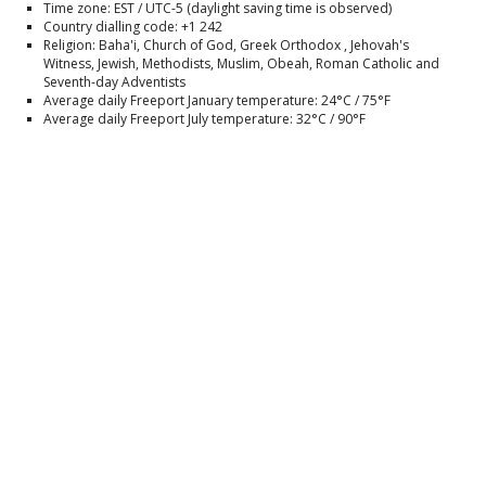
Time zone: EST / UTC-5 (daylight saving time is observed)
Country dialling code: +1 242
Religion: Baha'i, Church of God, Greek Orthodox , Jehovah's
Witness, Jewish, Methodists, Muslim, Obeah, Roman Catholic and
Seventh-day Adventists
Average daily Freeport January temperature: 24°C / 75°F
Average daily Freeport July temperature: 32°C / 90°F