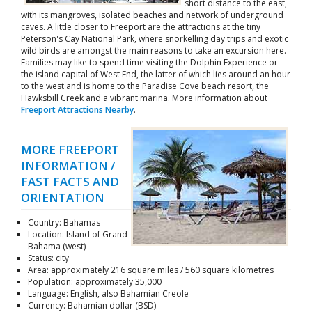
short distance to the east,
with its mangroves, isolated beaches and network of underground
caves. A little closer to Freeport are the attractions at the tiny
Peterson's Cay National Park, where snorkelling day trips and exotic
wild birds are amongst the main reasons to take an excursion here.
Families may like to spend time visiting the Dolphin Experience or
the island capital of West End, the latter of which lies around an hour
to the west and is home to the Paradise Cove beach resort, the
Hawksbill Creek and a vibrant marina. More information about
Freeport Attractions Nearby
.
MORE FREEPORT
INFORMATION /
FAST FACTS AND
ORIENTATION
Country: Bahamas
Location: Island of Grand
Bahama (west)
Status: city
Area: approximately 216 square miles / 560 square kilometres
Population: approximately 35,000
Language: English, also Bahamian Creole
Currency: Bahamian dollar (BSD)