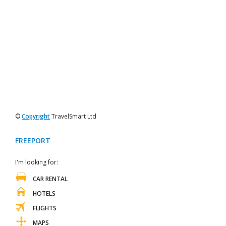
©
Copyright
TravelSmart Ltd
FREEPORT
I'm looking for:
CAR RENTAL
HOTELS
FLIGHTS
MAPS