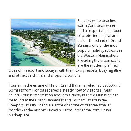
Squeaky white beaches,
warm Caribbean water
and a respectable amount
of protected natural area
makes the island of Grand
Bahama one of the most
popular holiday retreats in
the Western Hemisphere.
Providing the urban scene
are the modern planned
cities of Freeport and Lucaya, with their luxury resorts, busy nightlife
and attractive dining and shopping options.
Tourism is the engine of life on Grand Bahama, which at just 80 km /
50 miles from Florida receives a steady flow of visitors all year
round. Tourist information about this classy island destination can
be found at the Grand Bahama Island Tourism Board in the
Freeport Fidelity Financial Centre or at one of its three smaller
booths - at the airport, Lucayan Harbour or at the Port Lucaya
Marketplace.