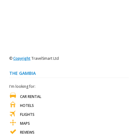
©
Copyright
TravelSmart Ltd
THE GAMBIA
I'm looking for:
CAR RENTAL
HOTELS
FLIGHTS
MAPS
REVIEWS