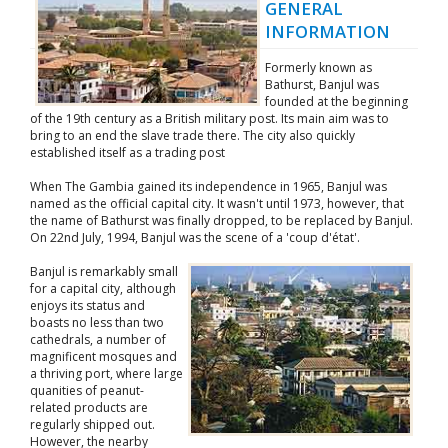
GENERAL
INFORMATION
Formerly known as
Bathurst, Banjul was
founded at the beginning
of the 19th century as a British military post. Its main aim was to
bring to an end the slave trade there. The city also quickly
established itself as a trading post
When The Gambia gained its independence in 1965, Banjul was
named as the official capital city. It wasn't until 1973, however, that
the name of Bathurst was finally dropped, to be replaced by Banjul.
On 22nd July, 1994, Banjul was the scene of a 'coup d'état'.
Banjul is remarkably small
for a capital city, although
enjoys its status and
boasts no less than two
cathedrals, a number of
magnificent mosques and
a thriving port, where large
quanities of peanut-
related products are
regularly shipped out.
However, the nearby