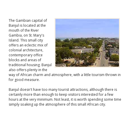
The Gambian capital of
Banjul is located at the
mouth of the River
Gambia, on St. Mary's
Island. This small city
offers an eclectic mix of
colonial architecture,
contemporary office
blocks and areas of
traditional housing. Banjul
also offers plenty in the
way of African charm and atmosphere, with a little tourism thrown in
for good measure.
Banjul doesn't have too many tourist attractions, although there is
certainly more than enough to keep visitors interested for a few
hours at the very minimum. Not least, it is worth spending some time
simply soaking up the atmosphere of this small African city.