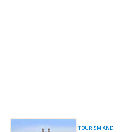
TOURISM AND