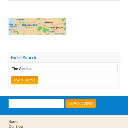
Hotel Search
SEARCH HOTELS
SEARCH GUIDES
Home
Our Blog