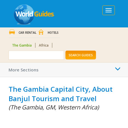
Toggle
navigation
CAR RENTAL
HOTELS
The Gambia
Africa
SEARCH GUIDES
Togg
More Sections
navi
The Gambia Capital City, About
Banjul Tourism and Travel
(The Gambia, GM, Western Africa)