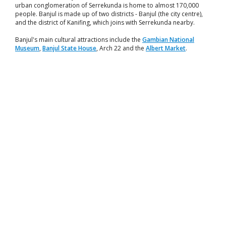
urban conglomeration of Serrekunda is home to almost 170,000
people. Banjul is made up of two districts - Banjul (the city centre),
and the district of Kanifing, which joins with Serrekunda nearby.
Banjul's main cultural attractions include the
Gambian National
Museum
,
Banjul State House
, Arch 22 and the
Albert Market
.