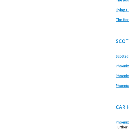
The Bou
Flying E
The Her
SCOT
Scottsda
Phoenix
Phoenix
Phoenix
CAR 
Phoenix
Further