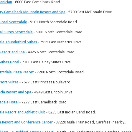
enician
- 6000 East Camelback Road.
ry Camelback Mountain Resort and Spa
- 5700 East McDonald Drive.
Hotel Scottsdale
- 5101 North Scottsdale Road.
al Suites Scottsdale
- 5001 North Scottsdale Road.
ale Thunderbird Suites
- 7515 East Butherus Drive.
 Resort and Spa
- 4925 North Scottsdale Road.
Suites Hotel
- 7300 East Gainey Suites Drive.
ttsdale Plaza Resort
- 7200 North Scottsdale Road.
sort Suites
- 7677 East Princess Boulevard.
cia Resort and Spa
- 4949 East Lincoln Drive.
sdale Hotel
- 7277 East Camelback Road.
le Resort and Athletic Club
- 8235 East Indian Bend Road.
e Resort and Conference Center
- 37220 Mule Train Road, Carefree (nearby).