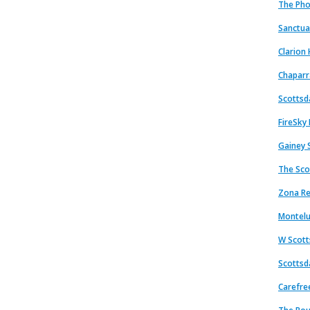
The Pho
Sanctua
Clarion 
Chaparr
Scottsd
FireSky
Gainey 
The Sco
Zona Re
Montelu
W Scott
Scottsda
Carefre