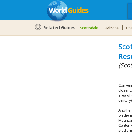
Related Guides:
Scottsdale
Arizona
US
Sco
Res
(Scot
Convenie
closer t
area of 
century)
Another 
on the n
Mountain
Center M
stadium 