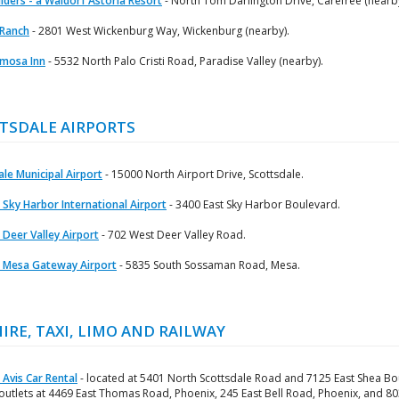
lders - a Waldorf Astoria Resort
- North Tom Darlington Drive, Carefree (nearby
 Ranch
- 2801 West Wickenburg Way, Wickenburg (nearby).
mosa Inn
- 5532 North Palo Cristi Road, Paradise Valley (nearby).
TSDALE AIRPORTS
le Municipal Airport
- 15000 North Airport Drive, Scottsdale.
 Sky Harbor International Airport
- 3400 East Sky Harbor Boulevard.
 Deer Valley Airport
- 702 West Deer Valley Road.
 Mesa Gateway Airport
- 5835 South Sossaman Road, Mesa.
HIRE, TAXI, LIMO AND RAILWAY
 Avis Car Rental
- located at 5401 North Scottsdale Road and 7125 East Shea Bo
 outlets at 4469 East Thomas Road, Phoenix, 245 East Bell Road, Phoenix, and 8