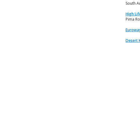
South A
High Lif
Pima Ro
Euroway
Desert 