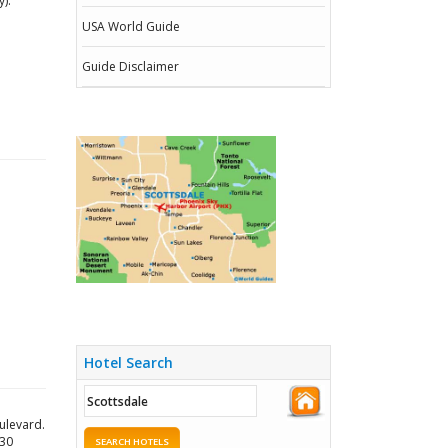
).
USA World Guide
Guide Disclaimer
Hotel Search
ulevard.
030
SEARCH HOTELS