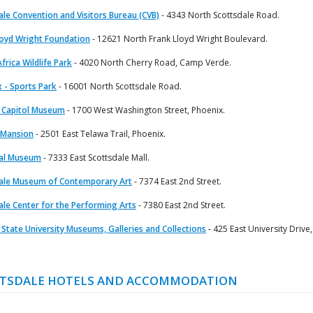
ale Convention and Visitors Bureau (CVB)
- 4343 North Scottsdale Road.
loyd Wright Foundation
- 12621 North Frank Lloyd Wright Boulevard.
frica Wildlife Park
- 4020 North Cherry Road, Camp Verde.
x - Sports Park
- 16001 North Scottsdale Road.
 Capitol Museum
- 1700 West Washington Street, Phoenix.
 Mansion
- 2501 East Telawa Trail, Phoenix.
cal Museum
- 7333 East Scottsdale Mall.
ale Museum of Contemporary Art
- 7374 East 2nd Street.
ale Center for the Performing Arts
- 7380 East 2nd Street.
 State University Museums, Galleries and Collections
- 425 East University Drive
TSDALE HOTELS AND ACCOMMODATION