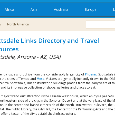
Africa
Asia
Australia
Europe
L
A
North America
ttsdale Links Directory and Travel
ources
tsdale, Arizona - AZ, USA)
ntly just a short drive from the considerably larger city of
Phoenix
, Scottsdale 
o the cities of Tempe and
Mesa
. Visitors are generally instantly drawn to the Ol
central Scottsdale, due to its historic buildings (dating from the early years of t
 and its impressive collection of shops, galleries and places to eat.
major 'stand out' attraction is the Taliesin West house, which enjoys a peaceful
ortheastern side of the city, in the Sonoran Desert and at the very base of the
s. In the center and based either side of the North Drinkwater Boulevard, the C
all, the Public Library, the City Hall, the Center for the Performing Arts and the
offer a taster of the city's established infrastructure.