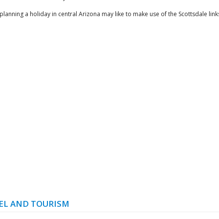
 planning a holiday in central Arizona may like to make use of the Scottsdale lin
EL AND TOURISM