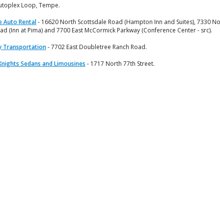
utoplex Loop, Tempe.
e Auto Rental
- 16620 North Scottsdale Road (Hampton Inn and Suites), 7330 No
ad (Inn at Pima) and 7700 East McCormick Parkway (Conference Center - src).
 Transportation
- 7702 East Doubletree Ranch Road.
Knights Sedans and Limousines
- 1717 North 77th Street.