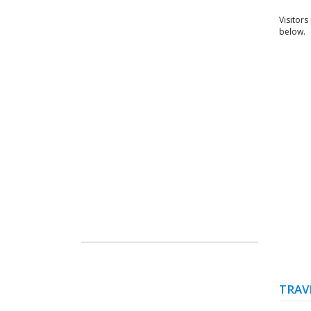
Visitors
below.
TRAV