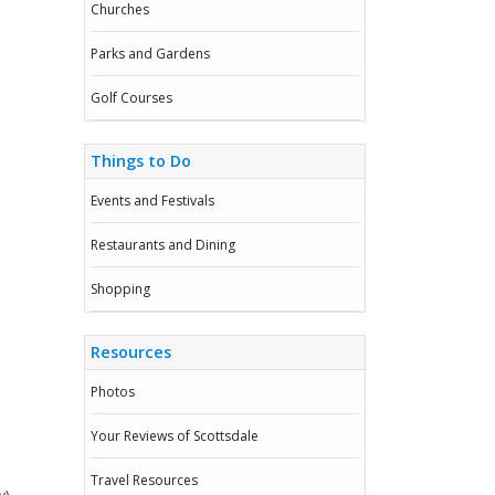
Churches
Parks and Gardens
Golf Courses
Things to Do
Events and Festivals
Restaurants and Dining
Shopping
Resources
Photos
Your Reviews of Scottsdale
Travel Resources