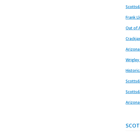
Scottsd
Frank L
Out of A
Crackja
Arizona
Wrigley
Histori
Scottsd
Scottsd
Arizona
SCOT