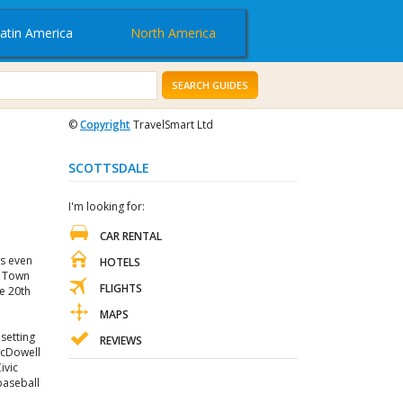
atin America
North America
SEARCH GUIDES
©
Copyright
TravelSmart Ltd
SCOTTSDALE
I'm looking for:
CAR RENTAL
is even
HOTELS
d Town
FLIGHTS
he 20th
MAPS
 setting
REVIEWS
 McDowell
ivic
 baseball