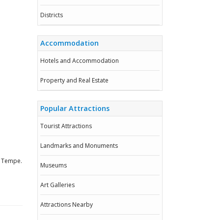
Districts
Accommodation
Hotels and Accommodation
Property and Real Estate
Popular Attractions
Tourist Attractions
Landmarks and Monuments
, Tempe.
Museums
Art Galleries
Attractions Nearby