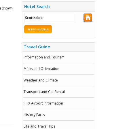
Hotel Search
ks shown
SEARCH HOTELS
Travel Guide
Information and Tourism
Maps and Orientation
Weather and Climate
Transport and Car Rental
PHX Airport Information
History Facts
Life and Travel Tips