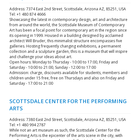
Address: 7374 East 2nd Street, Scottsdale, Arizona AZ, 85251, USA
Tel: +1 480 874 4666
Showcasing the latest in contemporary design, art and architecture
from around the world, the Scottsdale Museum of Contemporary
Art has been a focal point for contemporary art in the region since
its opening in 1999. Housed in a building designed by acclaimed
architect Will Bruder, this minimalist structure encompasses five
galleries. Hosting frequently changing exhibitions, a permanent
collection and a sculpture garden, this is a museum that will inspire
and challenge your ideas about art.
Open hours: Monday to Thursday - 10:00 to 17:00, Friday and
Saturday - 10:00 to 21:00, Sunday - 12:00 to 17:00
Admission: charge, discounts available for students, members and
children under 15 free, free on Thursdays and also on Friday and
Saturday - 17:00 to 21:00
SCOTTSDALE CENTER FOR THE PERFORMING
ARTS
Address: 7380 East 2nd Street, Scottsdale, Arizona AZ, 85251, USA
Tel: +1 480 994 2787
While not an art museum as such, the Scottsdale Center for the
Performing Arts is the epicenter of the arts scene in the city, with