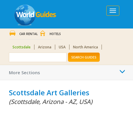
Toggle
navigation
CAR RENTAL
HOTELS
Scottsdale
Arizona
USA
North America
SEARCH GUIDES
Togg
More Sections
navi
Scottsdale Art Galleries
(Scottsdale, Arizona - AZ, USA)