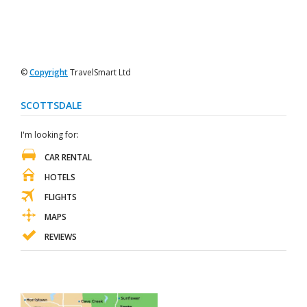
©
Copyright
TravelSmart Ltd
SCOTTSDALE
I'm looking for:
CAR RENTAL
HOTELS
FLIGHTS
MAPS
REVIEWS