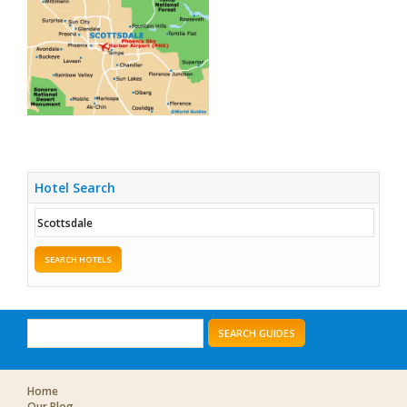
Hotel Search
SEARCH HOTELS
SEARCH GUIDES
Home
Our Blog