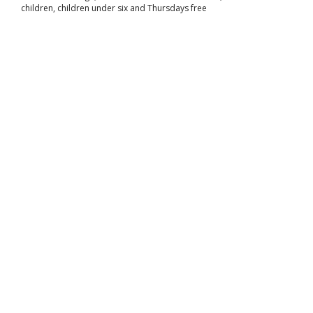
children, children under six and Thursdays free