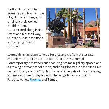
Scottsdale is home to a
seemingly endless number
of galleries, ranging from
small privately-owned
establishments
concentrated along Main
Street and Marshall Way,
to large public institutions
enjoying high visitor
numbers.
Scottsdale is the place to head for arts and crafts in the Greater
Phoenix metropolitan area. In particular, the Museum of
Contemporary Art stands out, featuring five main gallery spaces and
a growing permanent collection, and being located close to the Civic
Center Library and the City Hall. Just a relatively short distance away,
you may also like to pay a visit to the art galleries sited within
Paradise Valley,
Phoenix
and Tempe.