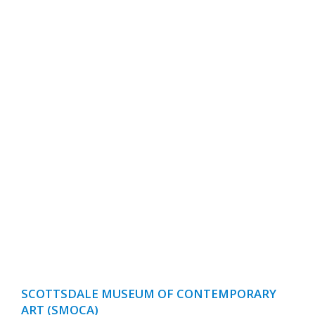
SCOTTSDALE MUSEUM OF CONTEMPORARY
ART (SMOCA)