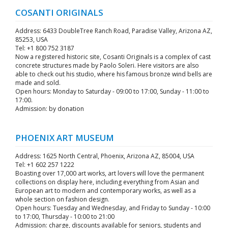
COSANTI ORIGINALS
Address: 6433 DoubleTree Ranch Road, Paradise Valley, Arizona AZ,
85253, USA
Tel: +1 800 752 3187
Now a registered historic site, Cosanti Originals is a complex of cast
concrete structures made by Paolo Soleri. Here visitors are also
able to check out his studio, where his famous bronze wind bells are
made and sold.
Open hours: Monday to Saturday - 09:00 to 17:00, Sunday - 11:00 to
17:00.
Admission: by donation
PHOENIX ART MUSEUM
Address: 1625 North Central, Phoenix, Arizona AZ, 85004, USA
Tel: +1 602 257 1222
Boasting over 17,000 art works, art lovers will love the permanent
collections on display here, including everything from Asian and
European art to modern and contemporary works, as well as a
whole section on fashion design.
Open hours: Tuesday and Wednesday, and Friday to Sunday - 10:00
to 17:00, Thursday - 10:00 to 21:00
Admission: charge, discounts available for seniors, students and