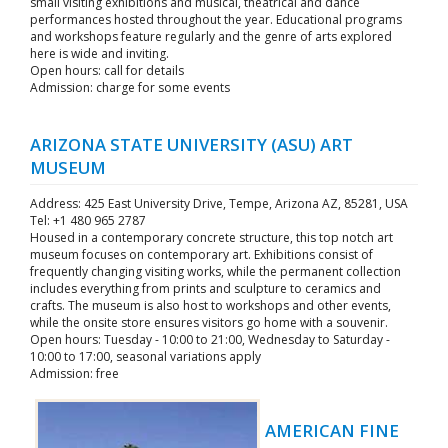
small visiting exhibitions and musical, theatrical and dance
performances hosted throughout the year. Educational programs
and workshops feature regularly and the genre of arts explored
here is wide and inviting.
Open hours: call for details
Admission: charge for some events
ARIZONA STATE UNIVERSITY (ASU) ART
MUSEUM
Address: 425 East University Drive, Tempe, Arizona AZ, 85281, USA
Tel: +1 480 965 2787
Housed in a contemporary concrete structure, this top notch art
museum focuses on contemporary art. Exhibitions consist of
frequently changing visiting works, while the permanent collection
includes everything from prints and sculpture to ceramics and
crafts. The museum is also host to workshops and other events,
while the onsite store ensures visitors go home with a souvenir.
Open hours: Tuesday - 10:00 to 21:00, Wednesday to Saturday -
10:00 to 17:00, seasonal variations apply
Admission: free
AMERICAN FINE