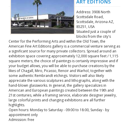
ART EDITIONS
Address: 3908 North
Scottsdale Road,
Scottsdale, Arizona AZ,
85251, USA
Situated just a couple of
blocks from the city's
Center for the Performing Arts and within the Old Town, the
American Fine Art Editions gallery is a commercial venture serving as
a significant source for many private collectors. Spread around an
exhibition space covering approximately 12,000 square feet / 1,115
square meters, the choice of paintings is certainly impressive and if
your budget allows, you will be able to purchase creations by the
likes of Chagall, Miro, Picasso, Renoir and Warhol, together with
some authentic Rembrandt etchings. Visitors will also likely
appreciate the various sculptures and lithographs, along with the
hand-blown glassworks. In general, the gallery specializes in
American and European paintings created between the 19th and
21st centuries, while a framing service, elaborate designer jewelry,
large colorful prints and changing exhibitions are all further
highlights.
Open hours: Monday to Saturday - 09:00 to 18:00, Sunday - by
appointment only
Admission: free