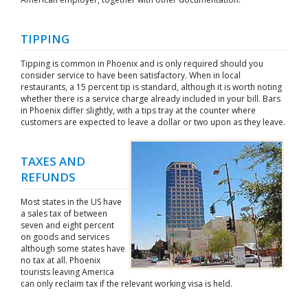
TIPPING
Tipping is common in Phoenix and is only required should you
consider service to have been satisfactory. When in local
restaurants, a 15 percent tip is standard, although it is worth noting
whether there is a service charge already included in your bill. Bars
in Phoenix differ slightly, with a tips tray at the counter where
customers are expected to leave a dollar or two upon as they leave.
TAXES AND
REFUNDS
Most states in the US have
a sales tax of between
seven and eight percent
on goods and services
although some states have
no tax at all. Phoenix
tourists leaving America
can only reclaim tax if the relevant working visa is held.