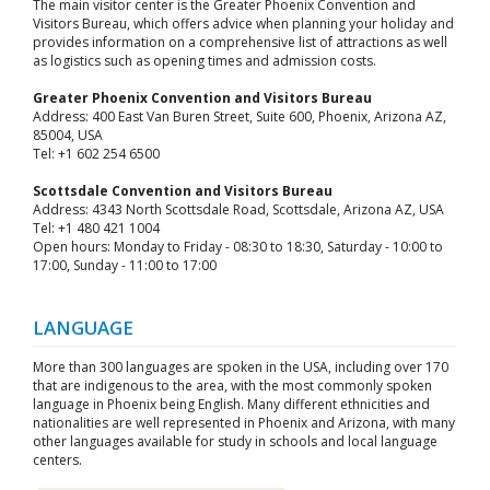
The main visitor center is the Greater Phoenix Convention and
Visitors Bureau, which offers advice when planning your holiday and
provides information on a comprehensive list of attractions as well
as logistics such as opening times and admission costs.
Greater Phoenix Convention and Visitors Bureau
Address: 400 East Van Buren Street, Suite 600, Phoenix, Arizona AZ,
85004, USA
Tel: +1 602 254 6500
Scottsdale Convention and Visitors Bureau
Address: 4343 North Scottsdale Road, Scottsdale, Arizona AZ, USA
Tel: +1 480 421 1004
Open hours: Monday to Friday - 08:30 to 18:30, Saturday - 10:00 to
17:00, Sunday - 11:00 to 17:00
LANGUAGE
More than 300 languages are spoken in the USA, including over 170
that are indigenous to the area, with the most commonly spoken
language in Phoenix being English. Many different ethnicities and
nationalities are well represented in Phoenix and Arizona, with many
other languages available for study in schools and local language
centers.