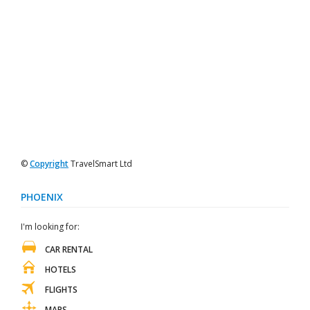
©
Copyright
TravelSmart Ltd
PHOENIX
I'm looking for:
CAR RENTAL
HOTELS
FLIGHTS
MAPS