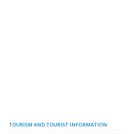
TOURISM AND TOURIST INFORMATION