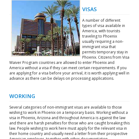
VISAS
A number of different
types of visa available in
America, with tourists
traveling to Phoenix
usually requiring a non-
immigrant visa that
permits temporary stay in
Phoenix. Citizens from Visa
Waiver Program countries are allowed to enter Phoenix and
America without a visa if they can meet certain requirements. If you
are applying for a visa before your arrival, it is worth applying well in
advance as there can be delays on processing applications.
WORKING
Several categories of non-immigrant visas are available to those
wishing to work in Phoenix on a temporary basis. Working without a
visa in Phoenix, Arizona and throughout America is against the law
and there are harsh penalties for those who are caught breaking this
law. People wishing to work here must apply for the relevant visa in
their home country and usually need a letter from their prospective
American employer, together with other documentation.