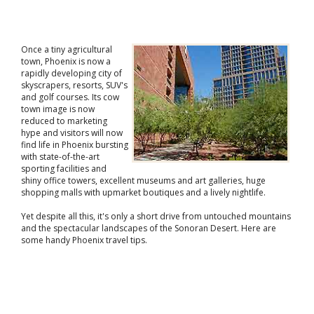
Once a tiny agricultural
town, Phoenix is now a
rapidly developing city of
skyscrapers, resorts, SUV's
and golf courses. Its cow
town image is now
reduced to marketing
hype and visitors will now
find life in Phoenix bursting
with state-of-the-art
sporting facilities and
shiny office towers, excellent museums and art galleries, huge
shopping malls with upmarket boutiques and a lively nightlife.
Yet despite all this, it's only a short drive from untouched mountains
and the spectacular landscapes of the Sonoran Desert. Here are
some handy Phoenix travel tips.