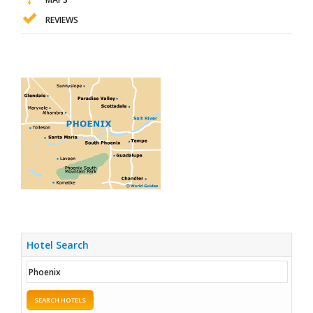
REVIEWS
Hotel Search
SEARCH HOTELS