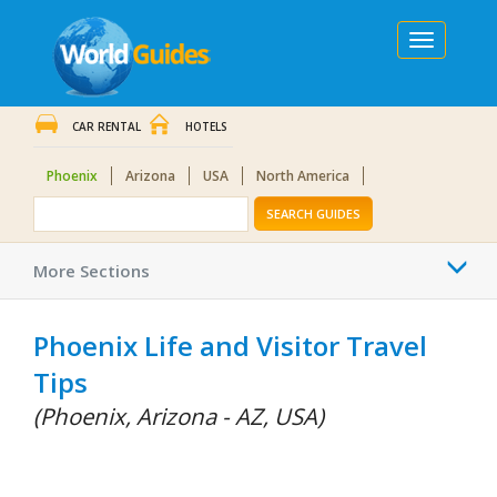
Toggle
navigation
CAR RENTAL
HOTELS
Phoenix
Arizona
USA
North America
SEARCH GUIDES
Togg
More Sections
navi
Phoenix Life and Visitor Travel
Tips
(Phoenix, Arizona - AZ, USA)