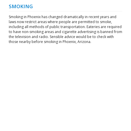
SMOKING
Smoking in Phoenix has changed dramatically in recent years and
laws now restrict areas where people are permitted to smoke,
including all methods of public transportation. Eateries are required
to have non-smoking areas and cigarette advertising is banned from
the television and radio. Sensible advice would be to check with
those nearby before smoking in Phoenix, Arizona.