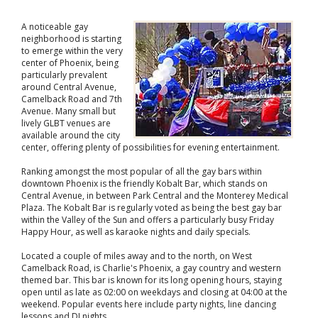
A noticeable gay
neighborhood is starting
to emerge within the very
center of Phoenix, being
particularly prevalent
around Central Avenue,
Camelback Road and 7th
Avenue. Many small but
lively GLBT venues are
available around the city
center, offering plenty of possibilities for evening entertainment.
Ranking amongst the most popular of all the gay bars within
downtown Phoenix is the friendly Kobalt Bar, which stands on
Central Avenue, in between Park Central and the Monterey Medical
Plaza. The Kobalt Bar is regularly voted as being the best gay bar
within the Valley of the Sun and offers a particularly busy Friday
Happy Hour, as well as karaoke nights and daily specials.
Located a couple of miles away and to the north, on West
Camelback Road, is Charlie's Phoenix, a gay country and western
themed bar. This bar is known for its long opening hours, staying
open until as late as 02:00 on weekdays and closing at 04:00 at the
weekend. Popular events here include party nights, line dancing
lessons and DJ nights.