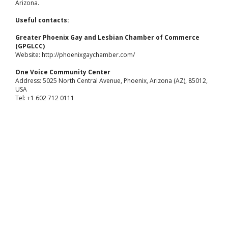
Arizona.
Useful contacts:
Greater Phoenix Gay and Lesbian Chamber of Commerce
(GPGLCC)
Website: http://phoenixgaychamber.com/
One Voice Community Center
Address: 5025 North Central Avenue, Phoenix, Arizona (AZ), 85012,
USA
Tel: +1 602 712 0111