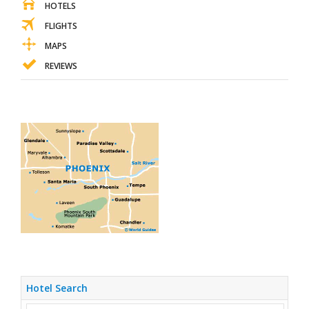
HOTELS
FLIGHTS
MAPS
REVIEWS
Hotel Search