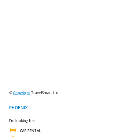
©
Copyright
TravelSmart Ltd
PHOENIX
I'm looking for:
CAR RENTAL