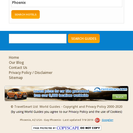
SEARCH HOTELS
SEARCH GUIDES
Home
Our Blog
Contact Us
Privacy Policy / Disclaimer
Sitemap
© TravelSmart Ltd: World Guides - Copyright and Privacy Policy 2000-2020
Phoenix, AZ USA - Gay Phoenix - Last updated 7/9/2019 -
-
Google+