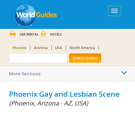
Toggle
navigation
CAR RENTAL
HOTELS
Phoenix
Arizona
USA
North America
SEARCH GUIDES
Togg
More Sections
navi
Phoenix Gay and Lesbian Scene
(Phoenix, Arizona - AZ, USA)