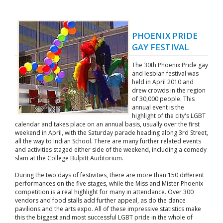
PHOENIX PRIDE
GAY FESTIVAL
The 30th Phoenix Pride gay
and lesbian festival was
held in April 2010 and
drew crowds in the region
of 30,000 people. This
annual event is the
highlight of the city's LGBT
calendar and takes place on an annual basis, usually over the first
weekend in April, with the Saturday parade heading along 3rd Street,
all the way to Indian School. There are many further related events
and activities staged either side of the weekend, including a comedy
slam at the College Bulpitt Auditorium.
During the two days of festivities, there are more than 150 different
performances on the five stages, while the Miss and Mister Phoenix
competition is a real highlight for many in attendance. Over 300
vendors and food stalls add further appeal, as do the dance
pavilions and the arts expo. All of these impressive statistics make
this the biggest and most successful LGBT pride in the whole of