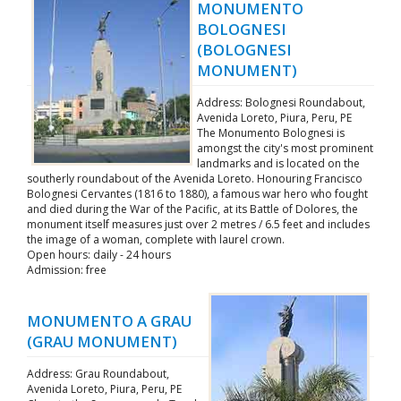
MONUMENTO
BOLOGNESI
(BOLOGNESI
MONUMENT)
Address: Bolognesi Roundabout,
Avenida Loreto, Piura, Peru, PE
The Monumento Bolognesi is
amongst the city's most prominent
landmarks and is located on the
southerly roundabout of the Avenida Loreto. Honouring Francisco
Bolognesi Cervantes (1816 to 1880), a famous war hero who fought
and died during the War of the Pacific, at its Battle of Dolores, the
monument itself measures just over 2 metres / 6.5 feet and includes
the image of a woman, complete with laurel crown.
Open hours: daily - 24 hours
Admission: free
MONUMENTO A GRAU
(GRAU MONUMENT)
Address: Grau Roundabout,
Avenida Loreto, Piura, Peru, PE