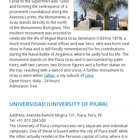
Close to the Supermercado Tusol
and forming the centrepiece of a
prominent roundabout along the
Avenida Loreto, the Monumento a
Grau stands directly to the north
of the Monumento Bolognesi. This
modern monument was erected to
celebrate the life of Miguel Maria Grau Seminario (1834 to 1879), a
much-loved Peruvian naval officer and war hero, who was born next
door in Paita and is still fondly remembered for his contributions
during the Naval Battle of Angamos, where he sadly lost his life. The
monument stands on the Plaza Grau and is surrounded by palm
trees, with two canons, two bronze figures and a further statue on
the top, reaching with a sword and cross. A further monument to
Grau is sited within
Callao
, a city suburb of
Lima
.
Open hours: daily - 24 hours
Admission: free
UNIVERSIDAD (UNIVERSITY OF PIURA)
Address: Avenida Ramón Mugica 131, Piura, Peru, PE
Tel: +51 073 284 500
The University of Piura comprises two very separate and individual
campuses. One of these is based within the city of Piura itself, while
the other actually resides in the Peruvian capital of Lima, where it is