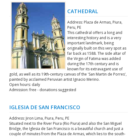
CATHEDRAL
Address: Plaza de Armas, Piura,
Peru, PE
This cathedral offers a long and
interesting history and is a very
important landmark, being
originally built on this very spot as
far back as 1588. The side altar of
the Virgin of Fatima was added
during the 17th century and is
known for its extravagant use of
gold, as well as its 19th-century canvas of the 'San Martin de Porres',
painted by acclaimed Peruvian artist Ignacio Merino.
Open hours: daily
Admission: free - donations suggested
IGLESIA DE SAN FRANCISCO
Address: Jiron Lima, Piura, Peru, PE
Situated next to the River Piura (Rio Piura) and also the San Miguel
Bridge, the Iglesia de San Francisco is a beautiful church and just a
couple of minutes from the Plaza de Armas, which lies to the south-