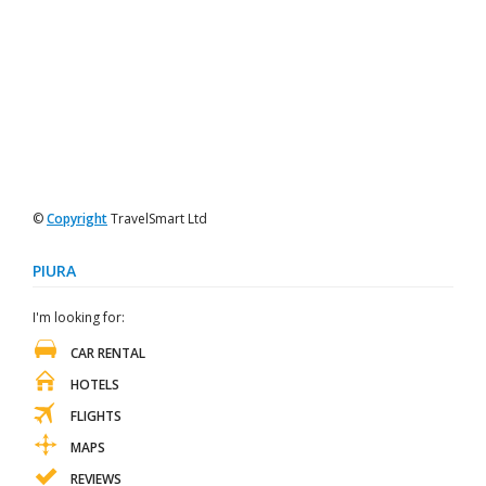
©
Copyright
TravelSmart Ltd
PIURA
I'm looking for:
CAR RENTAL
HOTELS
FLIGHTS
MAPS
REVIEWS