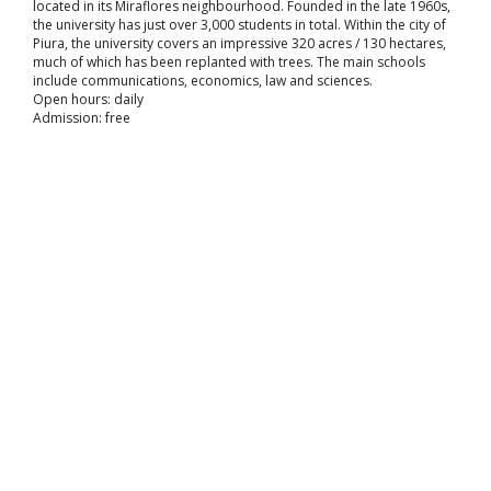
located in its Miraflores neighbourhood. Founded in the late 1960s,
the university has just over 3,000 students in total. Within the city of
Piura, the university covers an impressive 320 acres / 130 hectares,
much of which has been replanted with trees. The main schools
include communications, economics, law and sciences.
Open hours: daily
Admission: free