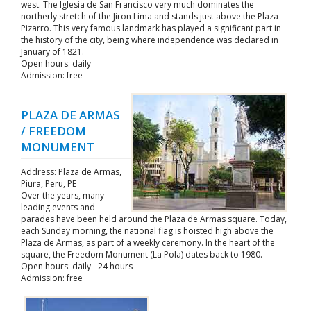
west. The Iglesia de San Francisco very much dominates the
northerly stretch of the Jiron Lima and stands just above the Plaza
Pizarro. This very famous landmark has played a significant part in
the history of the city, being where independence was declared in
January of 1821.
Open hours: daily
Admission: free
PLAZA DE ARMAS
/ FREEDOM
MONUMENT
Address: Plaza de Armas,
Piura, Peru, PE
Over the years, many
leading events and
parades have been held around the Plaza de Armas square. Today,
each Sunday morning, the national flag is hoisted high above the
Plaza de Armas, as part of a weekly ceremony. In the heart of the
square, the Freedom Monument (La Pola) dates back to 1980.
Open hours: daily - 24 hours
Admission: free