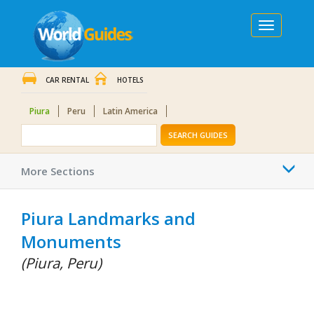
Toggle
navigation
CAR RENTAL
HOTELS
Piura
Peru
Latin America
SEARCH GUIDES
Togg
More Sections
navi
Piura Landmarks and
Monuments
(Piura, Peru)