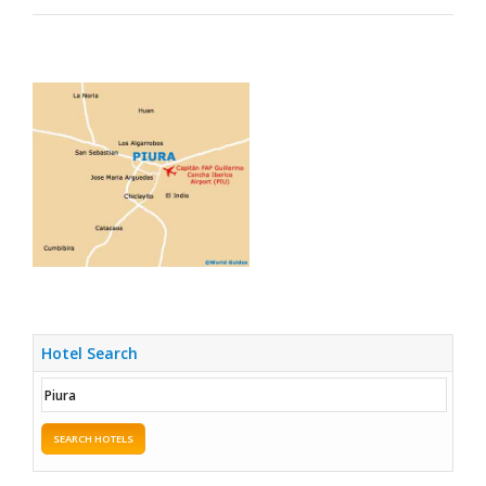
Hotel Search
SEARCH HOTELS