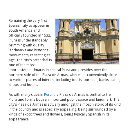
Remaining the very first
Spanish city to appear in
South America and
officially founded in 1532,
Piura is understandably
brimming with quality
landmarks and historical
monuments, reflecting its
age. The city's cathedral is
one of the most
impressive landmarks in central Piura and presides over the
northern side of the Plaza de Armas, where it is conveniently close
to various places of interest, including tourist bureaus, banks, cafes,
shops and hotels.
As with many cities in
Peru
, the Plaza de Armas is central to life in
Piura and forms both an important public space and landmark. The
city's Plaza de Armas is actually amongst the most historic of its kind
in the country and is especially appealing, being surrounded by all
kinds of exotic trees and flowers, being typically Spanish in its
appearance.