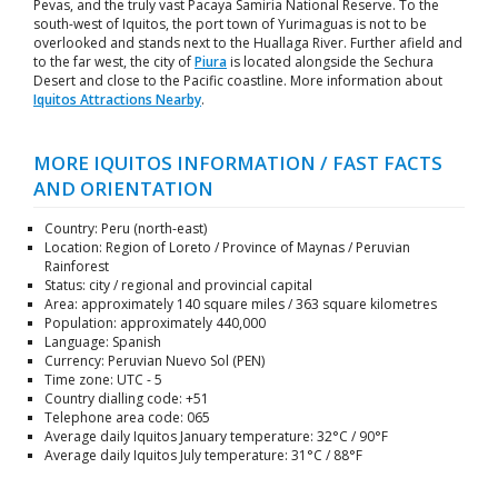
Pevas, and the truly vast Pacaya Samiria National Reserve. To the
south-west of Iquitos, the port town of Yurimaguas is not to be
overlooked and stands next to the Huallaga River. Further afield and
to the far west, the city of
Piura
is located alongside the Sechura
Desert and close to the Pacific coastline. More information about
Iquitos Attractions Nearby
.
MORE IQUITOS INFORMATION / FAST FACTS
AND ORIENTATION
Country: Peru (north-east)
Location: Region of Loreto / Province of Maynas / Peruvian
Rainforest
Status: city / regional and provincial capital
Area: approximately 140 square miles / 363 square kilometres
Population: approximately 440,000
Language: Spanish
Currency: Peruvian Nuevo Sol (PEN)
Time zone: UTC - 5
Country dialling code: +51
Telephone area code: 065
Average daily Iquitos January temperature: 32°C / 90°F
Average daily Iquitos July temperature: 31°C / 88°F