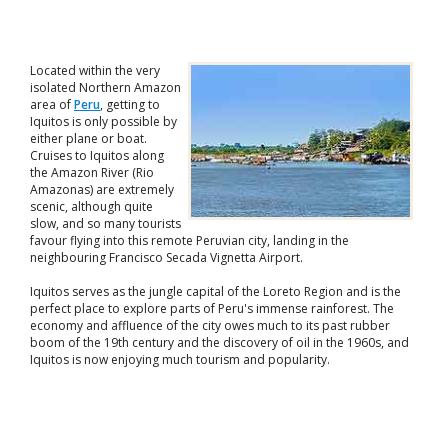
Located within the very
isolated Northern Amazon
area of
Peru
, getting to
Iquitos is only possible by
either plane or boat.
Cruises to Iquitos along
the Amazon River (Rio
Amazonas) are extremely
scenic, although quite
slow, and so many tourists
favour flying into this remote Peruvian city, landing in the
neighbouring Francisco Secada Vignetta Airport.
Iquitos serves as the jungle capital of the Loreto Region and is the
perfect place to explore parts of Peru's immense rainforest. The
economy and affluence of the city owes much to its past rubber
boom of the 19th century and the discovery of oil in the 1960s, and
Iquitos is now enjoying much tourism and popularity.