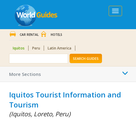
Toggle
navigation
CAR RENTAL
HOTELS
Iquitos
Peru
Latin America
SEARCH GUIDES
Togg
More Sections
navi
Iquitos Tourist Information and
Tourism
(Iquitos, Loreto, Peru)