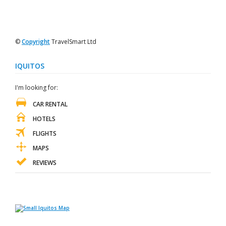
©
Copyright
TravelSmart Ltd
IQUITOS
I'm looking for:
CAR RENTAL
HOTELS
FLIGHTS
MAPS
REVIEWS