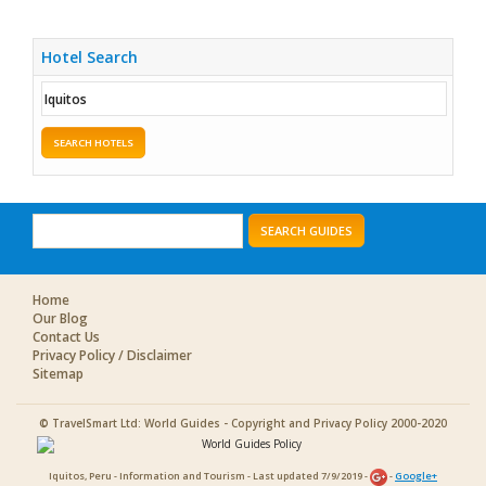
Hotel Search
SEARCH HOTELS
SEARCH GUIDES
Home
Our Blog
Contact Us
Privacy Policy / Disclaimer
Sitemap
© TravelSmart Ltd: World Guides - Copyright and Privacy Policy 2000-2020
Iquitos, Peru - Information and Tourism - Last updated 7/9/2019 -
-
Google+