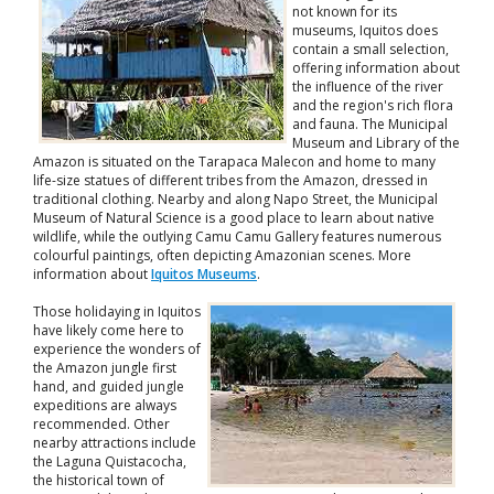
not known for its
museums, Iquitos does
contain a small selection,
offering information about
the influence of the river
and the region's rich flora
and fauna. The Municipal
Museum and Library of the
Amazon is situated on the Tarapaca Malecon and home to many
life-size statues of different tribes from the Amazon, dressed in
traditional clothing. Nearby and along Napo Street, the Municipal
Museum of Natural Science is a good place to learn about native
wildlife, while the outlying Camu Camu Gallery features numerous
colourful paintings, often depicting Amazonian scenes. More
information about
Iquitos Museums
.
Those holidaying in Iquitos
have likely come here to
experience the wonders of
the Amazon jungle first
hand, and guided jungle
expeditions are always
recommended. Other
nearby attractions include
the Laguna Quistacocha,
the historical town of