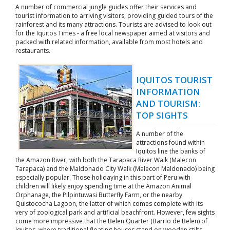
A number of commercial jungle guides offer their services and
tourist information to arriving visitors, providing guided tours of the
rainforest and its many attractions. Tourists are advised to look out
for the Iquitos Times - a free local newspaper aimed at visitors and
packed with related information, available from most hotels and
restaurants.
IQUITOS TOURIST
INFORMATION
AND TOURISM:
TOP SIGHTS
A number of the
attractions found within
Iquitos line the banks of
the Amazon River, with both the Tarapaca River Walk (Malecon
Tarapaca) and the Maldonado City Walk (Malecon Maldonado) being
especially popular. Those holidaying in this part of Peru with
children will likely enjoy spending time at the Amazon Animal
Orphanage, the Pilpintuwasi Butterfly Farm, or the nearby
Quistococha Lagoon, the latter of which comes complete with its
very of zoological park and artificial beachfront. However, few sights
come more impressive that the Belen Quarter (Barrio de Belen) of
Iquitos, where traditional floating houses stand on wooden stilts