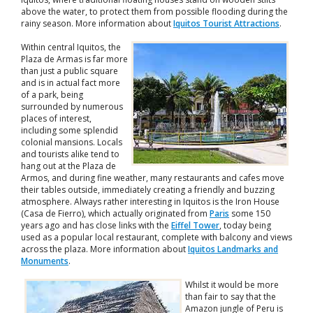
above the water, to protect them from possible flooding during the
rainy season. More information about
Iquitos Tourist Attractions
.
Within central Iquitos, the
Plaza de Armas is far more
than just a public square
and is in actual fact more
of a park, being
surrounded by numerous
places of interest,
including some splendid
colonial mansions. Locals
and tourists alike tend to
hang out at the Plaza de
Armos, and during fine weather, many restaurants and cafes move
their tables outside, immediately creating a friendly and buzzing
atmosphere. Always rather interesting in Iquitos is the Iron House
(Casa de Fierro), which actually originated from
Paris
some 150
years ago and has close links with the
Eiffel Tower
, today being
used as a popular local restaurant, complete with balcony and views
across the plaza. More information about
Iquitos Landmarks and
Monuments
.
Whilst it would be more
than fair to say that the
Amazon jungle of Peru is