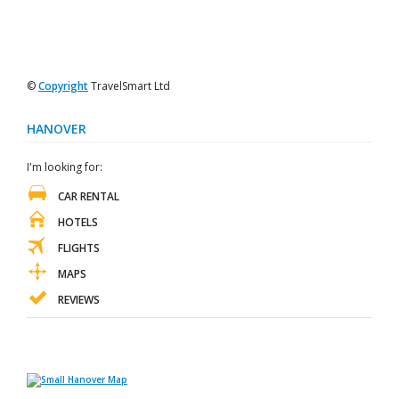
©
Copyright
TravelSmart Ltd
HANOVER
I'm looking for:
CAR RENTAL
HOTELS
FLIGHTS
MAPS
REVIEWS