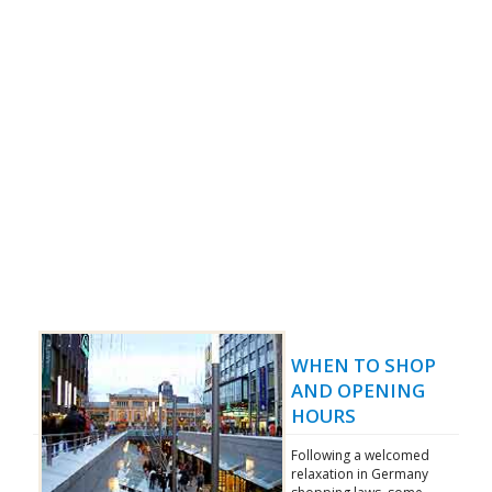
WHEN TO SHOP
AND OPENING
HOURS
Following a welcomed
relaxation in Germany