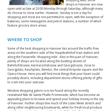
shopping laws, some
shops in Hanover are now
open until as late at 20:00 Monday through Saturday, although many
do choose to close earlier. However, Sunday is not a day for
shopping and most are not permitted to open, with the exception of
bakeries, some newsagents and petrol stations, a number of which
feature grocery store areas.
WHERE TO SHOP
Some of the best shopping in Hanover lies around the traffic-free
areas on the southern side of the Hauptbahnhof train station and
along the Passerelle 'shopping mile'. Also in this part of Hanover,
plenty of shops are located along the bustling streets of
Bahnhofstrasee, Karmarschstrasse and Georgstrasse, close to
Georgplatz, Raschplatz, Steintor, the central Kröpcke square and the
Opera House. Here you will find most things that your heart could
possibly desire, including department stores offering plenty of gifts
to cram into your suitcase.
Window shopping galore is to be found along the recently
revitalised Niki de Sainte Phalle Promenade, which has become an
appealing place to browse and spend your holiday money in the city
of Hanover. Further shops line much of the Lister Meile stretch and
along other neighbouring boulevards, while for fresh local produce