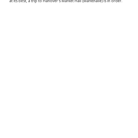
at its best, a trip to Hanover's Market Hall (Markthalle) is in order.