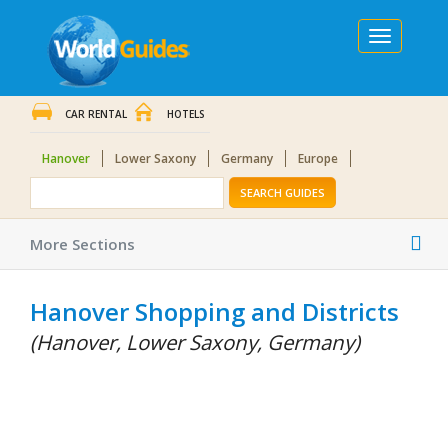
Toggle
navigation
CAR RENTAL
HOTELS
Hanover
Lower Saxony
Germany
Europe
SEARCH GUIDES
Tog
More Sections
nav
Hanover Shopping and Districts
(Hanover, Lower Saxony, Germany)