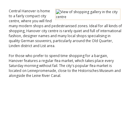
Central Hanover is home
to a fairly compact city
centre, where you will find
many modern shops and pedestrianised zones. Ideal for all kinds of
shopping, Hanover city centre is rarely quiet and full of international
fashion, designer names and many local shops specialising in
quality German souvenirs, particularly around the Old Quarter,
Linden district and List area.
For those who prefer to spend time shopping for a bargain,
Hanover features a regular flea market, which takes place every
Saturday morning without fail. The city's popular flea market is
located on Leinepromenade, close to the Historisches Museum and
alongside the Leine River Canal.