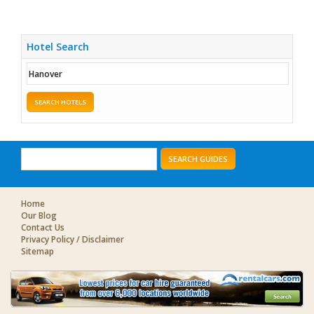
Hotel Search
SEARCH HOTELS
SEARCH GUIDES
Home
Our Blog
Contact Us
Privacy Policy / Disclaimer
Sitemap