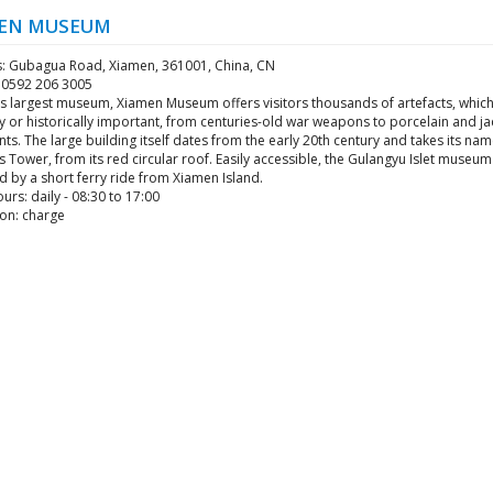
EN MUSEUM
: Gubagua Road, Xiamen, 361001, China, CN
6 0592 206 3005
's largest museum, Xiamen Museum offers visitors thousands of artefacts, whic
ly or historically important, from centuries-old war weapons to porcelain and j
s. The large building itself dates from the early 20th century and takes its nam
 Tower, from its red circular roof. Easily accessible, the Gulangyu Islet museu
 by a short ferry ride from Xiamen Island.
rs: daily - 08:30 to 17:00
on: charge