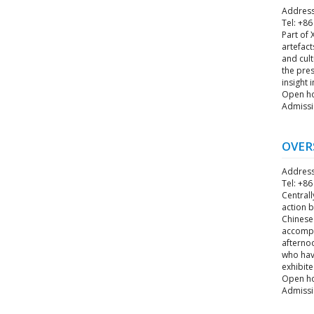
Address
Tel: +8
Part of 
artefact
and cul
the pres
insight 
Open hou
Admissi
OVER
Address
Tel: +8
Central
action 
Chinese
accompl
afternoo
who have
exhibite
Open hou
Admissi