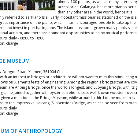
almost 100 pianos, as well as many interestin
accessories. Gulangyu has more pianos per c
than any other area in the world, hence it is
 referred to as 'Piano Isle'. Early Protestant missionaries stationed on the isl
great importance on the piano, which in turn encouraged people to take up the
ent and invest in purchasing one. The island has home-grown many pianists, so
tional acclaim, and there are abundant opportunities to enjoy musical performa
rs: daily - 08:00 to 18:00
on: charge
GE MUSEUM
: Dongdu Road, Xiamen, 361004 China
ith an interest in bridges or architecture will not want to miss this stimulatin
hows off Xiamen's feats of engineering. Among the region's bridges that are co
um are Anping Bridge, once the world's longest, and Luoyang Bridge, with its g
 granite joined together with oyster secretions. Less well-known wooden river c
o given a mention at the Bridge Museum, while around a third of the museum is
ed to the impressive Haicang (Suspension) Bridge, which can be seen from outs
urs: daily
on: charge
UM OF ANTHROPOLOGY