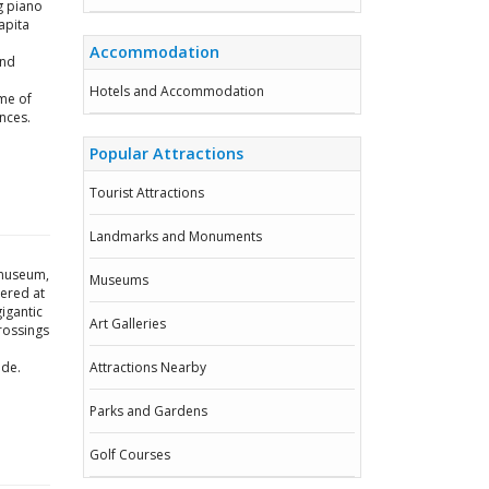
g piano
apita
Accommodation
and
Hotels and Accommodation
me of
nces.
Popular Attractions
Tourist Attractions
Landmarks and Monuments
g museum,
Museums
vered at
igantic
Art Galleries
rossings
ide.
Attractions Nearby
Parks and Gardens
Golf Courses