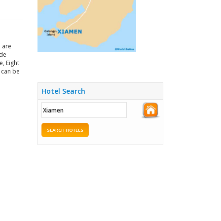
h are
ade
e, Eight
m can be
Hotel Search
SEARCH HOTELS