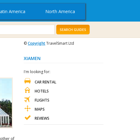
atin America
North America
SEARCH GUIDES
©
Copyright
TravelSmart Ltd
XIAMEN
I'm looking for:
CAR RENTAL
HOTELS
FLIGHTS
MAPS
REVIEWS
other of