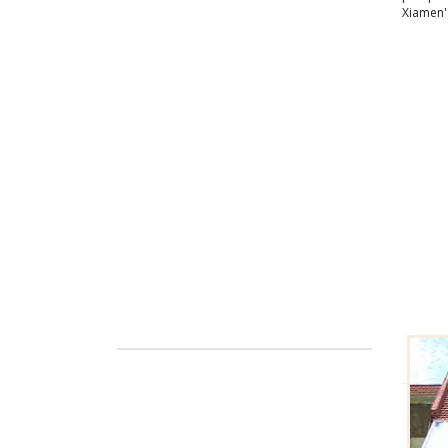
Xiamen'