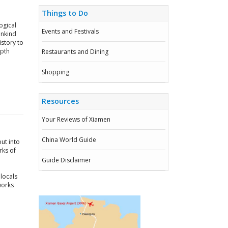
Things to Do
ogical
Events and Festivals
ankind
story to
epth
Restaurants and Dining
Shopping
Resources
Your Reviews of Xiamen
China World Guide
ut into
rks of
Guide Disclaimer
locals
works