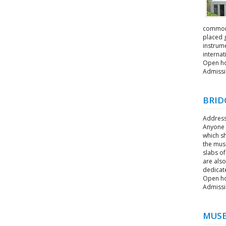
commonly
placed 
instrum
interna
Open hou
Admissi
BRID
Address
Anyone w
which s
the muse
slabs of
are als
dedicat
Open ho
Admissi
MUSE