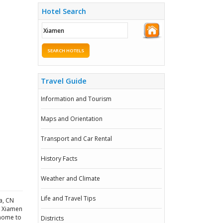
Hotel Search
SEARCH HOTELS
Travel Guide
Information and Tourism
Maps and Orientation
Transport and Car Rental
History Facts
Weather and Climate
Life and Travel Tips
a, CN
n Xiamen
 home to
Districts