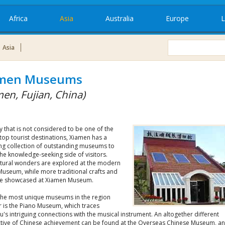
Africa
Asia
Australia
Europe
L
Asia
men Museums
men, Fujian, China)
ty that is not considered to be one of the
top tourist destinations, Xiamen has a
ing collection of outstanding museums to
e the knowledge-seeking side of visitors.
ctural wonders are explored at the modern
Museum, while more traditional crafts and
are showcased at Xiamen Museum.
the most unique museums in the region
 is the Piano Museum, which traces
's intriguing connections with the musical instrument. An altogether different
tive of Chinese achievement can be found at the Overseas Chinese Museum, an