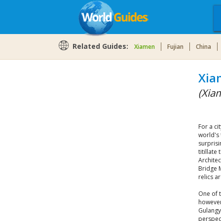
Related Guides:
Xiamen
Fujian
China
Xia
(Xia
For a ci
world's 
surpris
titillat
Archite
Bridge 
relics 
One of 
however
Gulangyu
perspec