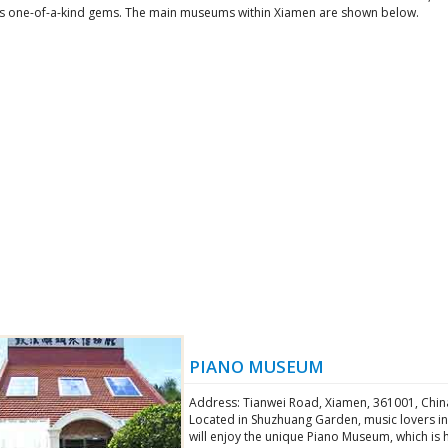
s one-of-a-kind gems. The main museums within Xiamen are shown below.
PIANO MUSEUM
Address: Tianwei Road, Xiamen, 361001, Chin
Located in Shuzhuang Garden, music lovers i
will enjoy the unique Piano Museum, which is