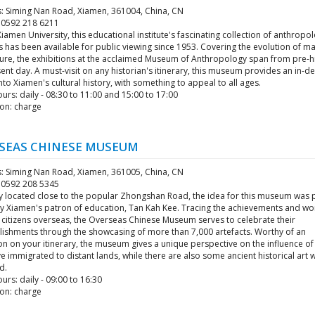
: Siming Nan Road, Xiamen, 361004, China, CN
6 0592 218 6211
Xiamen University, this educational institute's fascinating collection of anthropol
s has been available for public viewing since 1953. Covering the evolution of m
ture, the exhibitions at the acclaimed Museum of Anthropology span from pre-hi
ent day. A must-visit on any historian's itinerary, this museum provides an in-d
into Xiamen's cultural history, with something to appeal to all ages.
rs: daily - 08:30 to 11:00 and 15:00 to 17:00
on: charge
SEAS CHINESE MUSEUM
: Siming Nan Road, Xiamen, 361005, China, CN
6 0592 208 5345
ly located close to the popular Zhongshan Road, the idea for this museum was p
by Xiamen's patron of education, Tan Kah Kee. Tracing the achievements and wo
 citizens overseas, the Overseas Chinese Museum serves to celebrate their
ishments through the showcasing of more than 7,000 artefacts. Worthy of an
n on your itinerary, the museum gives a unique perspective on the influence of 
 immigrated to distant lands, while there are also some ancient historical art 
d.
rs: daily - 09:00 to 16:30
on: charge