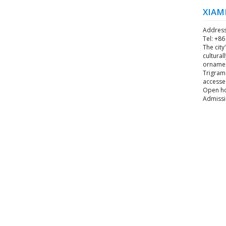
XIAM
Address
Tel: +8
The city
cultural
ornament
Trigrams
accessed
Open hou
Admissi