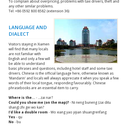
To complain about overpricing, problems with taxi drivers, theft and
any other similar problems.
Tel: +86 0592 800 8582 (extension 36)
LANGUAGE AND
DIALECT
Visitors staying in Xiamen
will find that many locals
are not familiar with
English and only a few will
be able to understand
basic phrases and questions, including hotel staff and some taxi
drivers. Chinese is the official language here, otherwise known as
'Mandarin' and locals will always appreciate it when you speak a few
words of their local tongue, responding favourably. Chinese
phrasebooks are an essential item to carry.
Where is the...
- ...zai nar?
Could you show me (on the map)?
- Ni neng buneng (zai ditu
shang) zhi gei wo kan?
I'd like a double room
- Wo xiang yao yijian shuangrenfang
Yes
- qu
No
- bu