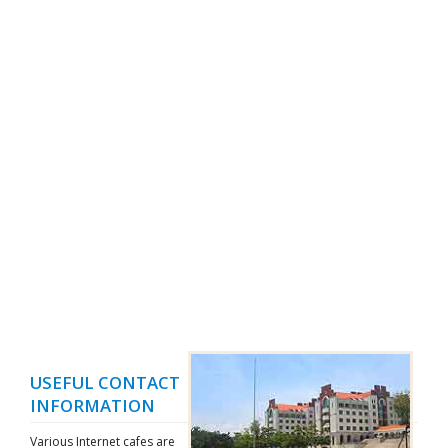
USEFUL CONTACT
INFORMATION
Various Internet cafes are