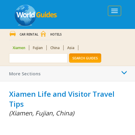
Toggle
navigation
CAR RENTAL
HOTELS
Xiamen
Fujian
China
Asia
SEARCH GUIDES
Togg
More Sections
navi
Xiamen Life and Visitor Travel
Tips
(Xiamen, Fujian, China)