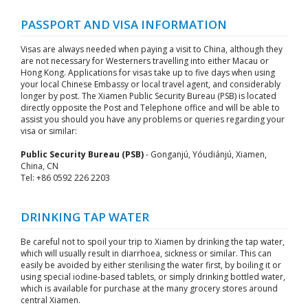
PASSPORT AND VISA INFORMATION
Visas are always needed when paying a visit to China, although they
are not necessary for Westerners travelling into either Macau or
Hong Kong. Applications for visas take up to five days when using
your local Chinese Embassy or local travel agent, and considerably
longer by post. The Xiamen Public Security Bureau (PSB) is located
directly opposite the Post and Telephone office and will be able to
assist you should you have any problems or queries regarding your
visa or similar:
Public Security Bureau (PSB)
- Gonganjú, Yóudiánjú, Xiamen,
China, CN
Tel: +86 0592 226 2203
DRINKING TAP WATER
Be careful not to spoil your trip to Xiamen by drinking the tap water,
which will usually result in diarrhoea, sickness or similar. This can
easily be avoided by either sterilising the water first, by boiling it or
using special iodine-based tablets, or simply drinking bottled water,
which is available for purchase at the many grocery stores around
central Xiamen.