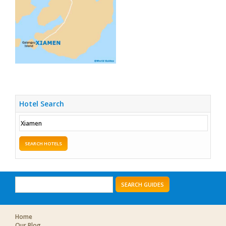
Hotel Search
SEARCH HOTELS
SEARCH GUIDES
Home
Our Blog