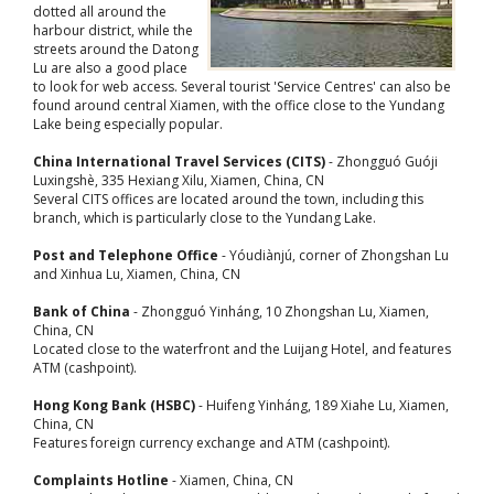
dotted all around the
harbour district, while the
streets around the Datong
Lu are also a good place
to look for web access. Several tourist 'Service Centres' can also be
found around central Xiamen, with the office close to the Yundang
Lake being especially popular.
China International Travel Services (CITS)
- Zhongguó Guóji
Luxingshè, 335 Hexiang Xilu, Xiamen, China, CN
Several CITS offices are located around the town, including this
branch, which is particularly close to the Yundang Lake.
Post and Telephone Office
- Yóudiànjú, corner of Zhongshan Lu
and Xinhua Lu, Xiamen, China, CN
Bank of China
- Zhongguó Yinháng, 10 Zhongshan Lu, Xiamen,
China, CN
Located close to the waterfront and the Luijang Hotel, and features
ATM (cashpoint).
Hong Kong Bank (HSBC)
- Huifeng Yinháng, 189 Xiahe Lu, Xiamen,
China, CN
Features foreign currency exchange and ATM (cashpoint).
Complaints Hotline
- Xiamen, China, CN