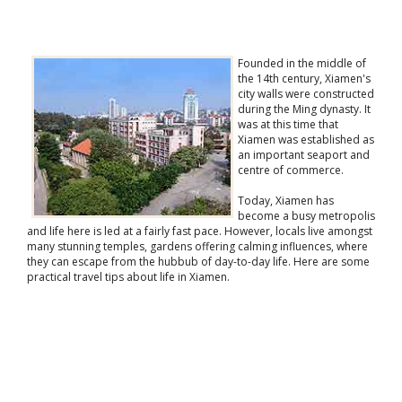
Founded in the middle of
the 14th century, Xiamen's
city walls were constructed
during the Ming dynasty. It
was at this time that
Xiamen was established as
an important seaport and
centre of commerce.
Today, Xiamen has
become a busy metropolis
and life here is led at a fairly fast pace. However, locals live amongst
many stunning temples, gardens offering calming influences, where
they can escape from the hubbub of day-to-day life. Here are some
practical travel tips about life in Xiamen.