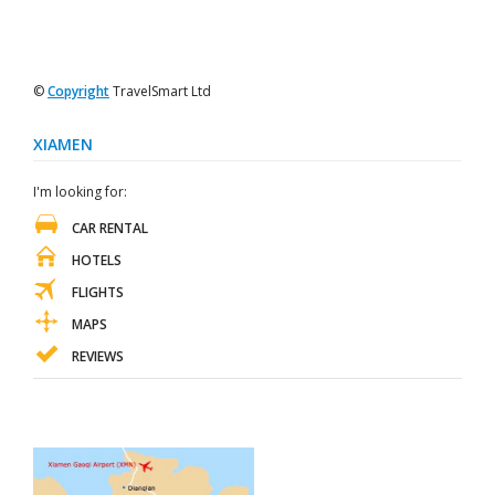
©
Copyright
TravelSmart Ltd
XIAMEN
I'm looking for:
CAR RENTAL
HOTELS
FLIGHTS
MAPS
REVIEWS