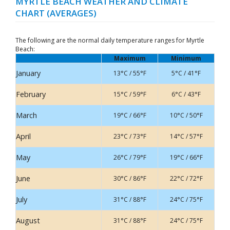
MYRTLE BEACH WEATHER AND CLIMATE
CHART (AVERAGES)
The following are the normal daily temperature ranges for Myrtle
Beach:
Maximum
Minimum
January
13°C / 55°F
5°C / 41°F
February
15°C / 59°F
6°C / 43°F
March
19°C / 66°F
10°C / 50°F
April
23°C / 73°F
14°C / 57°F
May
26°C / 79°F
19°C / 66°F
June
30°C / 86°F
22°C / 72°F
July
31°C / 88°F
24°C / 75°F
August
31°C / 88°F
24°C / 75°F