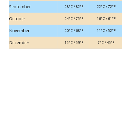
September
28°C / 82°F
22°C / 72°F
October
24°C / 75°F
16°C / 61°F
November
20°C / 68°F
11°C / 52°F
December
15°C / 59°F
7°C / 45°F