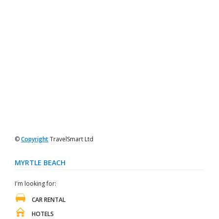
©
Copyright
TravelSmart Ltd
MYRTLE BEACH
I'm looking for:
CAR RENTAL
HOTELS