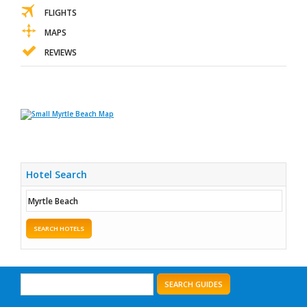
FLIGHTS
MAPS
REVIEWS
Hotel Search
SEARCH HOTELS
SEARCH GUIDES