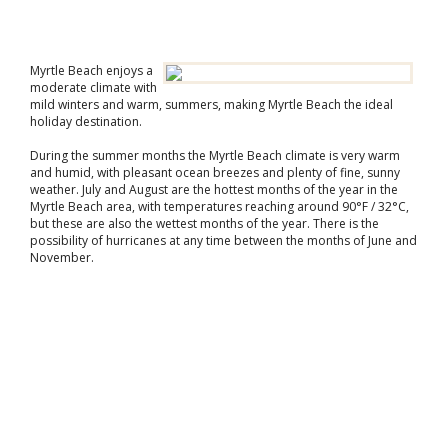
Myrtle Beach enjoys a
moderate climate with
mild winters and warm, summers, making Myrtle Beach the ideal
holiday destination.
During the summer months the Myrtle Beach climate is very warm
and humid, with pleasant ocean breezes and plenty of fine, sunny
weather. July and August are the hottest months of the year in the
Myrtle Beach area, with temperatures reaching around 90°F / 32°C,
but these are also the wettest months of the year. There is the
possibility of hurricanes at any time between the months of June and
November.