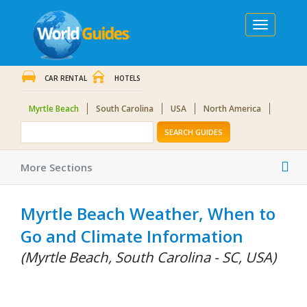
Toggle
navigation
CAR RENTAL
HOTELS
Myrtle Beach
South Carolina
USA
North America
SEARCH GUIDES
Tog
More Sections
nav
Myrtle Beach Weather, When to
Go and Climate Information
(Myrtle Beach, South Carolina - SC, USA)