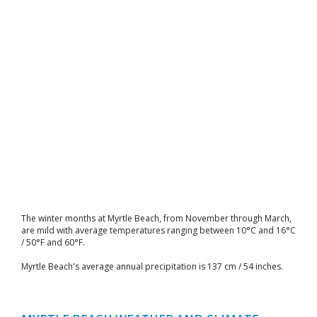
The winter months at Myrtle Beach, from November through March,
are mild with average temperatures ranging between 10°C and 16°C
/ 50°F and 60°F.
Myrtle Beach's average annual precipitation is 137 cm / 54 inches.