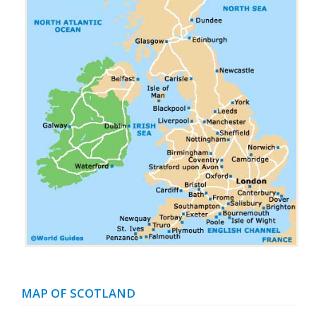
MAP OF SCOTLAND