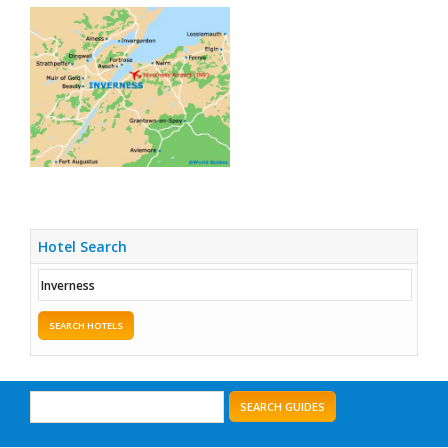
Hotel Search
SEARCH HOTELS
SEARCH GUIDES