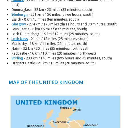
east)
Dunmaglass - 32 km / 20 miles (35 minutes, south)
Edinburgh
- 251 km / 156 miles (three hours, south)
Essich - 8 km / 5 miles (ten minutes, south)
Glasgow
- 274 km / 170 miles (three hours and 30 minutes, south)
Leys Castle - 8 km / 5 miles (ten minutes, south)
Loch Duntelchaig - 19 km / 12 miles (25 minutes, south)
Loch Ness
- 21 km / 13 miles (25 minutes, south)
Munlochy - 18 km / 11 miles (25 minutes, north)
Nairn - 32 km / 20 miles (35 minutes, north-east)
Redcastle - 16 km / 10 miles (20 minutes, north-west)
Stirling
- 233 km / 145 miles (two hours and 45 minutes, south)
Urqhart Castle - 21 km / 13 miles (20 minutes, south)
MAP OF THE UNITED KINGDOM