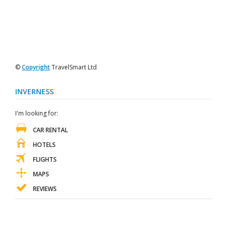
©
Copyright
TravelSmart Ltd
INVERNESS
I'm looking for:
CAR RENTAL
HOTELS
FLIGHTS
MAPS
REVIEWS