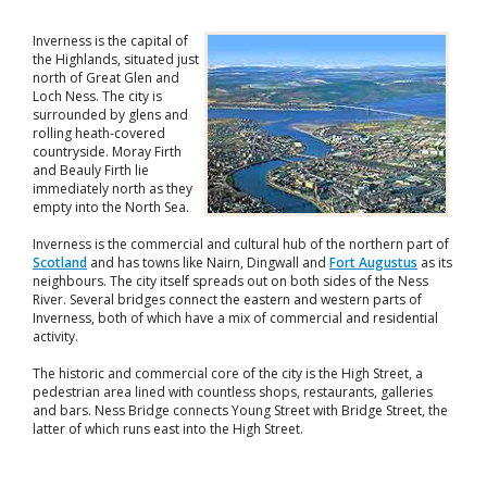
Inverness is the capital of
the Highlands, situated just
north of Great Glen and
Loch Ness. The city is
surrounded by glens and
rolling heath-covered
countryside. Moray Firth
and Beauly Firth lie
immediately north as they
empty into the North Sea.
Inverness is the commercial and cultural hub of the northern part of
Scotland
and has towns like Nairn, Dingwall and
Fort Augustus
as its
neighbours. The city itself spreads out on both sides of the Ness
River. Several bridges connect the eastern and western parts of
Inverness, both of which have a mix of commercial and residential
activity.
The historic and commercial core of the city is the High Street, a
pedestrian area lined with countless shops, restaurants, galleries
and bars. Ness Bridge connects Young Street with Bridge Street, the
latter of which runs east into the High Street.