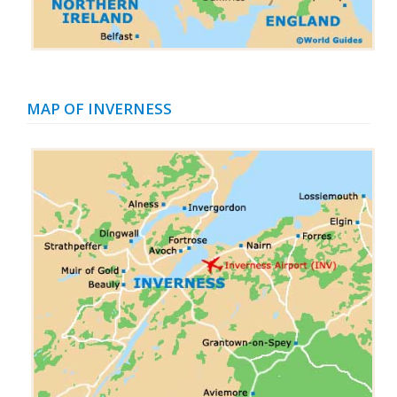
MAP OF INVERNESS