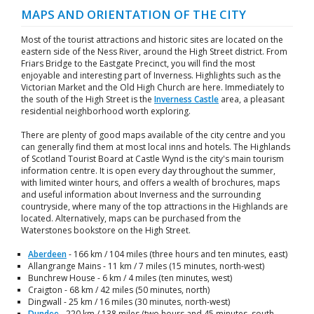
MAPS AND ORIENTATION OF THE CITY
Most of the tourist attractions and historic sites are located on the
eastern side of the Ness River, around the High Street district. From
Friars Bridge to the Eastgate Precinct, you will find the most
enjoyable and interesting part of Inverness. Highlights such as the
Victorian Market and the Old High Church are here. Immediately to
the south of the High Street is the
Inverness Castle
area, a pleasant
residential neighborhood worth exploring.
There are plenty of good maps available of the city centre and you
can generally find them at most local inns and hotels. The Highlands
of Scotland Tourist Board at Castle Wynd is the city's main tourism
information centre. It is open every day throughout the summer,
with limited winter hours, and offers a wealth of brochures, maps
and useful information about Inverness and the surrounding
countryside, where many of the top attractions in the Highlands are
located. Alternatively, maps can be purchased from the
Waterstones bookstore on the High Street.
Aberdeen
- 166 km / 104 miles (three hours and ten minutes, east)
Allangrange Mains - 11 km / 7 miles (15 minutes, north-west)
Bunchrew House - 6 km / 4 miles (ten minutes, west)
Craigton - 68 km / 42 miles (50 minutes, north)
Dingwall - 25 km / 16 miles (30 minutes, north-west)
Dundee
- 220 km / 138 miles (two hours and 45 minutes, south-