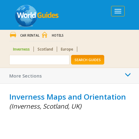
Toggle
navigation
CAR RENTAL
HOTELS
Inverness
Scotland
Europe
SEARCH GUIDES
Togg
More Sections
navi
Inverness Maps and Orientation
(Inverness, Scotland, UK)