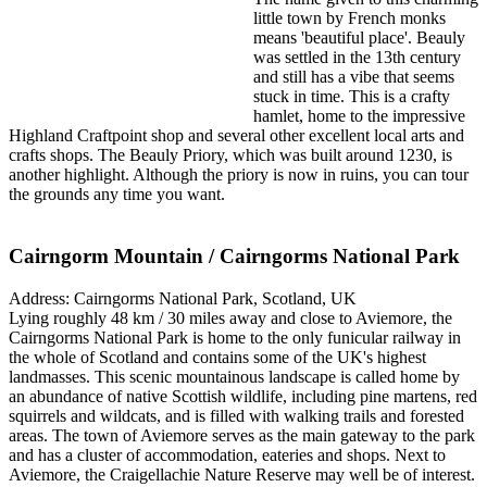
little town by French monks
means 'beautiful place'. Beauly
was settled in the 13th century
and still has a vibe that seems
stuck in time. This is a crafty
hamlet, home to the impressive
Highland Craftpoint shop and several other excellent local arts and
crafts shops. The Beauly Priory, which was built around 1230, is
another highlight. Although the priory is now in ruins, you can tour
the grounds any time you want.
Cairngorm Mountain / Cairngorms National Park
Address: Cairngorms National Park, Scotland, UK
Lying roughly 48 km / 30 miles away and close to Aviemore, the
Cairngorms National Park is home to the only funicular railway in
the whole of Scotland and contains some of the UK's highest
landmasses. This scenic mountainous landscape is called home by
an abundance of native Scottish wildlife, including pine martens, red
squirrels and wildcats, and is filled with walking trails and forested
areas. The town of Aviemore serves as the main gateway to the park
and has a cluster of accommodation, eateries and shops. Next to
Aviemore, the Craigellachie Nature Reserve may well be of interest.