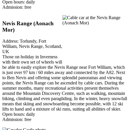
Open hours: daily
Admission: free
Nevis Range (Aonach
Mor)
Address: Torlundy, Fort
William, Nevis Range, Scotland,
UK
Those on holiday in Inverness
with their own set of wheels will
be able to easily explore the Nevis Range near Fort William, which
is just over 97 km / 60 miles away and connected by the A82. Next
to Ben Nevis and offering some splendid panoramas and viewing
points, the Nevis Range can be ascended by cable cars. During the
summer months, many recreational activities present themselves
around the Mountain Discovery Centre, such as walking, mountain
biking, climbing and even paragliding. In the winter, heavy snowfall
means that skiing and snowboarding become possible, with 12 ski
lifts to hand and a mixture of ski runs, suiting all abilities of skier.
Open hours: daily
Admission: free