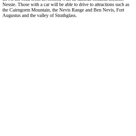
Nessie. Those with a car will be able to drive to attractions such as
the Cairngorm Mountain, the Nevis Range and Ben Nevis, Fort
Augustus and the valley of Strathglass.