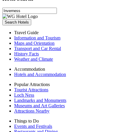
Search Hotels
Travel Guide
Information and Tourism
Maps and Orientation
Transport and Car Rental
History Facts
Weather and Climate
Accommodation
Hotels and Accommodation
Popular Attractions
Tourist Attractions
Loch Ness
Landmarks and Monuments
Museums and Art Galleries
Attractions Nearby
Things to Do
Events and Festivals
Restaurants and Dining