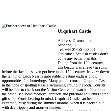
Urquhart Castle
Address: Drumnadrochit,
Scotland, UK
Tel: +44 01456 450 551
Old ruined Scottish castles don't
come any better than this.
Dating from the 13th century,
this beauty was already in ruins
before the Jacobites even got here in the 17th century. Its view down
the length of Loch Ness is unbeatable, creating endless photo
opportunities for shutterbugs. Many people come to Urquhart Castle
in the hope of spotting Nessie swimming around the loch. Tourists
will be able to check out the Visitor Centre and watch a film about
the castle, see some medieval artefacts and purchase souvenirs at the
gift shop. Worth bearing in mind, Urquhart Castle can become
extremely busy during the summer months, when it is packed out
with day trippers and monster hunters.