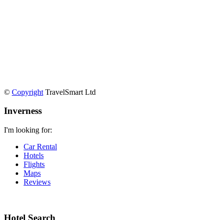
©
Copyright
TravelSmart Ltd
Inverness
I'm looking for:
Car Rental
Hotels
Flights
Maps
Reviews
Hotel Search