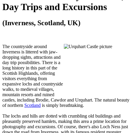
Day Trips and Excursions
(Inverness, Scotland, UK)
The countryside around
Inverness is littered with jaw-
dropping sights, attractions and
day trip possibilities. There is a
long history in this part of the
Scottish Highlands, offering
visitors everything from
expansive lochs and countryside
walks, to medieval villages,
mountain resorts and ruined
castles, including Brodie, Cawdor and Urquhart. The natural beauty
of northern
Scotland
is simply breathtaking.
The lochs and hills are dotted with crumbling old buildings and
pleasantly preserved hamlets, making this area a prime location for
photography and excursions. Of course, there's also Loch Ness just
down the road from Inverness, with its famous resident monster