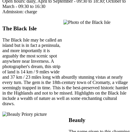
Open hours: daily, April to September - 09:30 to 18:30; October to
March - 09:30 to 16:30
Admission: charge
The Black Isle
The Black Isle may be called an
island but is in fact a peninsula,
and more importantly it is
arguably the most scenic spot
anywhere near Inverness. A
photographer's dream, this strip
of land is 14 km / 9 miles wide
and 37 km / 23 miles long with absurdly stunning vistas at nearly
every turn. The gem is the 18th-century town of Cromarty, a village
seemingly trapped in time. This is the best-preserved historic hamlet
in the Highlands and not to be missed. Highlights on the Black Isle
include a wealth of nature as well as some enchanting cultural
draws.
Beauly
The name given to this charming