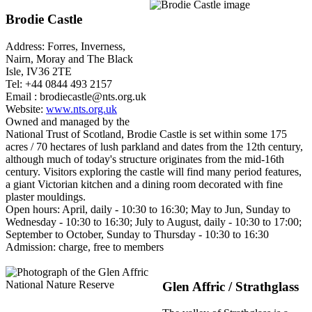
Brodie Castle
Address: Forres, Inverness,
Nairn, Moray and The Black
Isle, IV36 2TE
Tel: +44 0844 493 2157
Email : brodiecastle@nts.org.uk
Website:
www.nts.org.uk
Owned and managed by the
National Trust of Scotland, Brodie Castle is set within some 175
acres / 70 hectares of lush parkland and dates from the 12th century,
although much of today's structure originates from the mid-16th
century. Visitors exploring the castle will find many period features,
a giant Victorian kitchen and a dining room decorated with fine
plaster mouldings.
Open hours: April, daily - 10:30 to 16:30; May to Jun, Sunday to
Wednesday - 10:30 to 16:30; July to August, daily - 10:30 to 17:00;
September to October, Sunday to Thursday - 10:30 to 16:30
Admission: charge, free to members
Glen Affric / Strathglass