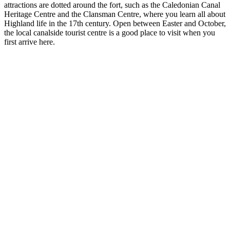
attractions are dotted around the fort, such as the Caledonian Canal
Heritage Centre and the Clansman Centre, where you learn all about
Highland life in the 17th century. Open between Easter and October,
the local canalside tourist centre is a good place to visit when you
first arrive here.