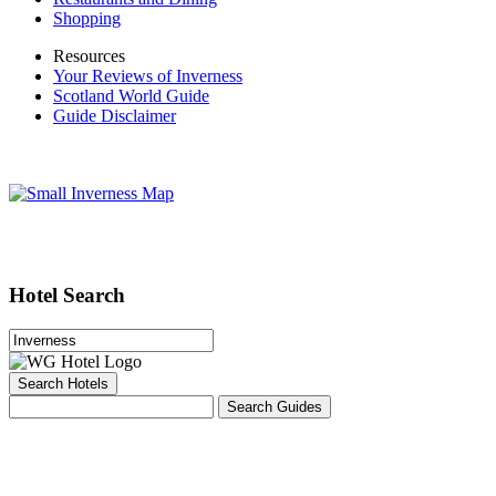
Shopping
Resources
Your Reviews of Inverness
Scotland World Guide
Guide Disclaimer
Hotel Search
Search Hotels
Search Guides