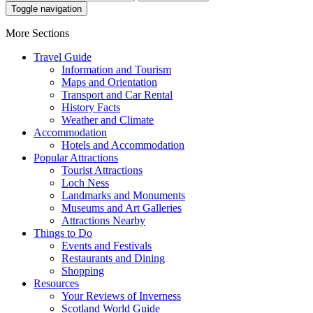
Toggle navigation
More Sections
Travel Guide
Information and Tourism
Maps and Orientation
Transport and Car Rental
History Facts
Weather and Climate
Accommodation
Hotels and Accommodation
Popular Attractions
Tourist Attractions
Loch Ness
Landmarks and Monuments
Museums and Art Galleries
Attractions Nearby
Things to Do
Events and Festivals
Restaurants and Dining
Shopping
Resources
Your Reviews of Inverness
Scotland World Guide