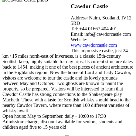
Cawdor Castle
Address: Nairn, Scotland, IV12
5RD
Tel: +44 01667 404 401
Email: info@cawdorcastle.com
Website:
www.cawdorcastle.com
This impressive castle, just 24
km / 15 miles north-east of Inverness, is a classic 15th-century
Scottish keep, highly suitable for day trips. Its current structure dates
back to 1454, making it one of the best pieces of ancient architecture
in the Highlands region. Now the home of Lord and Lady Cawdor,
visitors are welcome to tour the castle and its lovely grounds
between May and October. Two ghosts are known to haunt the
property, so be prepared. Visitors will be interested to learn that
Cawdor Castle has strong connections to the Shakespeare play
Macbeth. Those with a taste for Scottish whisky should head to the
nearby Cawdor Tavern, where more than 100 different varieties of
whisky await.
Open hours: May to September, daily - 10:00 to 17:30
Admission: charge, discount available for seniors, students and
children aged five to 15 years old