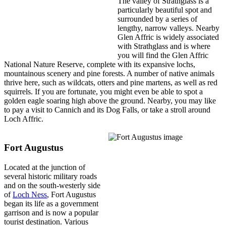
The valley of Strathglass is a
particularly beautiful spot and
surrounded by a series of
lengthy, narrow valleys. Nearby
Glen Affric is widely associated
with Strathglass and is where
you will find the Glen Affric
National Nature Reserve, complete with its expansive lochs,
mountainous scenery and pine forests. A number of native animals
thrive here, such as wildcats, otters and pine martens, as well as red
squirrels. If you are fortunate, you might even be able to spot a
golden eagle soaring high above the ground. Nearby, you may like
to pay a visit to Cannich and its Dog Falls, or take a stroll around
Loch Affric.
Fort Augustus
Located at the junction of
several historic military roads
and on the south-westerly side
of
Loch Ness
, Fort Augustus
began its life as a government
garrison and is now a popular
tourist destination. Various