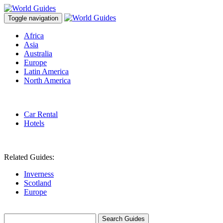
Toggle navigation
Africa
Asia
Australia
Europe
Latin America
North America
Car Rental
Hotels
Related Guides:
Inverness
Scotland
Europe
Search Guides