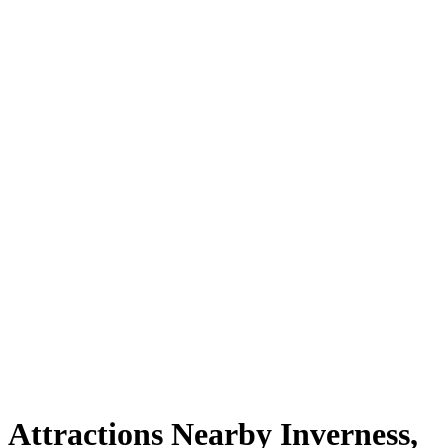
Attractions Nearby Inverness,