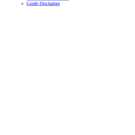
Guide Disclaimer