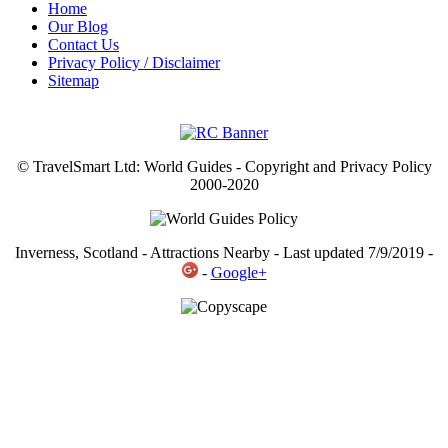
Home
Our Blog
Contact Us
Privacy Policy / Disclaimer
Sitemap
© TravelSmart Ltd: World Guides - Copyright and Privacy Policy
2000-2020
Inverness, Scotland - Attractions Nearby - Last updated 7/9/2019 -
-
Google+