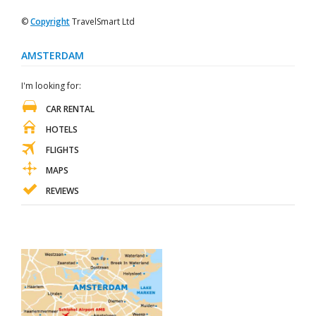
©
Copyright
TravelSmart Ltd
AMSTERDAM
I'm looking for:
CAR RENTAL
HOTELS
FLIGHTS
MAPS
REVIEWS