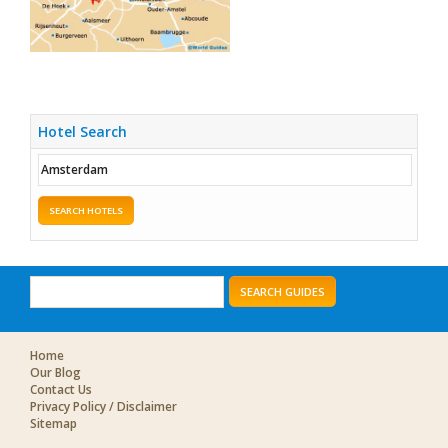
Hotel Search
SEARCH HOTELS
SEARCH GUIDES
Home
Our Blog
Contact Us
Privacy Policy / Disclaimer
Sitemap