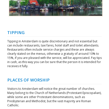
TIPPING
Tipping in Amsterdam is quite discretionary and not essential but
can include restaurants, taxi fares, hotel staff and toilet attendants.
Restaurants often include service charges and these are always
clearly stated on the menus, otherwise a gratuity of around 10% to
15%, if you are pleased with the service, will be appreciated. Pay tips
in cash, as this way you can be sure that the person it is intended for
receives it fully.
PLACES OF WORSHIP
Visitors to Amsterdam will notice the great number of churches.
Many belong to the Church of Netherlands (Protestant Episcopalian),
while some are other Protestant denominations, such as
Presbyterian and Methodist, but the vast majority are Roman
Catholic.