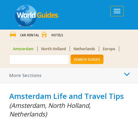
Toggle
navigation
CAR RENTAL
HOTELS
Amsterdam
North Holland
Netherlands
Europe
SEARCH GUIDES
Togg
More Sections
navi
Amsterdam Life and Travel Tips
(Amsterdam, North Holland,
Netherlands)