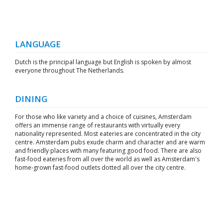
LANGUAGE
Dutch is the principal language but English is spoken by almost
everyone throughout The Netherlands.
DINING
For those who like variety and a choice of cuisines, Amsterdam
offers an immense range of restaurants with virtually every
nationality represented. Most eateries are concentrated in the city
centre. Amsterdam pubs exude charm and character and are warm
and friendly places with many featuring good food. There are also
fast-food eateries from all over the world as well as Amsterdam's
home-grown fast-food outlets dotted all over the city centre.