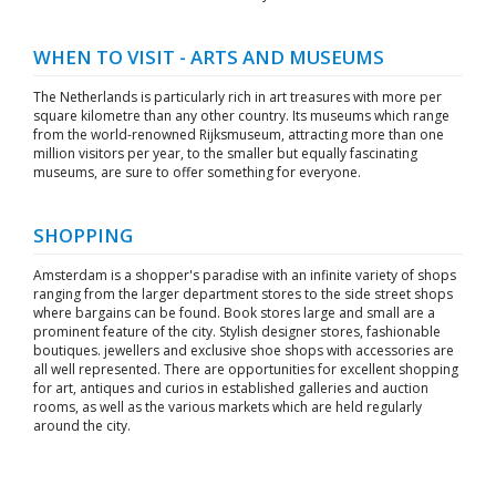
WHEN TO VISIT - ARTS AND MUSEUMS
The Netherlands is particularly rich in art treasures with more per
square kilometre than any other country. Its museums which range
from the world-renowned Rijksmuseum, attracting more than one
million visitors per year, to the smaller but equally fascinating
museums, are sure to offer something for everyone.
SHOPPING
Amsterdam is a shopper's paradise with an infinite variety of shops
ranging from the larger department stores to the side street shops
where bargains can be found. Book stores large and small are a
prominent feature of the city. Stylish designer stores, fashionable
boutiques. jewellers and exclusive shoe shops with accessories are
all well represented. There are opportunities for excellent shopping
for art, antiques and curios in established galleries and auction
rooms, as well as the various markets which are held regularly
around the city.