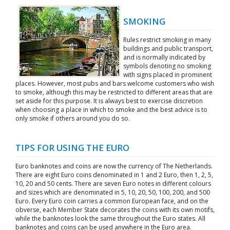
SMOKING
Rules restrict smoking in many
buildings and public transport,
and is normally indicated by
symbols denoting no smoking
with signs placed in prominent
places. However, most pubs and bars welcome customers who wish
to smoke, although this may be restricted to different areas that are
set aside for this purpose. It is always best to exercise discretion
when choosing a place in which to smoke and the best advice is to
only smoke if others around you do so.
TIPS FOR USING THE EURO
Euro banknotes and coins are now the currency of The Netherlands.
There are eight Euro coins denominated in 1 and 2 Euro, then 1, 2, 5,
10, 20 and 50 cents. There are seven Euro notes in different colours
and sizes which are denominated in 5, 10, 20, 50, 100, 200, and 500
Euro. Every Euro coin carries a common European face, and on the
obverse, each Member State decorates the coins with its own motifs,
while the banknotes look the same throughout the Euro states. All
banknotes and coins can be used anywhere in the Euro area.