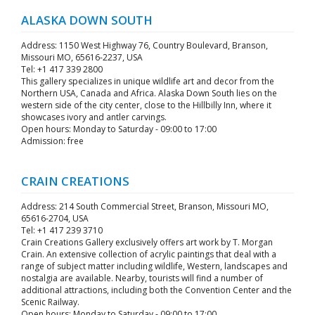
ALASKA DOWN SOUTH
Address: 1150 West Highway 76, Country Boulevard, Branson,
Missouri MO, 65616-2237, USA
Tel: +1 417 339 2800
This gallery specializes in unique wildlife art and decor from the
Northern USA, Canada and Africa. Alaska Down South lies on the
western side of the city center, close to the Hillbilly Inn, where it
showcases ivory and antler carvings.
Open hours: Monday to Saturday - 09:00 to 17:00
Admission: free
CRAIN CREATIONS
Address: 214 South Commercial Street, Branson, Missouri MO,
65616-2704, USA
Tel: +1 417 239 3710
Crain Creations Gallery exclusively offers art work by T. Morgan
Crain. An extensive collection of acrylic paintings that deal with a
range of subject matter including wildlife, Western, landscapes and
nostalgia are available. Nearby, tourists will find a number of
additional attractions, including both the Convention Center and the
Scenic Railway.
Open hours: Monday to Saturday - 09:00 to 17:00