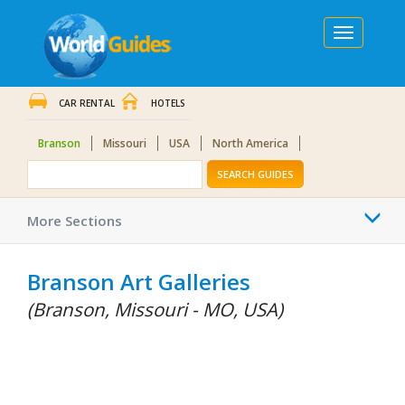
Toggle
navigation
CAR RENTAL
HOTELS
Branson
Missouri
USA
North America
SEARCH GUIDES
Togg
More Sections
navi
Branson Art Galleries
(Branson, Missouri - MO, USA)