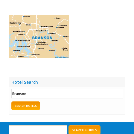
Hotel Search
SEARCH HOTELS
SEARCH GUIDES