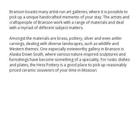
Branson boasts many artist-run art galleries, where it is possible to
pick up a unique handcrafted memento of your stay. The artists and
craftspeople of Branson work with a range of materials and deal
with a myriad of different subject matters.
Amongst the materials are brass, pottery, silver and even antler
carvings, dealing with diverse landscapes, such as wildlife and
Western themes. One especially noteworthy gallery in Branson is
Alaska Down South, where various nature-inspired sculptures and
furnishings have become something of a speciality. For rustic dishes
and plates, the Hess Pottery is a good place to pick up reasonably
priced ceramic souvenirs of your time in Missouri.