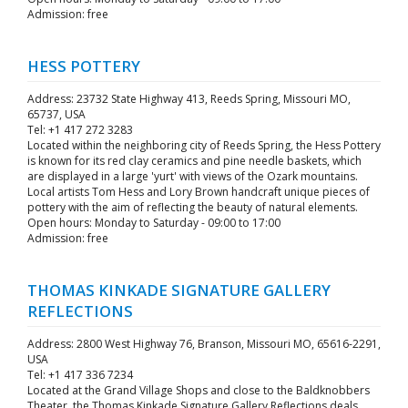
Admission: free
HESS POTTERY
Address: 23732 State Highway 413, Reeds Spring, Missouri MO,
65737, USA
Tel: +1 417 272 3283
Located within the neighboring city of Reeds Spring, the Hess Pottery
is known for its red clay ceramics and pine needle baskets, which
are displayed in a large 'yurt' with views of the Ozark mountains.
Local artists Tom Hess and Lory Brown handcraft unique pieces of
pottery with the aim of reflecting the beauty of natural elements.
Open hours: Monday to Saturday - 09:00 to 17:00
Admission: free
THOMAS KINKADE SIGNATURE GALLERY
REFLECTIONS
Address: 2800 West Highway 76, Branson, Missouri MO, 65616-2291,
USA
Tel: +1 417 336 7234
Located at the Grand Village Shops and close to the Baldknobbers
Theater, the Thomas Kinkade Signature Gallery Reflections deals