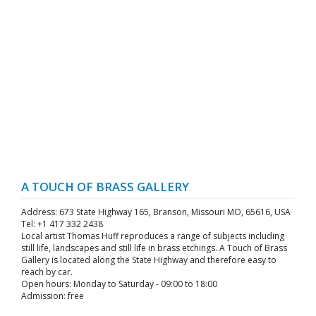
A TOUCH OF BRASS GALLERY
Address: 673 State Highway 165, Branson, Missouri MO, 65616, USA
Tel: +1 417 332 2438
Local artist Thomas Huff reproduces a range of subjects including
still life, landscapes and still life in brass etchings. A Touch of Brass
Gallery is located along the State Highway and therefore easy to
reach by car.
Open hours: Monday to Saturday - 09:00 to 18:00
Admission: free