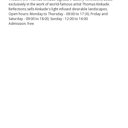
exclusively in the work of world-famous artist Thomas Kinkade.
Reflections sells Kinkade's light infused desirable landscapes.
Open hours: Monday to Thursday - 09:00 to 17:30, Friday and
Saturday - 09:00 to 18:00, Sunday - 12:00 to 16:00
Admission: free