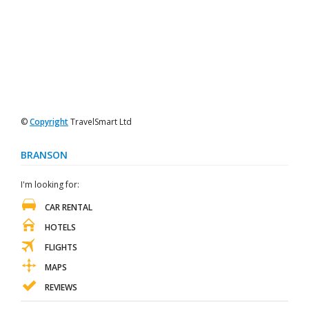
©
Copyright
TravelSmart Ltd
BRANSON
I'm looking for:
CAR RENTAL
HOTELS
FLIGHTS
MAPS
REVIEWS