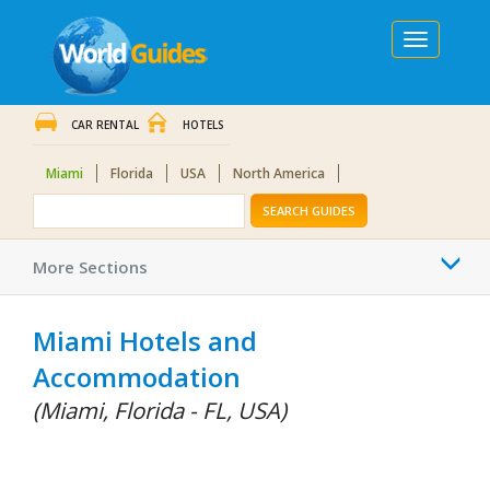
Toggle
navigation
CAR RENTAL
HOTELS
Miami
Florida
USA
North America
SEARCH GUIDES
Togg
More Sections
navi
Miami Hotels and
Accommodation
(Miami, Florida - FL, USA)