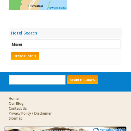
Hotel Search
SEARCH HOTELS
SEARCH GUIDES
Home
Our Blog
Contact Us
Privacy Policy / Disclaimer
Sitemap