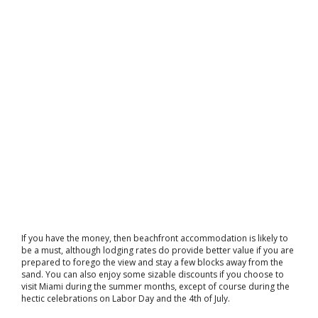
If you have the money, then beachfront accommodation is likely to
be a must, although lodging rates do provide better value if you are
prepared to forego the view and stay a few blocks away from the
sand. You can also enjoy some sizable discounts if you choose to
visit Miami during the summer months, except of course during the
hectic celebrations on Labor Day and the 4th of July.