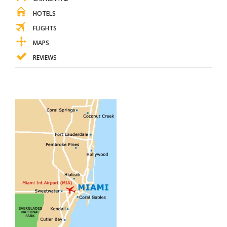
HOTELS
FLIGHTS
MAPS
REVIEWS