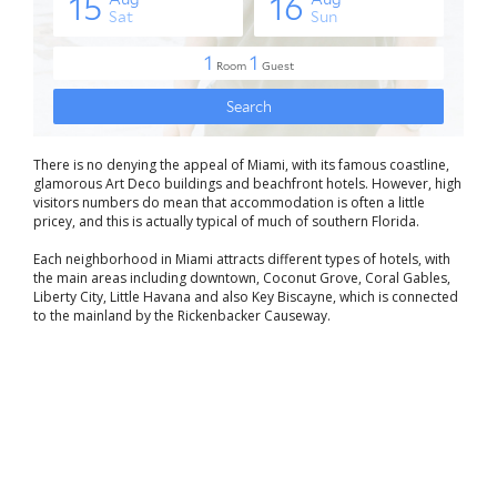
There is no denying the appeal of Miami, with its famous coastline,
glamorous Art Deco buildings and beachfront hotels. However, high
visitors numbers do mean that accommodation is often a little
pricey, and this is actually typical of much of southern Florida.
Each neighborhood in Miami attracts different types of hotels, with
the main areas including downtown, Coconut Grove, Coral Gables,
Liberty City, Little Havana and also Key Biscayne, which is connected
to the mainland by the Rickenbacker Causeway.