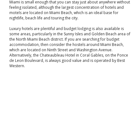
Miami is small enough that you can stay just about anywhere without
feeling isolated, although the largest concentration of hotels and
motels are located on Miami Beach, which is an ideal base for
nightlife, beach life and touring the city.
Luxury hotels are plentiful and budget lodging is also available is
some areas, particularly in the Sunny Isles and Golden Beach area of
the North Miami Beach district. If you are searching for budget
accommodation, then consider the hostels around Miami Beach,
which are located on Ninth Street and Washington Avenue.
Alternatively, the Chateaubleau Hotel in Coral Gables, on the Ponce
de Leon Boulevard, is always good value and is operated by Best
Western.