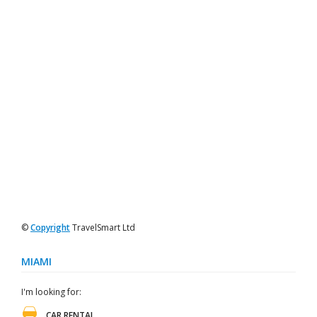
©
Copyright
TravelSmart Ltd
MIAMI
I'm looking for:
CAR RENTAL